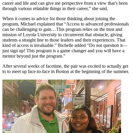
career and life and can give me perspective from a view that’s been
through various relatable things in their career,” she said.
When it comes to advice for those thinking about joining the
program, Michael explained that “Access to advanced professionals
can be challenging to gain…This program relies on the trust and
mission of Loyola University to circumvent that obstacle, giving
students a straight line to those leaders and their experiences. That
kind of access is invaluable.” Bichelle added “Do not question it—
just sign up! This program is a game changer and you will have a
mentor beyond just the program.”
After several weeks of facetime, the pair was excited to actually get
to to meet up face-to-face in Boston at the beginning of the summer.