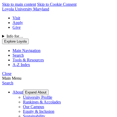
Skip to main content
Skip to Cookie Consent
Loyola University Maryland
Visit
Apply
Give
Info for…
Explore Loyola
Main Navigation
Search
Tools & Resources
A-Z Index
Close
Main Menu
Search
About
Expand About
University Profile
Rankings & Accolades
Our Campus
Equity & Inclusion
Sustainability