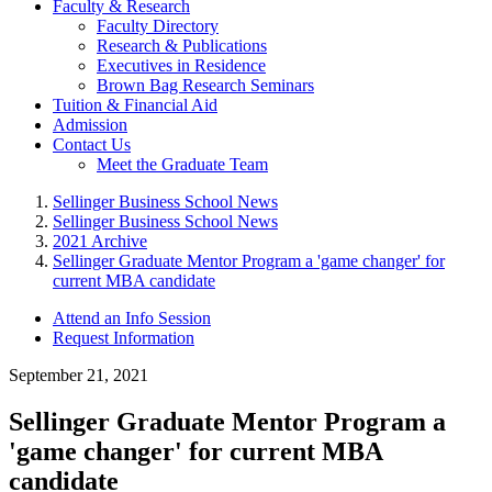
Faculty & Research
Faculty Directory
Research & Publications
Executives in Residence
Brown Bag Research Seminars
Tuition & Financial Aid
Admission
Contact Us
Meet the Graduate Team
Sellinger Business School News
Sellinger Business School News
2021 Archive
Sellinger Graduate Mentor Program a 'game changer' for
current MBA candidate
Attend an Info Session
Request Information
September 21, 2021
Sellinger Graduate Mentor Program a
'game changer' for current MBA
candidate