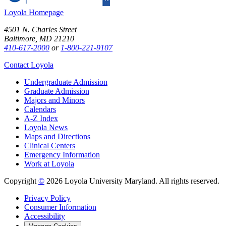
Loyola Homepage
4501 N. Charles Street
Baltimore, MD 21210
410-617-2000
or
1-800-221-9107
Contact Loyola
Undergraduate Admission
Graduate Admission
Majors and Minors
Calendars
A-Z Index
Loyola News
Maps and Directions
Clinical Centers
Emergency Information
Work at Loyola
Copyright
©
2026 Loyola University Maryland. All rights reserved.
Privacy Policy
Consumer Information
Accessibility