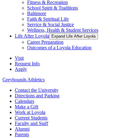
Fitness & Recreation
School Spirit & Traditions
Baltimore
Faith & Spiritual Life
Service & Social Justice
Wellness, Health & Student Services
Life After Loyola
Expand Life After Loyola
Career Preparation
Outcomes of a Loyola Education
Visit
Request Info
Apply
Greyhounds Athletics
Contact the University
Directions and Parking
Calendars
Make a Gift
Work at Loyola
Current Students
Faculty and Staff
Alumni
Parents