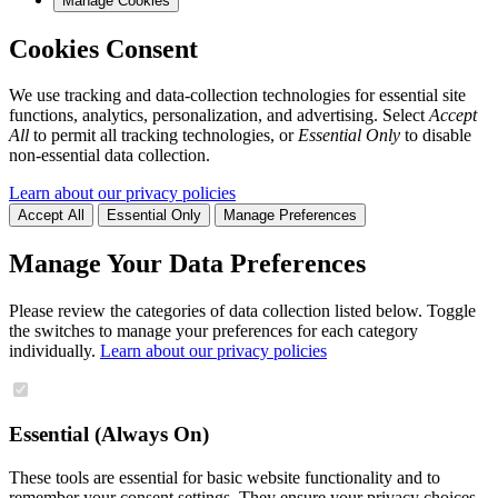
Manage Cookies
Cookies Consent
We use tracking and data-collection technologies for essential site
functions, analytics, personalization, and advertising. Select
Accept
All
to permit all tracking technologies, or
Essential Only
to disable
non-essential data collection.
Learn about our privacy policies
Accept All
Essential Only
Manage Preferences
Manage Your Data Preferences
Please review the categories of data collection listed below. Toggle
the switches to manage your preferences for each category
individually.
Learn about our privacy policies
Essential (Always On)
These tools are essential for basic website functionality and to
remember your consent settings. They ensure your privacy choices