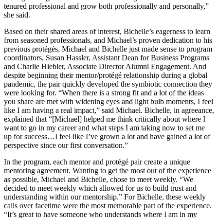
tenured professional and grow both professionally and personally,”
she said.
Based on their shared areas of interest, Bichelle’s eagerness to learn
from seasoned professionals, and Michael’s proven dedication to his
previous protégés, Michael and Bichelle just made sense to program
coordinators, Susan Hassler, Assistant Dean for Business Programs
and Charlie Hiebler, Associate Director Alumni Engagement. And
despite beginning their mentor/protégé relationship during a global
pandemic, the pair quickly developed the symbiotic connection they
were looking for. “When there is a strong fit and a lot of the ideas
you share are met with widening eyes and light bulb moments, I feel
like I am having a real impact,” said Michael. Bichelle, in agreeance,
explained that “[Michael] helped me think critically about where I
want to go in my career and what steps I am taking now to set me
up for success…I feel like I’ve grown a lot and have gained a lot of
perspective since our first conversation.”
In the program, each mentor and protégé pair create a unique
mentoring agreement. Wanting to get the most out of the experience
as possible, Michael and Bichelle, chose to meet weekly. “We
decided to meet weekly which allowed for us to build trust and
understanding within our mentorship.” For Bichelle, these weekly
calls over facetime were the most memorable part of the experience.
“It’s great to have someone who understands where I am in my