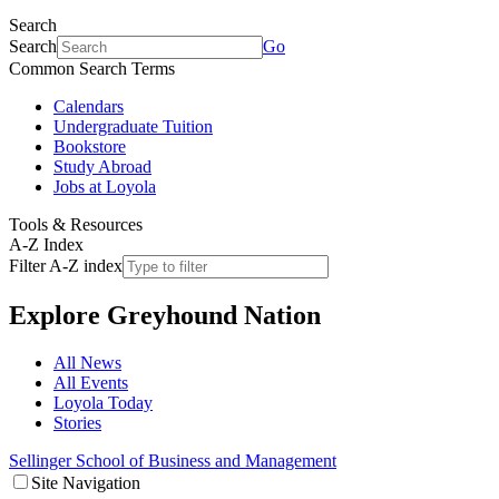
Search
Search
Go
Common Search Terms
Calendars
Undergraduate Tuition
Bookstore
Study Abroad
Jobs at Loyola
Tools & Resources
A-Z Index
Filter A-Z index
Explore
Greyhound Nation
All News
All Events
Loyola Today
Stories
Sellinger School of Business and Management
Site Navigation