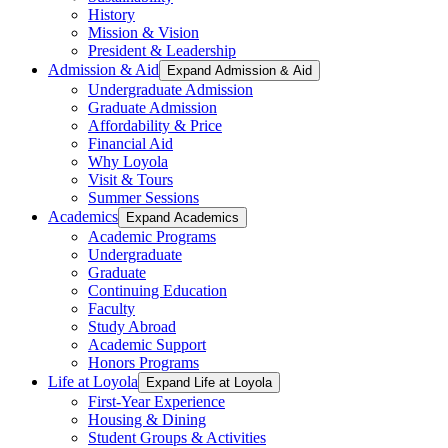
History
Mission & Vision
President & Leadership
Admission & Aid
Expand Admission & Aid
Undergraduate Admission
Graduate Admission
Affordability & Price
Financial Aid
Why Loyola
Visit & Tours
Summer Sessions
Academics
Expand Academics
Academic Programs
Undergraduate
Graduate
Continuing Education
Faculty
Study Abroad
Academic Support
Honors Programs
Life at Loyola
Expand Life at Loyola
First-Year Experience
Housing & Dining
Student Groups & Activities