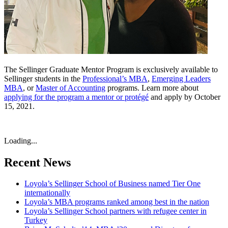
The Sellinger Graduate Mentor Program is exclusively available to
Sellinger students in the
Professional’s MBA
,
Emerging Leaders
MBA
, or
Master of Accounting
programs. Learn more about
applying for the program a mentor or protégé
and apply by October
15, 2021.
Loading...
Recent News
Loyola’s Sellinger School of Business named Tier One
internationally
Loyola’s MBA programs ranked among best in the nation
Loyola’s Sellinger School partners with refugee center in
Turkey