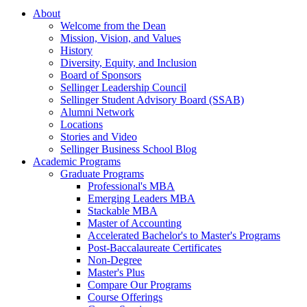
About
Welcome from the Dean
Mission, Vision, and Values
History
Diversity, Equity, and Inclusion
Board of Sponsors
Sellinger Leadership Council
Sellinger Student Advisory Board (SSAB)
Alumni Network
Locations
Stories and Video
Sellinger Business School Blog
Academic Programs
Graduate Programs
Professional's MBA
Emerging Leaders MBA
Stackable MBA
Master of Accounting
Accelerated Bachelor's to Master's Programs
Post-Baccalaureate Certificates
Non-Degree
Master's Plus
Compare Our Programs
Course Offerings