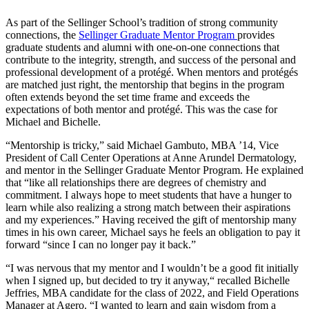
As part of the Sellinger School’s tradition of strong community
connections, the
Sellinger Graduate Mentor Program
provides
graduate students and alumni with one-on-one connections that
contribute to the integrity, strength, and success of the personal and
professional development of a protégé. When mentors and protégés
are matched just right, the mentorship that begins in the program
often extends beyond the set time frame and exceeds the
expectations of both mentor and protégé. This was the case for
Michael and Bichelle.
“Mentorship is tricky,” said Michael Gambuto, MBA ’14, Vice
President of Call Center Operations at Anne Arundel Dermatology,
and mentor in the Sellinger Graduate Mentor Program. He explained
that “like all relationships there are degrees of chemistry and
commitment. I always hope to meet students that have a hunger to
learn while also realizing a strong match between their aspirations
and my experiences.” Having received the gift of mentorship many
times in his own career, Michael says he feels an obligation to pay it
forward “since I can no longer pay it back.”
“I was nervous that my mentor and I wouldn’t be a good fit initially
when I signed up, but decided to try it anyway,“ recalled Bichelle
Jeffries, MBA candidate for the class of 2022, and Field Operations
Manager at Agero. “I wanted to learn and gain wisdom from a