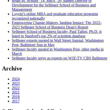
Brian M. Schultz ’14, MBA ’20, named Director of
Development for the Sellinger School of Business and
Management
Loyola’s online MBA and graduate education programs
recognized nationally
Empowering Change-Makers, Igniting Impact: The 2022-
2023 Sellinger School of Business Dean's Report
Sellinger School of Business faculty, Paul Tallon, Ph.D. is
listed in Stanford's top 2% of scientists database
Sellinger experts quoted in Wall Street Journal, Washington
Post, Baltimore Sun in May
Sellinger faculty quoted in Washington Post, other media in
March
Sellinger faculty serve as experts on WJZ-TV CBS Baltimore
Archive
2024
2023
2022
2021
2018
2017