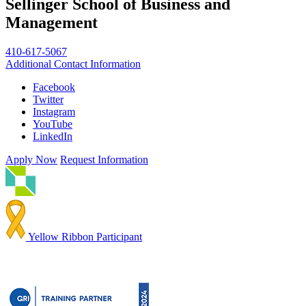
Sellinger School of Business and
Management
410-617-5067
Additional Contact Information
Facebook
Twitter
Instagram
YouTube
LinkedIn
Apply Now
Request Information
Yellow Ribbon Participant