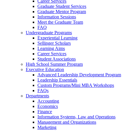
Career Services
Graduate Student Services
Graduate Mentor Program
Information Sessions
Meet the Graduate Team
FAQ
Undergraduate Programs
Experiential Learning
Sellinger Scholars
Learning Aims
Career Services
Student Associations
High School Summer Program
Executive Education
Advanced Leadership Development Program
Leadership Essentials
Custom Programs/Mini MBA Workshops
FAQs
Departments
Accounting
Economics
Finance
Information Systems, Law and Operations
Management and Organizations
Marketing