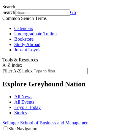
Search
Search
Go
Common Search Terms
Calendars
Undergraduate Tuition
Bookstore
Study Abroad
Jobs at Loyola
Tools & Resources
A-Z Index
Filter A-Z index
Explore
Greyhound Nation
All News
All Events
Loyola Today
Stories
Sellinger School of Business and Management
Site Navigation