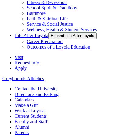
Fitness & Recreation
School Spirit & Traditions
Baltimore
Faith & Spiritual Life
Service & Social Justice
Wellness, Health & Student Services
Life After Loyola
Expand Life After Loyola
Career Preparation
Outcomes of a Loyola Education
Visit
Request Info
Apply
Greyhounds Athletics
Contact the University
Directions and Parking
Calendars
Make a Gift
Work at Loyola
Current Students
Faculty and Staff
Alumni
Parents