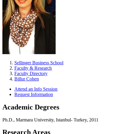
Sellinger Business School
Faculty & Research
Faculty Directory
Billur Cohen
Attend an Info Session
Request Information
Academic Degrees
Ph.D., Marmara University, Istanbul- Turkey, 2011
Research Areas