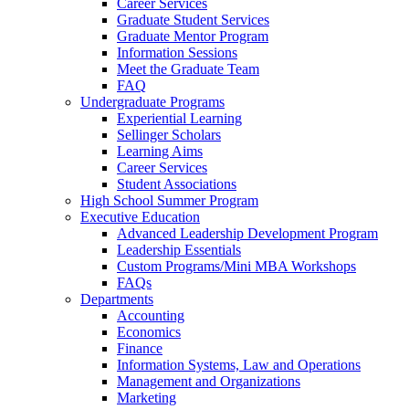
Career Services
Graduate Student Services
Graduate Mentor Program
Information Sessions
Meet the Graduate Team
FAQ
Undergraduate Programs
Experiential Learning
Sellinger Scholars
Learning Aims
Career Services
Student Associations
High School Summer Program
Executive Education
Advanced Leadership Development Program
Leadership Essentials
Custom Programs/Mini MBA Workshops
FAQs
Departments
Accounting
Economics
Finance
Information Systems, Law and Operations
Management and Organizations
Marketing