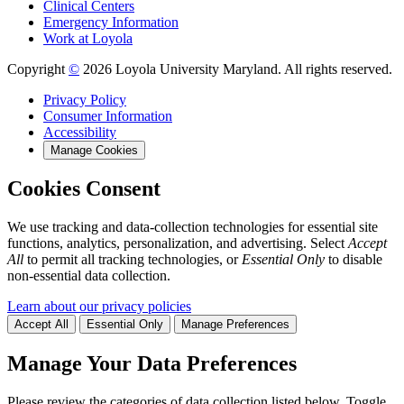
Clinical Centers
Emergency Information
Work at Loyola
Copyright
©
2026 Loyola University Maryland. All rights reserved.
Privacy Policy
Consumer Information
Accessibility
Manage Cookies
Cookies Consent
We use tracking and data-collection technologies for essential site
functions, analytics, personalization, and advertising. Select
Accept
All
to permit all tracking technologies, or
Essential Only
to disable
non-essential data collection.
Learn about our privacy policies
Accept All
Essential Only
Manage Preferences
Manage Your Data Preferences
Please review the categories of data collection listed below. Toggle