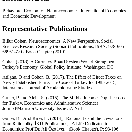
Behavioral Economics, Neuroeconomics, International Economics
and Economic Development
Representative Publications
Billur Cohen, Neuroeconomics- A New Perspective, Social
Sciences Research Society (Sobiad) Publications, ISBN: 978-605-
68961-7-0 - Book Chapter (2019)
Cohen (2018),
A Currency Board System Would Strengthen
Turkey’s Economy, Global Policy Institute, Washington DC
Atilgan, O and Cohen, B. (2017),
The Effect of Direct Taxes on
Newly Established Firms:The Case of Turkey for 1985-2015,
International Journal of Academic Value Studies
Guner, B and Alcin, S. (2015), The Middle Income Trap: Lessons
for Turkey, Economics and Administrative Sciences
Journal/Marmara University, Issue 37, Nr 1
Guner, B. And Kirer, H. (2014), Rationality and the Deviations
from Rationality, İKÜ Publications, “A Life Dedicated to
Economics: Prof.Dr. Ali Özgüven” (Book Chapter), P: 93-106