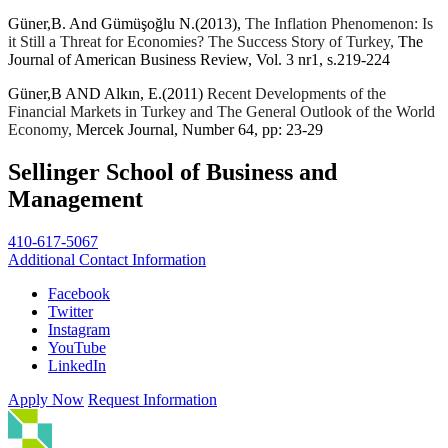
Güner,B. And Gümüşoğlu N.(2013),
The Inflation Phenomenon: Is
it Still a Threat for Economies? The Success Story of Turkey,
The
Journal of American Business Review, Vol. 3 nr1, s.219-224
Güner,B AND Alkın, E.(2011)
Recent Developments of the
Financial Markets in Turkey and The General Outlook of the World
Economy,
Mercek Journal, Number 64, pp: 23-29
Sellinger School of Business and
Management
410-617-5067
Additional Contact Information
Facebook
Twitter
Instagram
YouTube
LinkedIn
Apply Now
Request Information