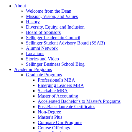
About
Welcome from the Dean
Mission, Vision, and Values
History
Diversity, Equity, and Inclusion
Board of Sponsors
Sellinger Leadership Council
Sellinger Student Advisory Board (SSAB)
Alumni Network
Locations
Stories and Video
Sellinger Business School Blog
Academic Programs
Graduate Programs
Professional's MBA
Emerging Leaders MBA
Stackable MBA
Master of Accounting
Accelerated Bachelor's to Master's Programs
Post-Baccalaureate Certificates
Non-Degree
Master's Plus
Compare Our Programs
Course Offerings