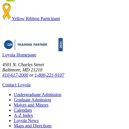
Yellow Ribbon Participant
Loyola Homepage
4501 N. Charles Street
Baltimore, MD 21210
410-617-2000
or
1-800-221-9107
Contact Loyola
Undergraduate Admission
Graduate Admission
Majors and Minors
Calendars
A-Z Index
Loyola News
Maps and Directions