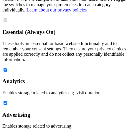
the switches to manage your preferences for each category
individually.
Learn about our privacy policies
Essential (Always On)
These tools are essential for basic website functionality and to
remember your consent settings. They ensure your privacy choices
are applied correctly and do not collect any personally identifiable
information.
Analytics
Enables storage related to analytics e.g. visit duration.
Advertising
Enables storage related to advertising.