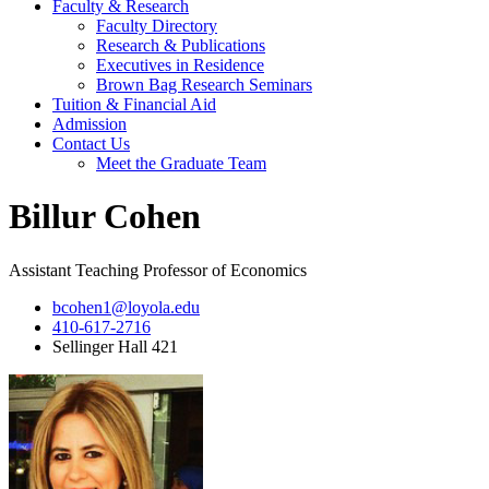
Faculty & Research
Faculty Directory
Research & Publications
Executives in Residence
Brown Bag Research Seminars
Tuition & Financial Aid
Admission
Contact Us
Meet the Graduate Team
Billur Cohen
Assistant Teaching Professor of Economics
bcohen1@loyola.edu
410-617-2716
Sellinger Hall 421