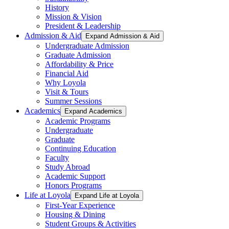
History
Mission & Vision
President & Leadership
Admission & Aid
Expand Admission & Aid
Undergraduate Admission
Graduate Admission
Affordability & Price
Financial Aid
Why Loyola
Visit & Tours
Summer Sessions
Academics
Expand Academics
Academic Programs
Undergraduate
Graduate
Continuing Education
Faculty
Study Abroad
Academic Support
Honors Programs
Life at Loyola
Expand Life at Loyola
First-Year Experience
Housing & Dining
Student Groups & Activities