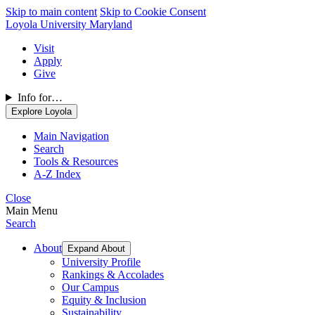
Skip to main content
Skip to Cookie Consent
Loyola University Maryland
Visit
Apply
Give
Info for…
Explore Loyola
Main Navigation
Search
Tools & Resources
A-Z Index
Close
Main Menu
Search
About
Expand About
University Profile
Rankings & Accolades
Our Campus
Equity & Inclusion
Sustainability