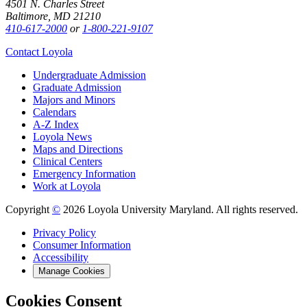
4501 N. Charles Street
Baltimore, MD 21210
410-617-2000
or
1-800-221-9107
Contact Loyola
Undergraduate Admission
Graduate Admission
Majors and Minors
Calendars
A-Z Index
Loyola News
Maps and Directions
Clinical Centers
Emergency Information
Work at Loyola
Copyright
©
2026 Loyola University Maryland. All rights reserved.
Privacy Policy
Consumer Information
Accessibility
Manage Cookies
Cookies Consent