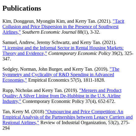
Publications
Kim, Donggeun, Myongjin Kim, and Kerry Tan. (2021).
"Tacit
Collusion and Price Dispersion in the Presence of Southwest
Airlines,"
Southern Economic Journal
88(1), 3-32.
Samuel, Andrew, Jeremy Schwartz, and Kerry Tan. (2021).
"Licensing and the Informal Sector in Rental Housing Markets:
Theory and Evidence,”
Contemporary Economic Policy
39(2), 325-
347.
Sedgley, Norman, John Burger, and Kerry Tan. (2019).
"The
Symmetry and Cyclicality of R&D Spending in Advanced
Economies,"
Empirical Economics 57(5), 1811-1828.
Rupp, Nicholas and Kerry Tan. (2019).
"Mergers and Product
Quality: A Silver Lining from De-Hubbing in the U.S. Airline
Industry,"
Contemporary Economic Policy 37(4), 652-672.
Tan, Kerry M. (2018)
"Outsourcing and Price Competition: An
Empirical Analysis of the Partnerships between Legacy Carriers and
Regional Airlines,"
Review of Industrial Organization, 53(2), 275-
294