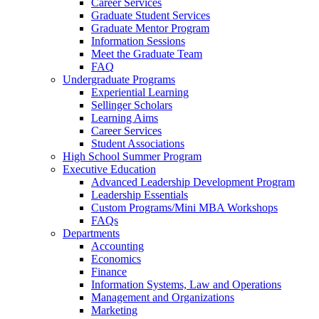
Career Services
Graduate Student Services
Graduate Mentor Program
Information Sessions
Meet the Graduate Team
FAQ
Undergraduate Programs
Experiential Learning
Sellinger Scholars
Learning Aims
Career Services
Student Associations
High School Summer Program
Executive Education
Advanced Leadership Development Program
Leadership Essentials
Custom Programs/Mini MBA Workshops
FAQs
Departments
Accounting
Economics
Finance
Information Systems, Law and Operations
Management and Organizations
Marketing