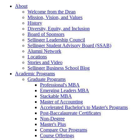
About
Welcome from the Dean
Mission, Vision, and Values
History
Diversity, Equity, and Inclusion
Board of Sponsors
Sellinger Leadership Council
Sellinger Student Advisory Board (SSAB)
Alumni Network
Locations
Stories and Video
Sellinger Business School Blog
Academic Programs
Graduate Programs
Professional's MBA
Emerging Leaders MBA
Stackable MBA
Master of Accounting
Accelerated Bachelor's to Master's Programs
Post-Baccalaureate Certificates
Non-Degree
Master's Plus
Compare Our Programs
Course Offerings