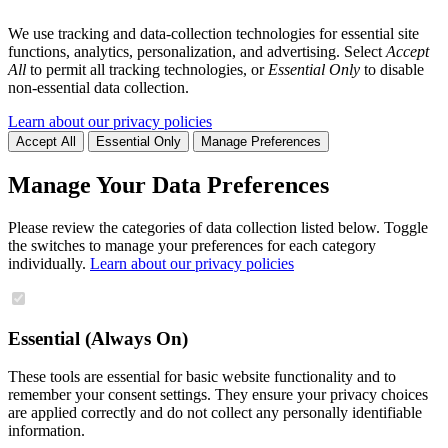
We use tracking and data-collection technologies for essential site
functions, analytics, personalization, and advertising. Select
Accept
All
to permit all tracking technologies, or
Essential Only
to disable
non-essential data collection.
Learn about our privacy policies
Accept All
Essential Only
Manage Preferences
Manage Your Data Preferences
Please review the categories of data collection listed below. Toggle
the switches to manage your preferences for each category
individually.
Learn about our privacy policies
Essential (Always On)
These tools are essential for basic website functionality and to
remember your consent settings. They ensure your privacy choices
are applied correctly and do not collect any personally identifiable
information.