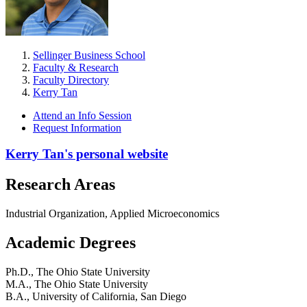
Sellinger Business School
Faculty & Research
Faculty Directory
Kerry Tan
Attend an Info Session
Request Information
Kerry Tan's personal website
Research Areas
Industrial Organization, Applied Microeconomics
Academic Degrees
Ph.D., The Ohio State University
M.A., The Ohio State University
B.A., University of California, San Diego