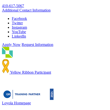
410-617-5067
Additional Contact Information
Facebook
Twitter
Instagram
YouTube
LinkedIn
Apply Now
Request Information
Yellow Ribbon Participant
Loyola Homepage