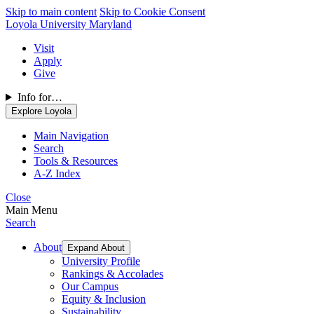
Skip to main content
Skip to Cookie Consent
Loyola University Maryland
Visit
Apply
Give
Info for…
Explore Loyola
Main Navigation
Search
Tools & Resources
A-Z Index
Close
Main Menu
Search
About
Expand About
University Profile
Rankings & Accolades
Our Campus
Equity & Inclusion
Sustainability