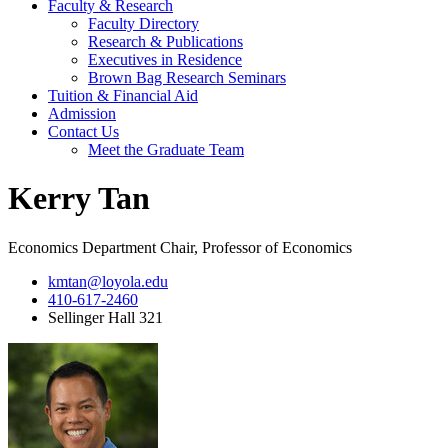
Faculty & Research
Faculty Directory
Research & Publications
Executives in Residence
Brown Bag Research Seminars
Tuition & Financial Aid
Admission
Contact Us
Meet the Graduate Team
Kerry Tan
Economics Department Chair, Professor of Economics
kmtan@loyola.edu
410-617-2460
Sellinger Hall 321