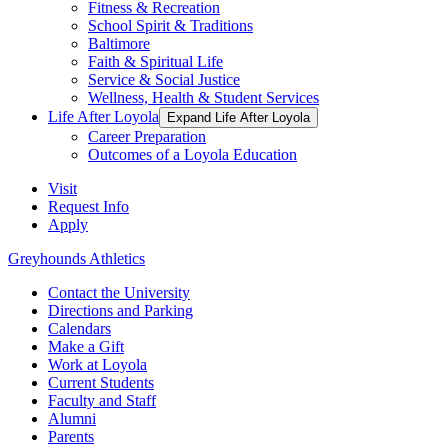
Fitness & Recreation
School Spirit & Traditions
Baltimore
Faith & Spiritual Life
Service & Social Justice
Wellness, Health & Student Services
Life After Loyola
Expand Life After Loyola
Career Preparation
Outcomes of a Loyola Education
Visit
Request Info
Apply
Greyhounds Athletics
Contact the University
Directions and Parking
Calendars
Make a Gift
Work at Loyola
Current Students
Faculty and Staff
Alumni
Parents