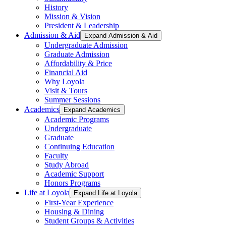
History
Mission & Vision
President & Leadership
Admission & Aid
Expand Admission & Aid
Undergraduate Admission
Graduate Admission
Affordability & Price
Financial Aid
Why Loyola
Visit & Tours
Summer Sessions
Academics
Expand Academics
Academic Programs
Undergraduate
Graduate
Continuing Education
Faculty
Study Abroad
Academic Support
Honors Programs
Life at Loyola
Expand Life at Loyola
First-Year Experience
Housing & Dining
Student Groups & Activities