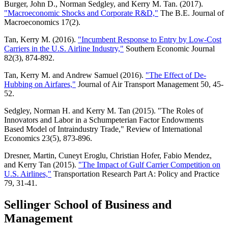
Burger, John D., Norman Sedgley, and Kerry M. Tan. (2017).
"Macroeconomic Shocks and Corporate R&D,"
The B.E. Journal of
Macroeconomics 17(2).
Tan, Kerry M. (2016).
"Incumbent Response to Entry by Low-Cost
Carriers in the U.S. Airline Industry,"
Southern Economic Journal
82(3), 874-892.
Tan, Kerry M. and Andrew Samuel (2016).
"The Effect of De-
Hubbing on Airfares,"
Journal of Air Transport Management 50, 45-
52.
Sedgley, Norman H. and Kerry M. Tan (2015). "The Roles of
Innovators and Labor in a Schumpeterian Factor Endowments
Based Model of Intraindustry Trade," Review of International
Economics 23(5), 873-896.
Dresner, Martin, Cuneyt Eroglu, Christian Hofer, Fabio Mendez,
and Kerry Tan (2015).
"The Impact of Gulf Carrier Competition on
U.S. Airlines,"
Transportation Research Part A: Policy and Practice
79, 31-41.
Sellinger School of Business and
Management