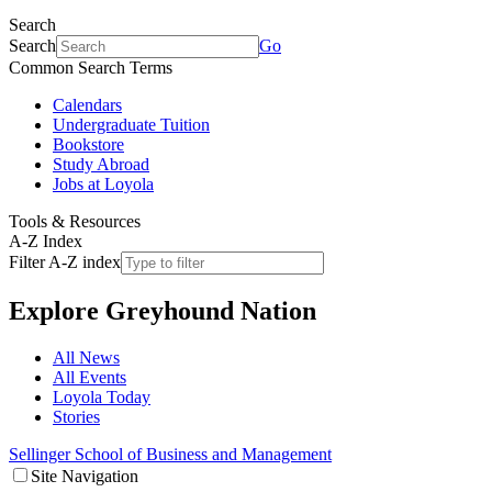
Search
Search
Go
Common Search Terms
Calendars
Undergraduate Tuition
Bookstore
Study Abroad
Jobs at Loyola
Tools & Resources
A-Z Index
Filter A-Z index
Explore
Greyhound Nation
All News
All Events
Loyola Today
Stories
Sellinger School of Business and Management
Site Navigation