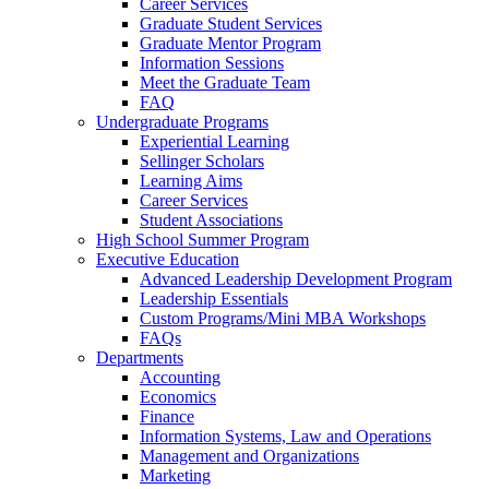
Career Services
Graduate Student Services
Graduate Mentor Program
Information Sessions
Meet the Graduate Team
FAQ
Undergraduate Programs
Experiential Learning
Sellinger Scholars
Learning Aims
Career Services
Student Associations
High School Summer Program
Executive Education
Advanced Leadership Development Program
Leadership Essentials
Custom Programs/Mini MBA Workshops
FAQs
Departments
Accounting
Economics
Finance
Information Systems, Law and Operations
Management and Organizations
Marketing