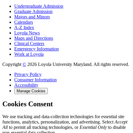
Undergraduate Admission
Graduate Admission
Majors and Minors
Calendars
A-Z Index
Loyola News
Maps and Directions
Clinical Centers
Emergency Information
Work at Loyola
Copyright
©
2026 Loyola University Maryland. All rights reserved.
Privacy Policy
Consumer Information
Accessibility
Manage Cookies
Cookies Consent
We use tracking and data-collection technologies for essential site
functions, analytics, personalization, and advertising. Select
Accept
All
to permit all tracking technologies, or
Essential Only
to disable
non-essential data collection.