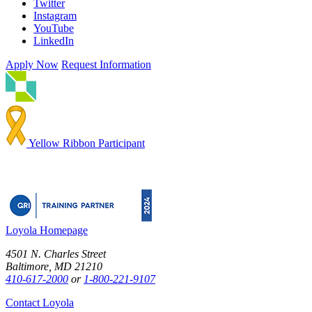
Twitter
Instagram
YouTube
LinkedIn
Apply Now
Request Information
Yellow Ribbon Participant
Loyola Homepage
4501 N. Charles Street
Baltimore, MD 21210
410-617-2000
or
1-800-221-9107
Contact Loyola