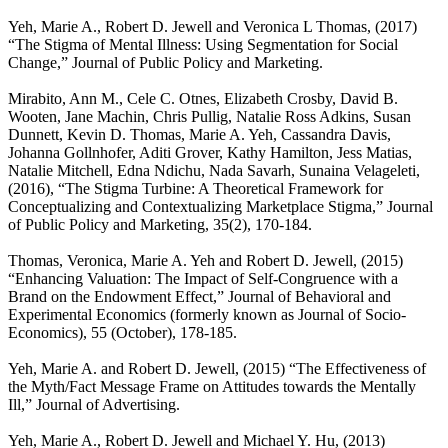
Yeh, Marie A., Robert D. Jewell and Veronica L Thomas, (2017)
“The Stigma of Mental Illness: Using Segmentation for Social
Change,” Journal of Public Policy and Marketing.
Mirabito, Ann M., Cele C. Otnes, Elizabeth Crosby, David B.
Wooten, Jane Machin, Chris Pullig, Natalie Ross Adkins, Susan
Dunnett, Kevin D. Thomas, Marie A. Yeh, Cassandra Davis,
Johanna Gollnhofer, Aditi Grover, Kathy Hamilton, Jess Matias,
Natalie Mitchell, Edna Ndichu, Nada Savarh, Sunaina Velageleti,
(2016), “The Stigma Turbine: A Theoretical Framework for
Conceptualizing and Contextualizing Marketplace Stigma,” Journal
of Public Policy and Marketing, 35(2), 170-184.
Thomas, Veronica, Marie A. Yeh and Robert D. Jewell, (2015)
“Enhancing Valuation: The Impact of Self-Congruence with a
Brand on the Endowment Effect,” Journal of Behavioral and
Experimental Economics (formerly known as Journal of Socio-
Economics), 55 (October), 178-185.
Yeh, Marie A. and Robert D. Jewell, (2015) “The Effectiveness of
the Myth/Fact Message Frame on Attitudes towards the Mentally
Ill,” Journal of Advertising.
Yeh, Marie A., Robert D. Jewell and Michael Y. Hu, (2013)