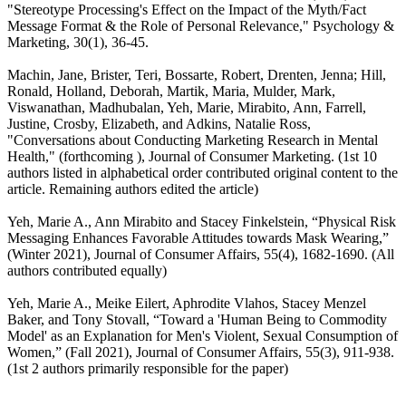
"Stereotype Processing's Effect on the Impact of the Myth/Fact
Message Format & the Role of Personal Relevance," Psychology &
Marketing, 30(1), 36-45.
Machin, Jane, Brister, Teri, Bossarte, Robert, Drenten, Jenna; Hill,
Ronald, Holland, Deborah, Martik, Maria, Mulder, Mark,
Viswanathan, Madhubalan, Yeh, Marie, Mirabito, Ann, Farrell,
Justine, Crosby, Elizabeth, and Adkins, Natalie Ross,
"Conversations about Conducting Marketing Research in Mental
Health," (forthcoming ), Journal of Consumer Marketing. (1st 10
authors listed in alphabetical order contributed original content to the
article. Remaining authors edited the article)
Yeh, Marie A., Ann Mirabito and Stacey Finkelstein, “Physical Risk
Messaging Enhances Favorable Attitudes towards Mask Wearing,”
(Winter 2021), Journal of Consumer Affairs, 55(4), 1682-1690. (All
authors contributed equally)
Yeh, Marie A., Meike Eilert, Aphrodite Vlahos, Stacey Menzel
Baker, and Tony Stovall, “Toward a 'Human Being to Commodity
Model' as an Explanation for Men's Violent, Sexual Consumption of
Women,” (Fall 2021), Journal of Consumer Affairs, 55(3), 911-938.
(1st 2 authors primarily responsible for the paper)