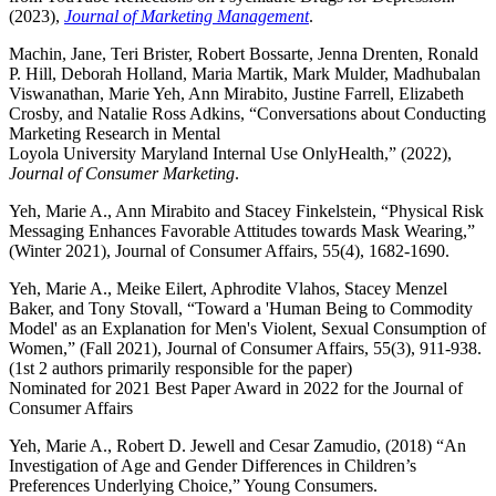
(2023),
Journal of Marketing Management
.
Machin, Jane, Teri Brister, Robert Bossarte, Jenna Drenten, Ronald
P. Hill, Deborah Holland, Maria Martik, Mark Mulder, Madhubalan
Viswanathan, Marie Yeh, Ann Mirabito, Justine Farrell, Elizabeth
Crosby, and Natalie Ross Adkins, “Conversations about Conducting
Marketing Research in Mental
Loyola University Maryland Internal Use OnlyHealth,” (2022),
Journal of Consumer Marketing
.
Yeh, Marie A., Ann Mirabito and Stacey Finkelstein, “Physical Risk
Messaging Enhances Favorable Attitudes towards Mask Wearing,”
(Winter 2021), Journal of Consumer Affairs, 55(4), 1682-1690.
Yeh, Marie A., Meike Eilert, Aphrodite Vlahos, Stacey Menzel
Baker, and Tony Stovall, “Toward a 'Human Being to Commodity
Model' as an Explanation for Men's Violent, Sexual Consumption of
Women,” (Fall 2021), Journal of Consumer Affairs, 55(3), 911-938.
(1st 2 authors primarily responsible for the paper)
Nominated for 2021 Best Paper Award in 2022 for the Journal of
Consumer Affairs
Yeh, Marie A., Robert D. Jewell and Cesar Zamudio, (2018) “An
Investigation of Age and Gender Differences in Children’s
Preferences Underlying Choice,” Young Consumers.