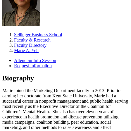
Sellinger Business School
Faculty & Research
Faculty Directory
Marie A. Yeh
Attend an Info Session
Request Information
Biography
Marie joined the Marketing Department faculty in 2013. Prior to
earning her doctorate from Kent State University, Marie had a
successful career in nonprofit management and public health serving
most recently as the Executive Director of the Coalition for
Children’s Mental Health. She also has over eleven years of
experience in health promotion and disease prevention utilizing
media campaigns, coalition building, peer education, social
marketing, and other methods to raise awareness and affect