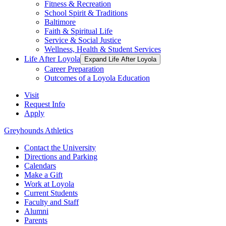
Fitness & Recreation
School Spirit & Traditions
Baltimore
Faith & Spiritual Life
Service & Social Justice
Wellness, Health & Student Services
Life After Loyola
Expand Life After Loyola
Career Preparation
Outcomes of a Loyola Education
Visit
Request Info
Apply
Greyhounds Athletics
Contact the University
Directions and Parking
Calendars
Make a Gift
Work at Loyola
Current Students
Faculty and Staff
Alumni
Parents