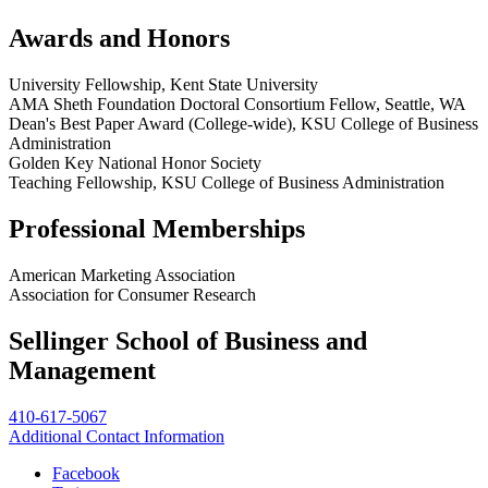
Awards and Honors
University Fellowship, Kent State University
AMA Sheth Foundation Doctoral Consortium Fellow, Seattle, WA
Dean's Best Paper Award (College-wide), KSU College of Business
Administration
Golden Key National Honor Society
Teaching Fellowship, KSU College of Business Administration
Professional Memberships
American Marketing Association
Association for Consumer Research
Sellinger School of Business and
Management
410-617-5067
Additional Contact Information
Facebook