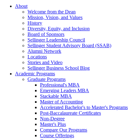
About
Welcome from the Dean
Mission, Vision, and Values
History
Diversity, Equity, and Inclusion
Board of Sponsors
Sellinger Leadership Council
Sellinger Student Advisory Board (SSAB)
Alumni Network
Locations
Stories and Video
Sellinger Business School Blog
Academic Programs
Graduate Programs
Professional's MBA
Emerging Leaders MBA
Stackable MBA
Master of Accounting
Accelerated Bachelor's to Master's Programs
Post-Baccalaureate Certificates
Non-Degree
Master's Plus
Compare Our Programs
Course Offerings