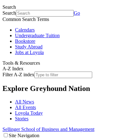
Search
Search
Go
Common Search Terms
Calendars
Undergraduate Tuition
Bookstore
Study Abroad
Jobs at Loyola
Tools & Resources
A-Z Index
Filter A-Z index
Explore
Greyhound Nation
All News
All Events
Loyola Today
Stories
Sellinger School of Business and Management
Site Navigation