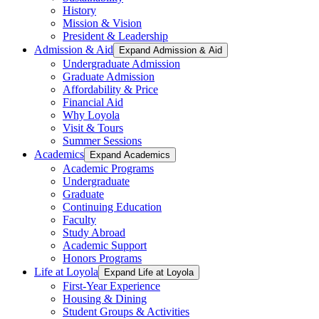
History
Mission & Vision
President & Leadership
Admission & Aid
Expand Admission & Aid
Undergraduate Admission
Graduate Admission
Affordability & Price
Financial Aid
Why Loyola
Visit & Tours
Summer Sessions
Academics
Expand Academics
Academic Programs
Undergraduate
Graduate
Continuing Education
Faculty
Study Abroad
Academic Support
Honors Programs
Life at Loyola
Expand Life at Loyola
First-Year Experience
Housing & Dining
Student Groups & Activities