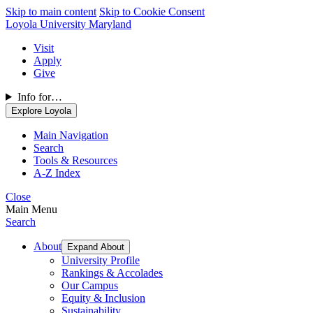
Skip to main content
Skip to Cookie Consent
Loyola University Maryland
Visit
Apply
Give
Info for…
Explore Loyola
Main Navigation
Search
Tools & Resources
A-Z Index
Close
Main Menu
Search
About
Expand About
University Profile
Rankings & Accolades
Our Campus
Equity & Inclusion
Sustainability