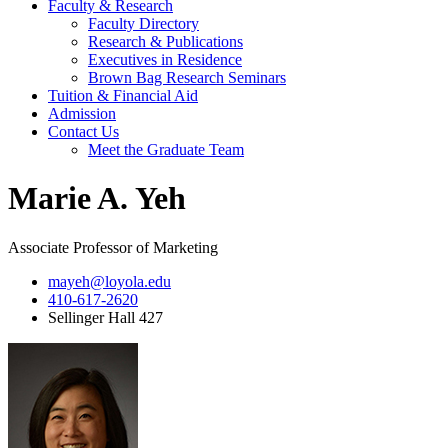
Faculty & Research
Faculty Directory
Research & Publications
Executives in Residence
Brown Bag Research Seminars
Tuition & Financial Aid
Admission
Contact Us
Meet the Graduate Team
Marie A. Yeh
Associate Professor of Marketing
mayeh@loyola.edu
410-617-2620
Sellinger Hall 427