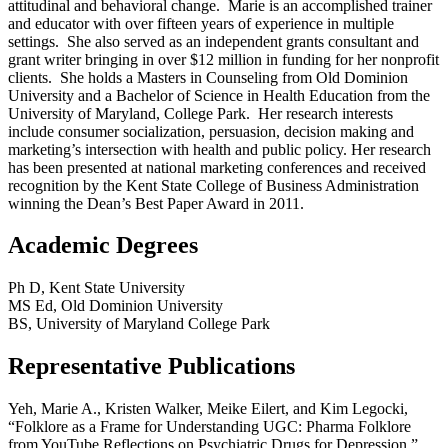
attitudinal and behavioral change. Marie is an accomplished trainer
and educator with over fifteen years of experience in multiple
settings. She also served as an independent grants consultant and
grant writer bringing in over $12 million in funding for her nonprofit
clients. She holds a Masters in Counseling from Old Dominion
University and a Bachelor of Science in Health Education from the
University of Maryland, College Park. Her research interests
include consumer socialization, persuasion, decision making and
marketing’s intersection with health and public policy. Her research
has been presented at national marketing conferences and received
recognition by the Kent State College of Business Administration
winning the Dean’s Best Paper Award in 2011.
Academic Degrees
Ph D, Kent State University
MS Ed, Old Dominion University
BS, University of Maryland College Park
Representative Publications
Yeh, Marie A., Kristen Walker, Meike Eilert, and Kim Legocki,
“Folklore as a Frame for Understanding UGC: Pharma Folklore
from YouTube Reflections on Psychiatric Drugs for Depression.”