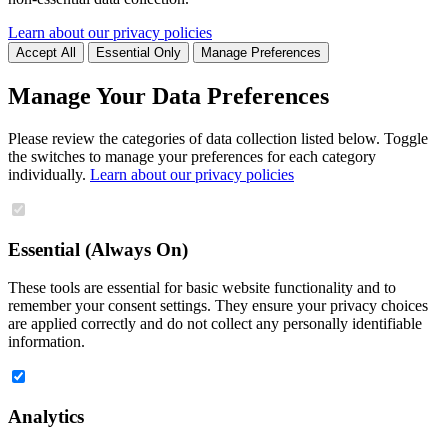
Learn about our privacy policies
Accept All
Essential Only
Manage Preferences
Manage Your Data Preferences
Please review the categories of data collection listed below. Toggle
the switches to manage your preferences for each category
individually.
Learn about our privacy policies
Essential (Always On)
These tools are essential for basic website functionality and to
remember your consent settings. They ensure your privacy choices
are applied correctly and do not collect any personally identifiable
information.
Analytics