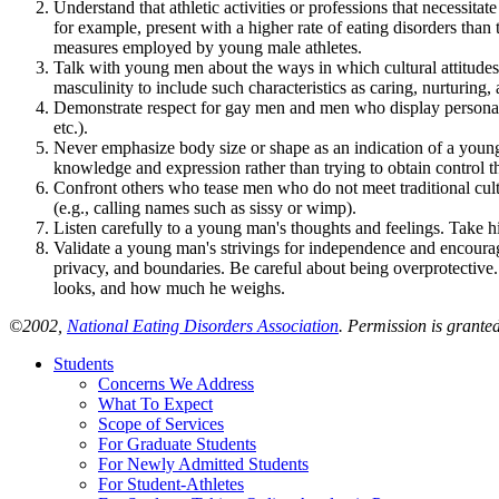
Understand that athletic activities or professions that necessita
for example, present with a higher rate of eating disorders th
measures employed by young male athletes.
Talk with young men about the ways in which cultural attitudes
masculinity to include such characteristics as caring, nurturin
Demonstrate respect for gay men and men who display personality 
etc.).
Never emphasize body size or shape as an indication of a young m
knowledge and expression rather than trying to obtain control t
Confront others who tease men who do not meet traditional cult
(e.g., calling names such as sissy or wimp).
Listen carefully to a young man's thoughts and feelings. Take h
Validate a young man's strivings for independence and encourage 
privacy, and boundaries. Be careful about being overprotectiv
looks, and how much he weighs.
©2002,
National Eating Disorders Association
. Permission is grante
Students
Concerns We Address
What To Expect
Scope of Services
For Graduate Students
For Newly Admitted Students
For Student-Athletes