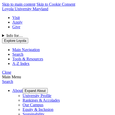
Skip to main content
Skip to Cookie Consent
Loyola University Maryland
Visit
Apply
Give
Info for…
Explore Loyola
Main Navigation
Search
Tools & Resources
A-Z Index
Close
Main Menu
Search
About
Expand About
University Profile
Rankings & Accolades
Our Campus
Equity & Inclusion
Sustainability