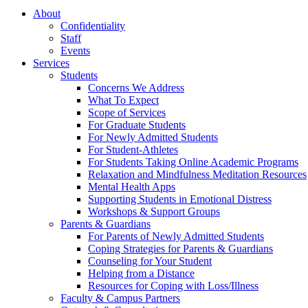
About
Confidentiality
Staff
Events
Services
Students
Concerns We Address
What To Expect
Scope of Services
For Graduate Students
For Newly Admitted Students
For Student-Athletes
For Students Taking Online Academic Programs
Relaxation and Mindfulness Meditation Resources
Mental Health Apps
Supporting Students in Emotional Distress
Workshops & Support Groups
Parents & Guardians
For Parents of Newly Admitted Students
Coping Strategies for Parents & Guardians
Counseling for Your Student
Helping from a Distance
Resources for Coping with Loss/Illness
Faculty & Campus Partners