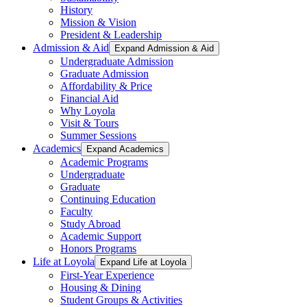
History
Mission & Vision
President & Leadership
Admission & Aid
Expand Admission & Aid
Undergraduate Admission
Graduate Admission
Affordability & Price
Financial Aid
Why Loyola
Visit & Tours
Summer Sessions
Academics
Expand Academics
Academic Programs
Undergraduate
Graduate
Continuing Education
Faculty
Study Abroad
Academic Support
Honors Programs
Life at Loyola
Expand Life at Loyola
First-Year Experience
Housing & Dining
Student Groups & Activities