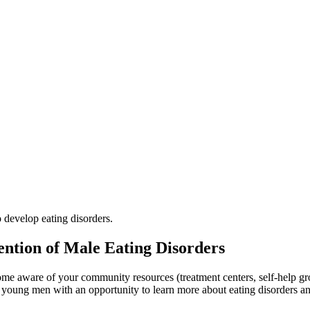
 develop eating disorders.
vention of Male Eating Disorders
me aware of your community resources (treatment centers, self-help gr
ted young men with an opportunity to learn more about eating disorders 