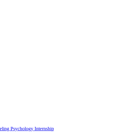
eling Psychology Internship