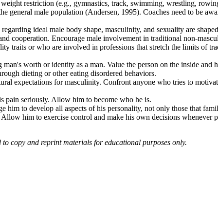
te weight restriction (e.g., gymnastics, track, swimming, wrestling, rowin
an the general male population (Andersen, 1995). Coaches need to be awa
 regarding ideal male body shape, masculinity, and sexuality are shape
g, and cooperation. Encourage male involvement in traditional non-mascul
traits or who are involved in professions that stretch the limits of trad
an's worth or identity as a man. Value the person on the inside and help
hrough dieting or other eating disordered behaviors.
ural expectations for masculinity. Confront anyone who tries to motiva
is pain seriously. Allow him to become who he is.
him to develop all aspects of his personality, not only those that famil
e. Allow him to exercise control and make his own decisions whenever 
d to copy and reprint materials for educational purposes only.