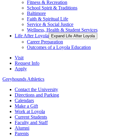
Fitness & Recreation
School Spirit & Traditions
Baltimore
Faith & Spiritual Life
Service & Social Justice
Wellness, Health & Student Services
Life After Loyola
Expand Life After Loyola
Career Preparation
Outcomes of a Loyola Education
Visit
Request Info
Apply
Greyhounds Athletics
Contact the University
Directions and Parking
Calendars
Make a Gift
Work at Loyola
Current Students
Faculty and Staff
Alumni
Parents