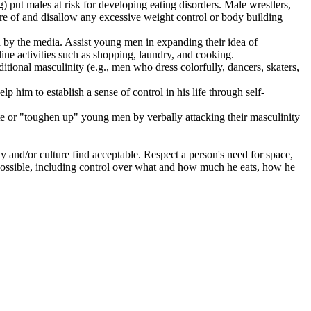
g) put males at risk for developing eating disorders. Male wrestlers,
re of and disallow any excessive weight control or body building
d by the media. Assist young men in expanding their idea of
ine activities such as shopping, laundry, and cooking.
itional masculinity (e.g., men who dress colorfully, dancers, skaters,
 him to establish a sense of control in his life through self-
te or "toughen up" young men by verbally attacking their masculinity
y and/or culture find acceptable. Respect a person's need for space,
possible, including control over what and how much he eats, how he