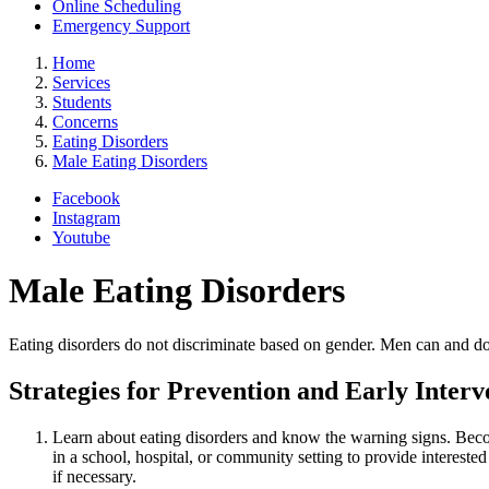
Online Scheduling
Emergency Support
Home
Services
Students
Concerns
Eating Disorders
Male Eating Disorders
Facebook
Instagram
Youtube
Male Eating Disorders
Eating disorders do not discriminate based on gender. Men can and do
Strategies for Prevention and Early Inter
Learn about eating disorders and know the warning signs. Beco
in a school, hospital, or community setting to provide interes
if necessary.