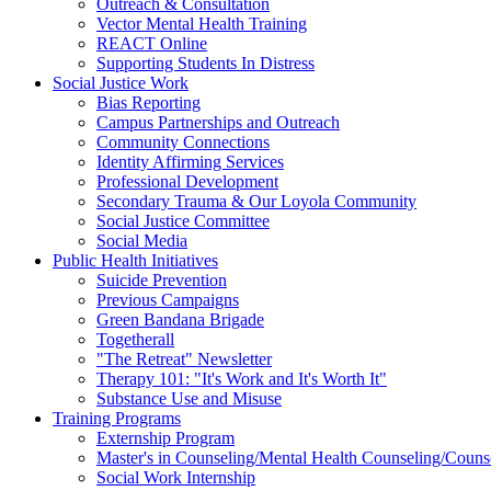
Outreach & Consultation
Vector Mental Health Training
REACT Online
Supporting Students In Distress
Social Justice Work
Bias Reporting
Campus Partnerships and Outreach
Community Connections
Identity Affirming Services
Professional Development
Secondary Trauma & Our Loyola Community
Social Justice Committee
Social Media
Public Health Initiatives
Suicide Prevention
Previous Campaigns
Green Bandana Brigade
Togetherall
"The Retreat" Newsletter
Therapy 101: "It's Work and It's Worth It"
Substance Use and Misuse
Training Programs
Externship Program
Master's in Counseling/Mental Health Counseling/Couns
Social Work Internship