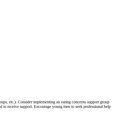
oups, etc.). Consider implementing an eating concerns support group
and to receive support. Encourage young men to seek professional help