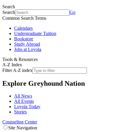
Search
Search
Go
Common Search Terms
Calendars
Undergraduate Tuition
Bookstore
Study Abroad
Jobs at Loyola
Tools & Resources
A-Z Index
Filter A-Z index
Explore
Greyhound Nation
All News
All Events
Loyola Today
Stories
Counseling Center
Site Navigation