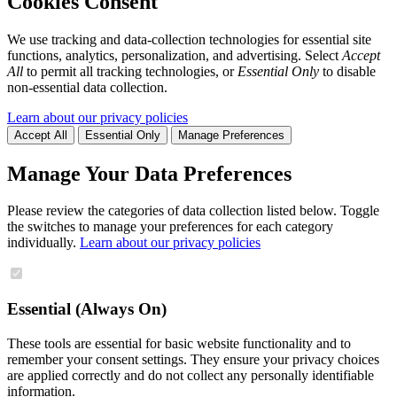
Cookies Consent
We use tracking and data-collection technologies for essential site
functions, analytics, personalization, and advertising. Select
Accept
All
to permit all tracking technologies, or
Essential Only
to disable
non-essential data collection.
Learn about our privacy policies
Accept All
Essential Only
Manage Preferences
Manage Your Data Preferences
Please review the categories of data collection listed below. Toggle
the switches to manage your preferences for each category
individually.
Learn about our privacy policies
Essential (Always On)
These tools are essential for basic website functionality and to
remember your consent settings. They ensure your privacy choices
are applied correctly and do not collect any personally identifiable
information.