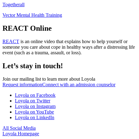
Togetherall
Vector Mental Health Training
REACT Online
REACT
is an online video that explains how to help yourself or
someone you care about cope in healthy ways after a distressing life
event (such as a trauma, assault, or loss).
Let’s stay in touch!
Join our mailing list to learn more about Loyola
Request information
Connect with an admission counselor
Loyola on Facebook
Loyola on Twitter
Loyola on Instagram
Loyola on YouTube
Loyola on LinkedIn
All Social Media
Loyola Homepage