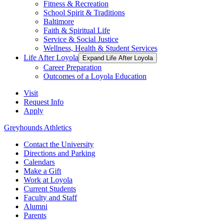
Fitness & Recreation
School Spirit & Traditions
Baltimore
Faith & Spiritual Life
Service & Social Justice
Wellness, Health & Student Services
Life After Loyola
Expand Life After Loyola
Career Preparation
Outcomes of a Loyola Education
Visit
Request Info
Apply
Greyhounds Athletics
Contact the University
Directions and Parking
Calendars
Make a Gift
Work at Loyola
Current Students
Faculty and Staff
Alumni
Parents