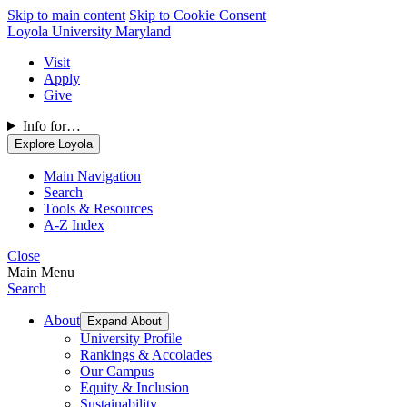
Skip to main content
Skip to Cookie Consent
Loyola University Maryland
Visit
Apply
Give
Info for…
Explore Loyola
Main Navigation
Search
Tools & Resources
A-Z Index
Close
Main Menu
Search
About
Expand About
University Profile
Rankings & Accolades
Our Campus
Equity & Inclusion
Sustainability