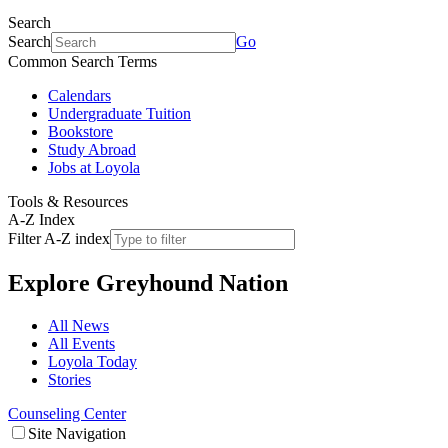
Search
Search
Go
Common Search Terms
Calendars
Undergraduate Tuition
Bookstore
Study Abroad
Jobs at Loyola
Tools & Resources
A-Z Index
Filter A-Z index
Explore
Greyhound Nation
All News
All Events
Loyola Today
Stories
Counseling Center
Site Navigation