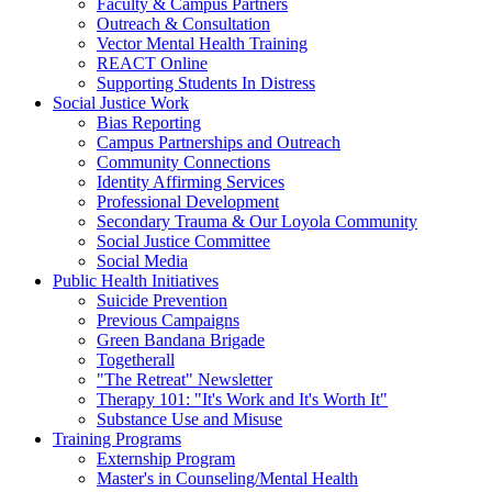
Faculty & Campus Partners
Outreach & Consultation
Vector Mental Health Training
REACT Online
Supporting Students In Distress
Social Justice Work
Bias Reporting
Campus Partnerships and Outreach
Community Connections
Identity Affirming Services
Professional Development
Secondary Trauma & Our Loyola Community
Social Justice Committee
Social Media
Public Health Initiatives
Suicide Prevention
Previous Campaigns
Green Bandana Brigade
Togetherall
"The Retreat" Newsletter
Therapy 101: "It's Work and It's Worth It"
Substance Use and Misuse
Training Programs
Externship Program
Master's in Counseling/Mental Health