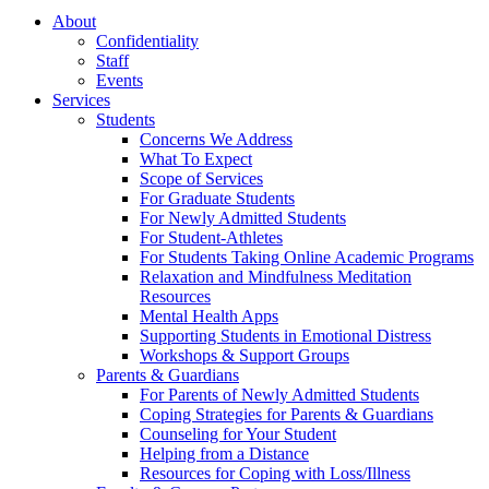
About
Confidentiality
Staff
Events
Services
Students
Concerns We Address
What To Expect
Scope of Services
For Graduate Students
For Newly Admitted Students
For Student-Athletes
For Students Taking Online Academic Programs
Relaxation and Mindfulness Meditation
Resources
Mental Health Apps
Supporting Students in Emotional Distress
Workshops & Support Groups
Parents & Guardians
For Parents of Newly Admitted Students
Coping Strategies for Parents & Guardians
Counseling for Your Student
Helping from a Distance
Resources for Coping with Loss/Illness