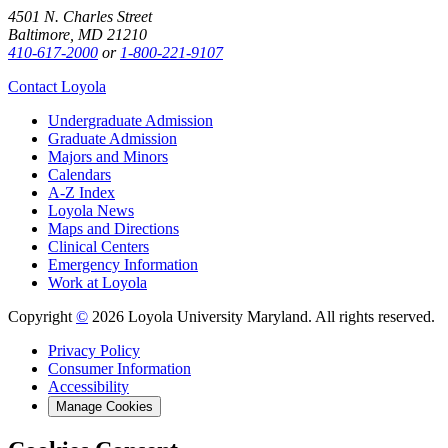
4501 N. Charles Street
Baltimore, MD 21210
410-617-2000
or
1-800-221-9107
Contact Loyola
Undergraduate Admission
Graduate Admission
Majors and Minors
Calendars
A-Z Index
Loyola News
Maps and Directions
Clinical Centers
Emergency Information
Work at Loyola
Copyright
©
2026 Loyola University Maryland. All rights reserved.
Privacy Policy
Consumer Information
Accessibility
Manage Cookies