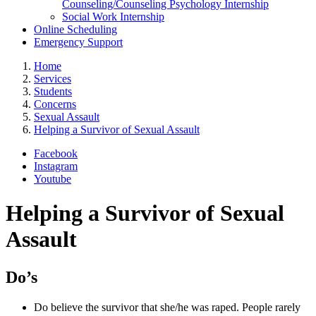
Counseling/Counseling Psychology Internship
Social Work Internship
Online Scheduling
Emergency Support
Home
Services
Students
Concerns
Sexual Assault
Helping a Survivor of Sexual Assault
Facebook
Instagram
Youtube
Helping a Survivor of Sexual
Assault
Do’s
Do believe the survivor that she/he was raped. People rarely