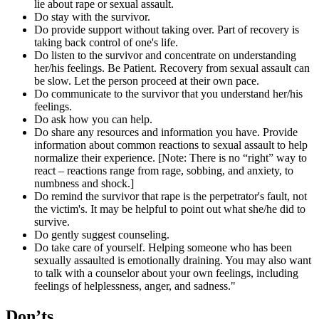
lie about rape or sexual assault.
Do stay with the survivor.
Do provide support without taking over. Part of recovery is
taking back control of one's life.
Do listen to the survivor and concentrate on understanding
her/his feelings. Be Patient. Recovery from sexual assault can
be slow. Let the person proceed at their own pace.
Do communicate to the survivor that you understand her/his
feelings.
Do ask how you can help.
Do share any resources and information you have. Provide
information about common reactions to sexual assault to help
normalize their experience. [Note: There is no “right” way to
react – reactions range from rage, sobbing, and anxiety, to
numbness and shock.]
Do remind the survivor that rape is the perpetrator's fault, not
the victim's. It may be helpful to point out what she/he did to
survive.
Do gently suggest counseling.
Do take care of yourself. Helping someone who has been
sexually assaulted is emotionally draining. You may also want
to talk with a counselor about your own feelings, including
feelings of helplessness, anger, and sadness."
Don’ts