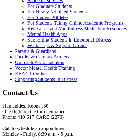
Scope of Services
For Graduate Students
For Newly Admitted Students
For Student-Athletes
For Students Taking Online Academic Programs
Relaxation and Mindfulness Meditation Resources
Mental Health Apps
Supporting Students in Emotional Distress
Workshops & Support Groups
Parents & Guardians
Faculty & Campus Partners
Outreach & Consultation
Vector Mental Health Training
REACT Online
Supporting Students In Distress
Contact Us
Humanities, Room 150
One flight up the turret entrance
Phone: 410-617-CARE (2273)
Call to schedule an appointment
Monday - Friday, 8:30 a.m. - 5 p.m.