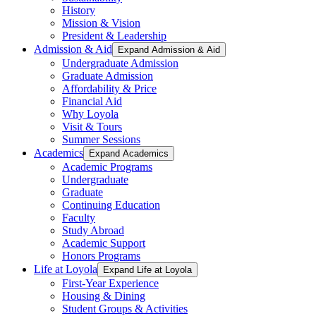
History
Mission & Vision
President & Leadership
Admission & Aid
Expand Admission & Aid
Undergraduate Admission
Graduate Admission
Affordability & Price
Financial Aid
Why Loyola
Visit & Tours
Summer Sessions
Academics
Expand Academics
Academic Programs
Undergraduate
Graduate
Continuing Education
Faculty
Study Abroad
Academic Support
Honors Programs
Life at Loyola
Expand Life at Loyola
First-Year Experience
Housing & Dining
Student Groups & Activities