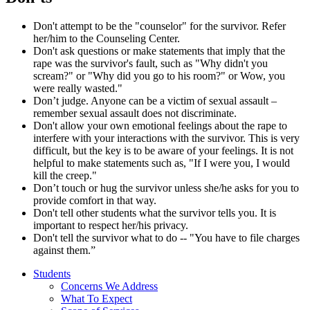
Don't attempt to be the "counselor" for the survivor. Refer
her/him to the Counseling Center.
Don't ask questions or make statements that imply that the
rape was the survivor's fault, such as "Why didn't you
scream?" or "Why did you go to his room?" or Wow, you
were really wasted."
Don’t judge. Anyone can be a victim of sexual assault –
remember sexual assault does not discriminate.
Don't allow your own emotional feelings about the rape to
interfere with your interactions with the survivor. This is very
difficult, but the key is to be aware of your feelings. It is not
helpful to make statements such as, "If I were you, I would
kill the creep."
Don’t touch or hug the survivor unless she/he asks for you to
provide comfort in that way.
Don't tell other students what the survivor tells you. It is
important to respect her/his privacy.
Don't tell the survivor what to do -- "You have to file charges
against them.”
Students
Concerns We Address
What To Expect