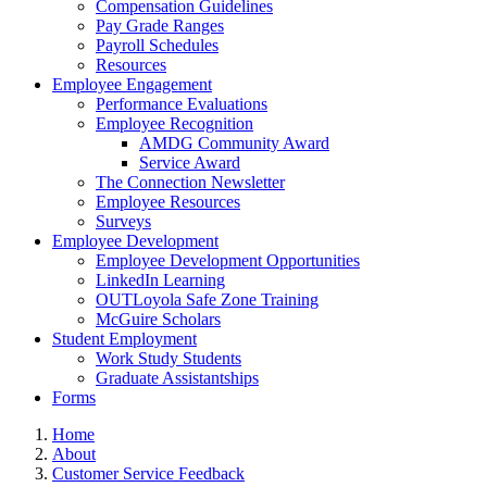
Compensation Guidelines
Pay Grade Ranges
Payroll Schedules
Resources
Employee Engagement
Performance Evaluations
Employee Recognition
AMDG Community Award
Service Award
The Connection Newsletter
Employee Resources
Surveys
Employee Development
Employee Development Opportunities
LinkedIn Learning
OUTLoyola Safe Zone Training
McGuire Scholars
Student Employment
Work Study Students
Graduate Assistantships
Forms
Home
About
Customer Service Feedback