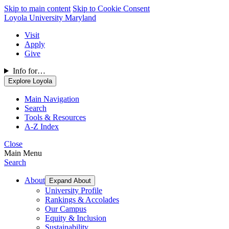
Skip to main content
Skip to Cookie Consent
Loyola University Maryland
Visit
Apply
Give
Info for…
Explore Loyola
Main Navigation
Search
Tools & Resources
A-Z Index
Close
Main Menu
Search
About
Expand About
University Profile
Rankings & Accolades
Our Campus
Equity & Inclusion
Sustainability