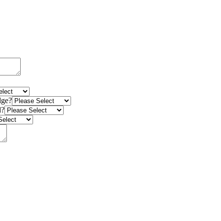
dge?
d?