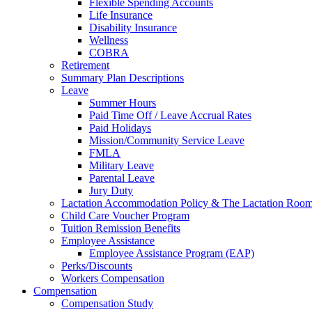
Flexible Spending Accounts
Life Insurance
Disability Insurance
Wellness
COBRA
Retirement
Summary Plan Descriptions
Leave
Summer Hours
Paid Time Off / Leave Accrual Rates
Paid Holidays
Mission/Community Service Leave
FMLA
Military Leave
Parental Leave
Jury Duty
Lactation Accommodation Policy & The Lactation Roo
Child Care Voucher Program
Tuition Remission Benefits
Employee Assistance
Employee Assistance Program (EAP)
Perks/Discounts
Workers Compensation
Compensation
Compensation Study