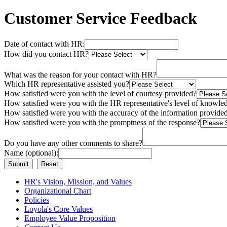
Customer Service Feedback
Date of contact with HR:
How did you contact HR?
What was the reason for your contact with HR?
Which HR representative assisted you?
How satisfied were you with the level of courtesy provided?
How satisfied were you with the HR representative's level of knowle
How satisfied were you with the accuracy of the information provide
How satisfied were you with the promptness of the response?
Do you have any other comments to share?
Name (optional):
HR's Vision, Mission, and Values
Organizational Chart
Policies
Loyola's Core Values
Employee Value Proposition