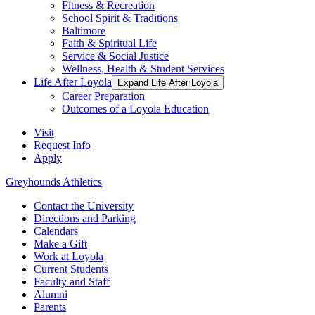
Fitness & Recreation
School Spirit & Traditions
Baltimore
Faith & Spiritual Life
Service & Social Justice
Wellness, Health & Student Services
Life After Loyola
Expand Life After Loyola
Career Preparation
Outcomes of a Loyola Education
Visit
Request Info
Apply
Greyhounds Athletics
Contact the University
Directions and Parking
Calendars
Make a Gift
Work at Loyola
Current Students
Faculty and Staff
Alumni
Parents