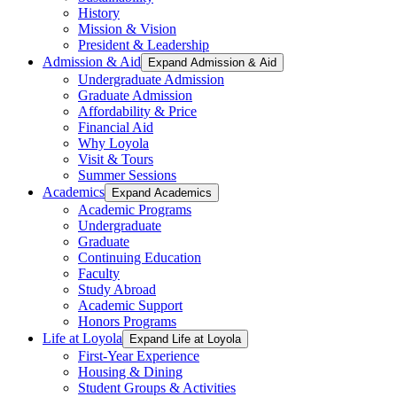
History
Mission & Vision
President & Leadership
Admission & Aid
Expand Admission & Aid
Undergraduate Admission
Graduate Admission
Affordability & Price
Financial Aid
Why Loyola
Visit & Tours
Summer Sessions
Academics
Expand Academics
Academic Programs
Undergraduate
Graduate
Continuing Education
Faculty
Study Abroad
Academic Support
Honors Programs
Life at Loyola
Expand Life at Loyola
First-Year Experience
Housing & Dining
Student Groups & Activities