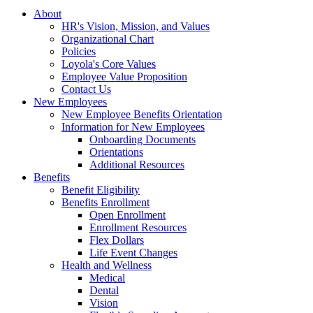
About
HR's Vision, Mission, and Values
Organizational Chart
Policies
Loyola's Core Values
Employee Value Proposition
Contact Us
New Employees
New Employee Benefits Orientation
Information for New Employees
Onboarding Documents
Orientations
Additional Resources
Benefits
Benefit Eligibility
Benefits Enrollment
Open Enrollment
Enrollment Resources
Flex Dollars
Life Event Changes
Health and Wellness
Medical
Dental
Vision