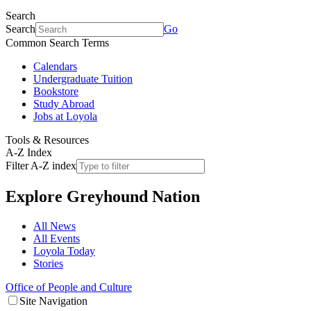
Search
Search
Go
Common Search Terms
Calendars
Undergraduate Tuition
Bookstore
Study Abroad
Jobs at Loyola
Tools & Resources
A-Z Index
Filter A-Z index
Explore
Greyhound Nation
All News
All Events
Loyola Today
Stories
Office of People and Culture
Site Navigation