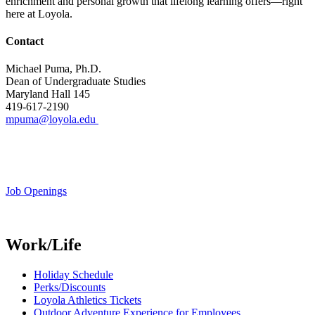
enrichment and personal growth that lifelong learning offers—right
here at Loyola.
Contact
Michael Puma, Ph.D.
Dean of Undergraduate Studies
Maryland Hall 145
419-617-2190
mpuma@loyola.edu
Job Openings
Work/Life
Holiday Schedule
Perks/Discounts
Loyola Athletics Tickets
Outdoor Adventure Experience for Employees