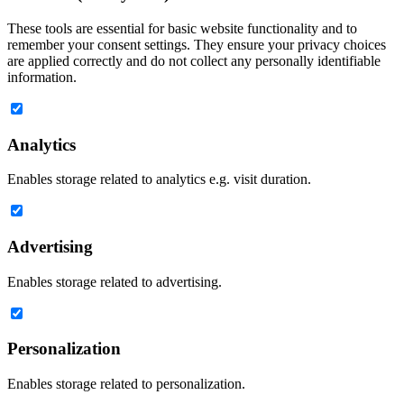
These tools are essential for basic website functionality and to
remember your consent settings. They ensure your privacy choices
are applied correctly and do not collect any personally identifiable
information.
Analytics
Enables storage related to analytics e.g. visit duration.
Advertising
Enables storage related to advertising.
Personalization
Enables storage related to personalization.