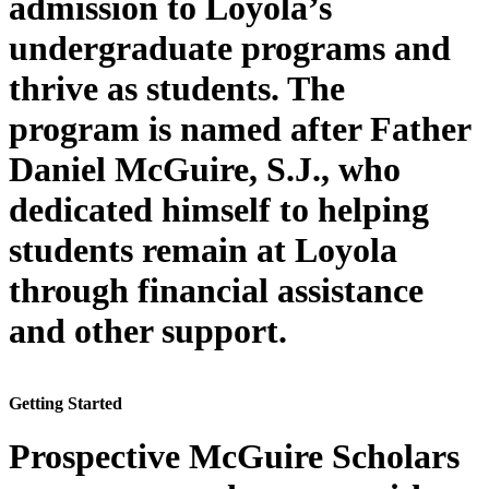
admission to Loyola’s
undergraduate programs and
thrive as students. The
program is named after Father
Daniel McGuire, S.J., who
dedicated himself to helping
students remain at Loyola
through financial assistance
and other support.
Getting Started
Prospective McGuire Scholars