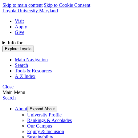
Skip to main content
Skip to Cookie Consent
Loyola University Maryland
Visit
Apply
Give
Info for…
Explore Loyola
Main Navigation
Search
Tools & Resources
A-Z Index
Close
Main Menu
Search
About
Expand About
University Profile
Rankings & Accolades
Our Campus
Equity & Inclusion
Sustainability