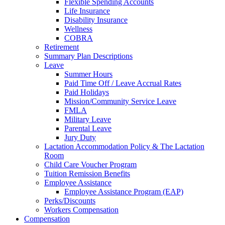
Flexible Spending Accounts
Life Insurance
Disability Insurance
Wellness
COBRA
Retirement
Summary Plan Descriptions
Leave
Summer Hours
Paid Time Off / Leave Accrual Rates
Paid Holidays
Mission/Community Service Leave
FMLA
Military Leave
Parental Leave
Jury Duty
Lactation Accommodation Policy & The Lactation
Room
Child Care Voucher Program
Tuition Remission Benefits
Employee Assistance
Employee Assistance Program (EAP)
Perks/Discounts
Workers Compensation
Compensation