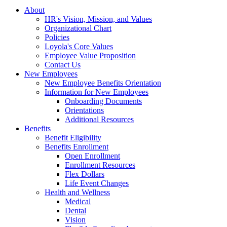
About
HR's Vision, Mission, and Values
Organizational Chart
Policies
Loyola's Core Values
Employee Value Proposition
Contact Us
New Employees
New Employee Benefits Orientation
Information for New Employees
Onboarding Documents
Orientations
Additional Resources
Benefits
Benefit Eligibility
Benefits Enrollment
Open Enrollment
Enrollment Resources
Flex Dollars
Life Event Changes
Health and Wellness
Medical
Dental
Vision