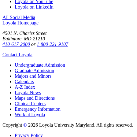
Loyola on YouTube
Loyola on LinkedIn
All Social Media
Loyola Homepage
4501 N. Charles Street
Baltimore, MD 21210
410-617-2000
or
1-800-221-9107
Contact Loyola
Undergraduate Admission
Graduate Admission
Majors and Minors
Calendars
A-Z Index
Loyola News
Maps and Directions
Clinical Centers
Emergency Information
Work at Loyola
Copyright
©
2026 Loyola University Maryland. All rights reserved.
Privacy Policy