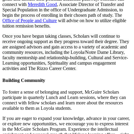
connect with
Meredith Good
, Associate Director of Transfer and
Special Population in the office of Undergraduate Admission, to
begin the process of enrolling in their chosen path of study. The
Office of People and Culture
will advise on how to utilize eligible
tuition remission benefits.
Once you have begun taking classes, Scholars will continue to
receive ongoing support as they progress toward their degree. They
are assigned advisors and gain access to a variety of academic and
community resources, including the Loyola/Notre Dame Library,
faculty mentorship and relationship-building, Cultural and Service-
Learning opportunities, Spirituality and campus engagement
activities and The Rizzo Career Center.
Building Community
To foster a sense of belonging and support, McGuire Scholars
participate in quarterly Lunch and Learn sessions, where they can
connect with fellow scholars and learn more about the resources
available to them as Loyola students.
If you are eager to expand your knowledge, advance in your career,
or explore new opportunities, we encourage you to express interest
in the McGuire Scholars Program. Experience the intellectual