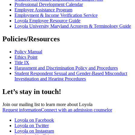
Professional Development Calendar
Employee Assistance Program
Employment & Income Verification Service
Loyola Employee Resource Guide
Loyola University Maryland Acronym & Terminology Guide
Policies/Resources
Policy Manual
Ethics Point
Title IX
Harassment and Discrimination Policy and Procedures
Student Respondent Sexual and Gender-Based Misconduct
Investigation and Hearing Procedures
Let’s stay in touch!
Join our mailing list to learn more about Loyola
Request information
Connect with an admission counselor
Loyola on Facebook
Loyola on Twitter
Loyola on Instagram