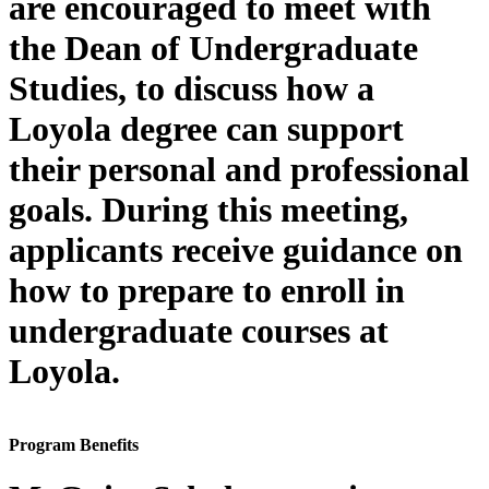
are encouraged to meet with
the Dean of Undergraduate
Studies, to discuss how a
Loyola degree can support
their personal and professional
goals. During this meeting,
applicants receive guidance on
how to prepare to enroll in
undergraduate courses at
Loyola.
Program Benefits