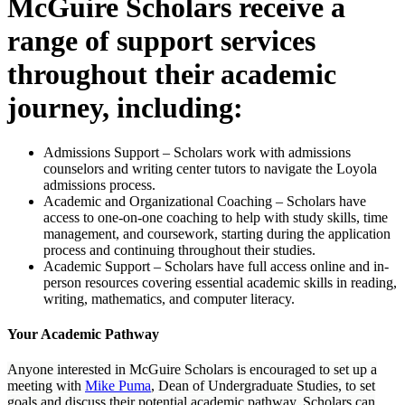
McGuire Scholars receive a
range of support services
throughout their academic
journey, including:
Admissions Support – Scholars work with admissions
counselors and writing center tutors to navigate the Loyola
admissions process.
Academic and Organizational Coaching – Scholars have
access to one-on-one coaching to help with study skills, time
management, and coursework, starting during the application
process and continuing throughout their studies.
Academic Support – Scholars have full access online and in-
person resources covering essential academic skills in reading,
writing, mathematics, and computer literacy.
Your Academic Pathway
Anyone interested in McGuire Scholars is encouraged to set up a
meeting with
Mike Puma
, Dean of Undergraduate Studies, to set
goals and discuss their potential academic pathway. Scholars can