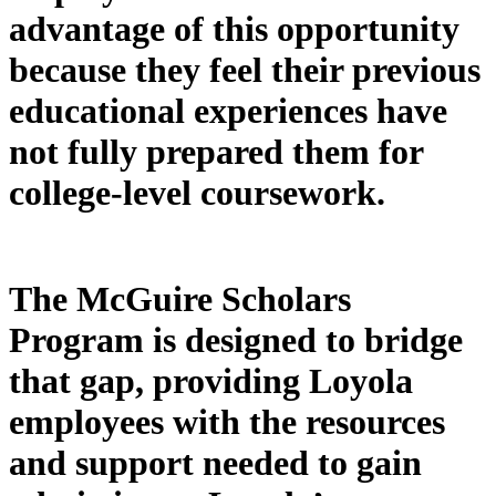
advantage of this opportunity
because they feel their previous
educational experiences have
not fully prepared them for
college-level coursework.
The McGuire Scholars
Program is designed to bridge
that gap, providing Loyola
employees with the resources
and support needed to gain