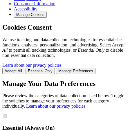
Consumer Information
Accessibility
Manage Cookies
Cookies Consent
We use tracking and data-collection technologies for essential site
functions, analytics, personalization, and advertising. Select
Accept
All
to permit all tracking technologies, or
Essential Only
to disable
non-essential data collection.
Learn about our privacy policies
Accept All
Essential Only
Manage Preferences
Manage Your Data Preferences
Please review the categories of data collection listed below. Toggle
the switches to manage your preferences for each category
individually.
Learn about our privacy policies
Essential (Always On)