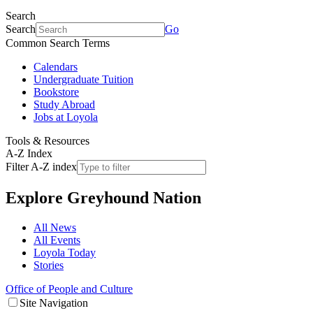
Search
Search
Go
Common Search Terms
Calendars
Undergraduate Tuition
Bookstore
Study Abroad
Jobs at Loyola
Tools & Resources
A-Z Index
Filter A-Z index
Explore
Greyhound Nation
All News
All Events
Loyola Today
Stories
Office of People and Culture
Site Navigation