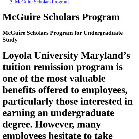
McGuire Scholars Program
McGuire Scholars Program
McGuire Scholars Program for Undergraduate
Study
Loyola University Maryland’s
tuition remission program is
one of the most valuable
benefits offered to employees,
particularly those interested in
earning an undergraduate
degree. However, many
employees hesitate to take