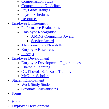
Compensation Study
Compensation Guidelines
Pay Grade Ranges
Payroll Schedules
Resources
Employee Engagement
Performance Evaluations
Employee Recognition
AMDG Community Award
Service Award
The Connection Newsletter
Employee Resources
Surveys
Employee Development
Employee Development Opportunities
LinkedIn Learning
OUTLoyola Safe Zone Training
McGuire Scholars
Student Employment
Work Study Students
Graduate Assistantships
Forms
Home
Employee Development