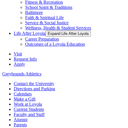
Fitness & Recreation
School Spirit & Traditions
Baltimore
Faith & Spiritual Life
Service & Social Justice
Wellness, Health & Student Services
Life After Loyola
Expand Life After Loyola
Career Preparation
Outcomes of a Loyola Education
Visit
Request Info
Apply
Greyhounds Athletics
Contact the University
Directions and Parking
Calendars
Make a Gift
Work at Loyola
Current Students
Faculty and Staff
Alumni
Parents