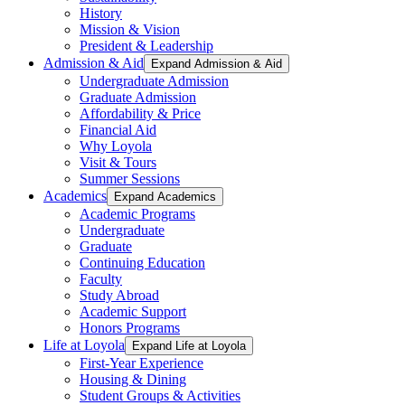
History
Mission & Vision
President & Leadership
Admission & Aid
Expand Admission & Aid
Undergraduate Admission
Graduate Admission
Affordability & Price
Financial Aid
Why Loyola
Visit & Tours
Summer Sessions
Academics
Expand Academics
Academic Programs
Undergraduate
Graduate
Continuing Education
Faculty
Study Abroad
Academic Support
Honors Programs
Life at Loyola
Expand Life at Loyola
First-Year Experience
Housing & Dining
Student Groups & Activities