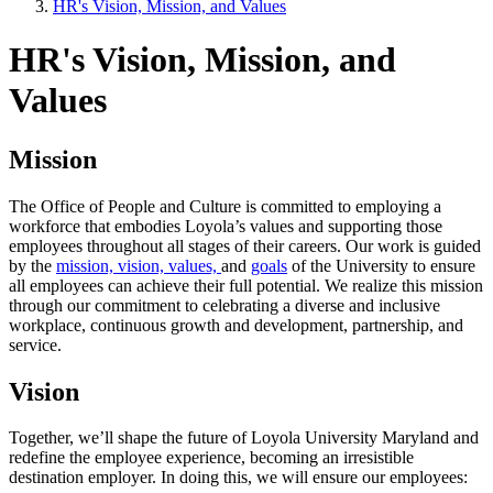
HR's Vision, Mission, and Values
HR's Vision, Mission, and
Values
Mission
The Office of People and Culture is committed to employing a
workforce that embodies Loyola’s values and supporting those
employees throughout all stages of their careers. Our work is guided
by the
mission, vision, values,
and
goals
of the University to ensure
all employees can achieve their full potential. We realize this mission
through our commitment to celebrating a diverse and inclusive
workplace, continuous growth and development, partnership, and
service.
Vision
Together, we’ll shape the future of Loyola University Maryland and
redefine the employee experience, becoming an irresistible
destination employer. In doing this, we will ensure our employees: