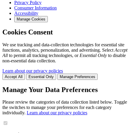
Privacy Policy
Consumer Information
Accessibility
Manage Cookies
Cookies Consent
We use tracking and data-collection technologies for essential site
functions, analytics, personalization, and advertising. Select
Accept
All
to permit all tracking technologies, or
Essential Only
to disable
non-essential data collection.
Learn about our privacy policies
Accept All
Essential Only
Manage Preferences
Manage Your Data Preferences
Please review the categories of data collection listed below. Toggle
the switches to manage your preferences for each category
individually.
Learn about our privacy policies