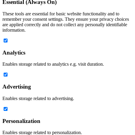
Essential (Always On)
These tools are essential for basic website functionality and to
remember your consent settings. They ensure your privacy choices
are applied correctly and do not collect any personally identifiable
information.
Analytics
Enables storage related to analytics e.g. visit duration.
Advertising
Enables storage related to advertising.
Personalization
Enables storage related to personalization.