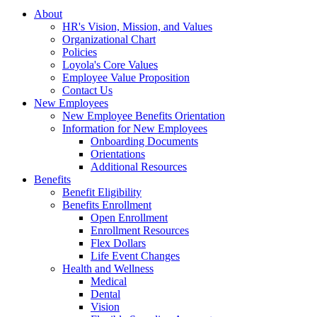
About
HR's Vision, Mission, and Values
Organizational Chart
Policies
Loyola's Core Values
Employee Value Proposition
Contact Us
New Employees
New Employee Benefits Orientation
Information for New Employees
Onboarding Documents
Orientations
Additional Resources
Benefits
Benefit Eligibility
Benefits Enrollment
Open Enrollment
Enrollment Resources
Flex Dollars
Life Event Changes
Health and Wellness
Medical
Dental
Vision