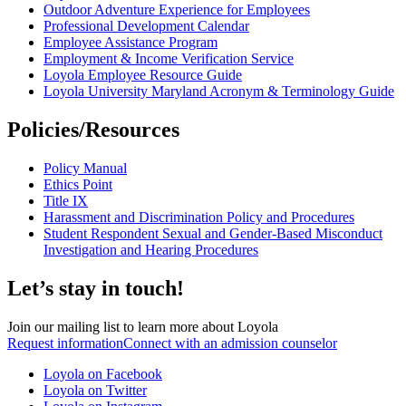
Outdoor Adventure Experience for Employees
Professional Development Calendar
Employee Assistance Program
Employment & Income Verification Service
Loyola Employee Resource Guide
Loyola University Maryland Acronym & Terminology Guide
Policies/Resources
Policy Manual
Ethics Point
Title IX
Harassment and Discrimination Policy and Procedures
Student Respondent Sexual and Gender-Based Misconduct
Investigation and Hearing Procedures
Let’s stay in touch!
Join our mailing list to learn more about Loyola
Request information
Connect with an admission counselor
Loyola on Facebook
Loyola on Twitter