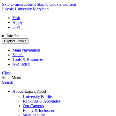
Skip to main content
Skip to Cookie Consent
Loyola University Maryland
Visit
Apply
Give
Info for…
Explore Loyola
Main Navigation
Search
Tools & Resources
A-Z Index
Close
Main Menu
Search
About
Expand About
University Profile
Rankings & Accolades
Our Campus
Equity & Inclusion
Sustainability