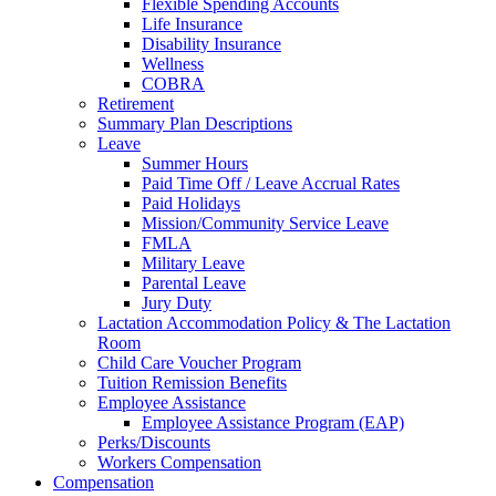
Flexible Spending Accounts
Life Insurance
Disability Insurance
Wellness
COBRA
Retirement
Summary Plan Descriptions
Leave
Summer Hours
Paid Time Off / Leave Accrual Rates
Paid Holidays
Mission/Community Service Leave
FMLA
Military Leave
Parental Leave
Jury Duty
Lactation Accommodation Policy & The Lactation
Room
Child Care Voucher Program
Tuition Remission Benefits
Employee Assistance
Employee Assistance Program (EAP)
Perks/Discounts
Workers Compensation
Compensation