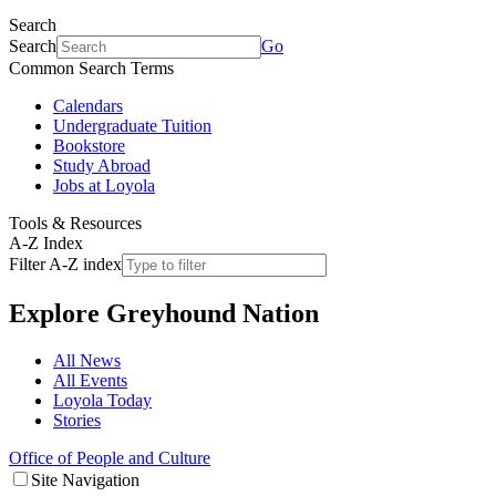
Search
Search
Go
Common Search Terms
Calendars
Undergraduate Tuition
Bookstore
Study Abroad
Jobs at Loyola
Tools & Resources
A-Z Index
Filter A-Z index
Explore
Greyhound Nation
All News
All Events
Loyola Today
Stories
Office of People and Culture
Site Navigation