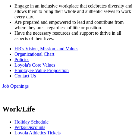
Engage in an inclusive workplace that celebrates diversity and
allows them to bring their whole and authentic selves to work
every day.
Are prepared and empowered to lead and contribute from
where they are – regardless of title or position.
Have the necessary resources and support to thrive in all
aspects of their lives.
HR's Vision, Mission, and Values
Organizational Chart
Policies
Loyola's Core Values
Employee Value Proposition
Contact Us
Job Openings
Work/Life
Holiday Schedule
Perks/Discounts
Loyola Athletics Tickets