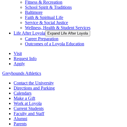
Fitness & Recreation
School Spirit & Traditions
Baltimore
Faith & Spiritual Life
Service & Social Justice
Wellness, Health & Student Services
Life After Loyola
Expand Life After Loyola
Career Preparation
Outcomes of a Loyola Education
Visit
Request Info
Apply
Greyhounds Athletics
Contact the University
Directions and Parking
Calendars
Make a Gift
Work at Loyola
Current Students
Faculty and Staff
Alumni
Parents