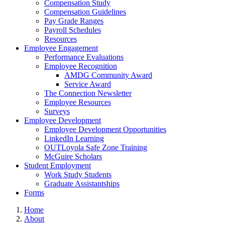
Compensation Study
Compensation Guidelines
Pay Grade Ranges
Payroll Schedules
Resources
Employee Engagement
Performance Evaluations
Employee Recognition
AMDG Community Award
Service Award
The Connection Newsletter
Employee Resources
Surveys
Employee Development
Employee Development Opportunities
LinkedIn Learning
OUTLoyola Safe Zone Training
McGuire Scholars
Student Employment
Work Study Students
Graduate Assistantships
Forms
Home
About