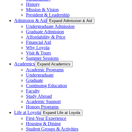
History
Mission & Vision
President & Leadership
Admission & Aid
Expand Admission & Aid
Undergraduate Admission
Graduate Admission
Affordability & Price
Financial Aid
Why Loyola
Visit & Tours
Summer Sessions
Academics
Expand Academics
Academic Programs
Undergraduate
Graduate
Continuing Education
Faculty
Study Abroad
Academic Support
Honors Programs
Life at Loyola
Expand Life at Loyola
First-Year Experience
Housing & Dining
Student Groups & Activities