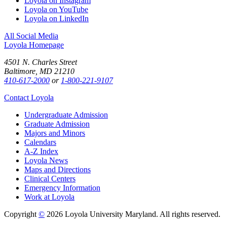
Loyola on Instagram
Loyola on YouTube
Loyola on LinkedIn
All Social Media
Loyola Homepage
4501 N. Charles Street
Baltimore, MD 21210
410-617-2000
or
1-800-221-9107
Contact Loyola
Undergraduate Admission
Graduate Admission
Majors and Minors
Calendars
A-Z Index
Loyola News
Maps and Directions
Clinical Centers
Emergency Information
Work at Loyola
Copyright
©
2026 Loyola University Maryland. All rights reserved.