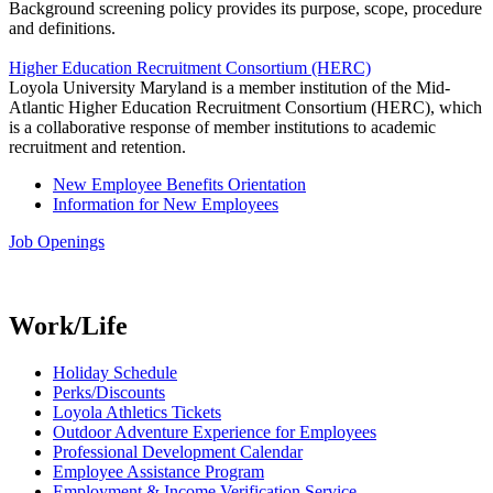
Background screening policy provides its purpose, scope, procedure
and definitions.
Higher Education Recruitment Consortium (HERC)
Loyola University Maryland is a member institution of the Mid-
Atlantic Higher Education Recruitment Consortium (HERC), which
is a collaborative response of member institutions to academic
recruitment and retention.
New Employee Benefits Orientation
Information for New Employees
Job Openings
Work/Life
Holiday Schedule
Perks/Discounts
Loyola Athletics Tickets
Outdoor Adventure Experience for Employees
Professional Development Calendar
Employee Assistance Program
Employment & Income Verification Service