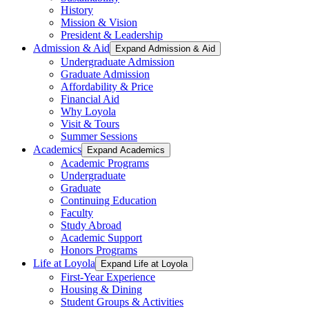
History
Mission & Vision
President & Leadership
Admission & Aid
Expand Admission & Aid
Undergraduate Admission
Graduate Admission
Affordability & Price
Financial Aid
Why Loyola
Visit & Tours
Summer Sessions
Academics
Expand Academics
Academic Programs
Undergraduate
Graduate
Continuing Education
Faculty
Study Abroad
Academic Support
Honors Programs
Life at Loyola
Expand Life at Loyola
First-Year Experience
Housing & Dining
Student Groups & Activities