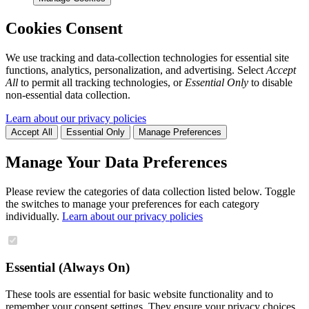
Cookies Consent
We use tracking and data-collection technologies for essential site
functions, analytics, personalization, and advertising. Select
Accept
All
to permit all tracking technologies, or
Essential Only
to disable
non-essential data collection.
Learn about our privacy policies
Accept All
Essential Only
Manage Preferences
Manage Your Data Preferences
Please review the categories of data collection listed below. Toggle
the switches to manage your preferences for each category
individually.
Learn about our privacy policies
Essential (Always On)
These tools are essential for basic website functionality and to
remember your consent settings. They ensure your privacy choices