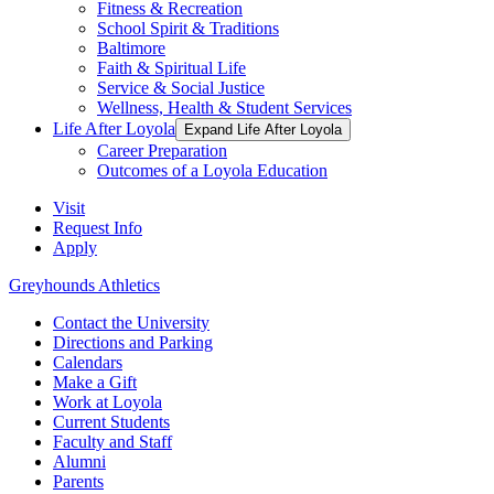
Fitness & Recreation
School Spirit & Traditions
Baltimore
Faith & Spiritual Life
Service & Social Justice
Wellness, Health & Student Services
Life After Loyola
Expand Life After Loyola
Career Preparation
Outcomes of a Loyola Education
Visit
Request Info
Apply
Greyhounds Athletics
Contact the University
Directions and Parking
Calendars
Make a Gift
Work at Loyola
Current Students
Faculty and Staff
Alumni
Parents