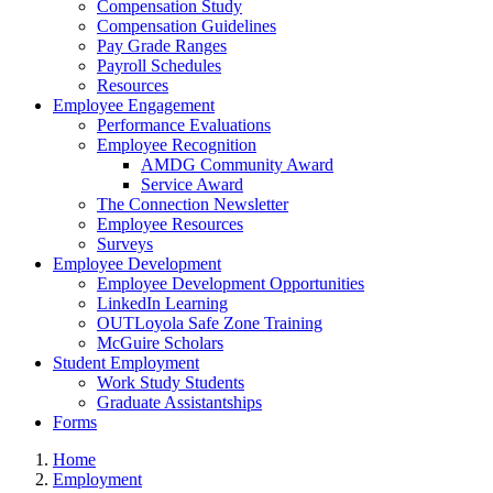
Compensation Study
Compensation Guidelines
Pay Grade Ranges
Payroll Schedules
Resources
Employee Engagement
Performance Evaluations
Employee Recognition
AMDG Community Award
Service Award
The Connection Newsletter
Employee Resources
Surveys
Employee Development
Employee Development Opportunities
LinkedIn Learning
OUTLoyola Safe Zone Training
McGuire Scholars
Student Employment
Work Study Students
Graduate Assistantships
Forms
Home
Employment