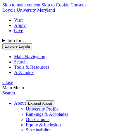
Skip to main content
Skip to Cookie Consent
Loyola University Maryland
Visit
Apply
Give
Info for…
Explore Loyola
Main Navigation
Search
Tools & Resources
A-Z Index
Close
Main Menu
Search
About
Expand About
University Profile
Rankings & Accolades
Our Campus
Equity & Inclusion
Sustainability