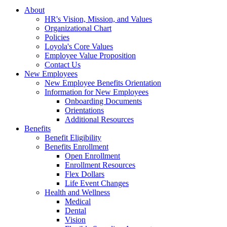
About
HR's Vision, Mission, and Values
Organizational Chart
Policies
Loyola's Core Values
Employee Value Proposition
Contact Us
New Employees
New Employee Benefits Orientation
Information for New Employees
Onboarding Documents
Orientations
Additional Resources
Benefits
Benefit Eligibility
Benefits Enrollment
Open Enrollment
Enrollment Resources
Flex Dollars
Life Event Changes
Health and Wellness
Medical
Dental
Vision