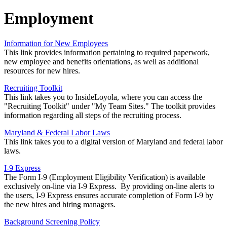
Employment
Information for New Employees
This link provides information pertaining to required paperwork,
new employee and benefits orientations, as well as additional
resources for new hires.
Recruiting Toolkit
This link takes you to InsideLoyola, where you can access the
"Recruiting Toolkit" under "My Team Sites." The toolkit provides
information regarding all steps of the recruiting process.
Maryland & Federal Labor Laws
This link takes you to a digital version of Maryland and federal labor
laws.
I-9 Express
The Form I-9 (Employment Eligibility Verification) is available
exclusively on-line via I-9 Express. By providing on-line alerts to
the users, I-9 Express ensures accurate completion of Form I-9 by
the new hires and hiring managers.
Background Screening Policy