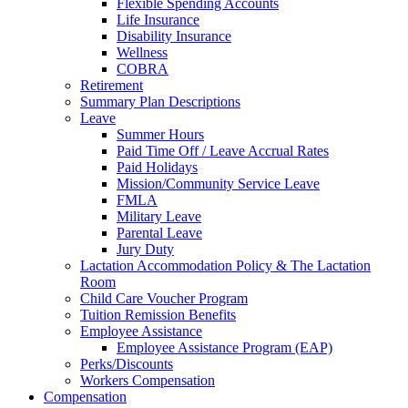
Flexible Spending Accounts
Life Insurance
Disability Insurance
Wellness
COBRA
Retirement
Summary Plan Descriptions
Leave
Summer Hours
Paid Time Off / Leave Accrual Rates
Paid Holidays
Mission/Community Service Leave
FMLA
Military Leave
Parental Leave
Jury Duty
Lactation Accommodation Policy & The Lactation
Room
Child Care Voucher Program
Tuition Remission Benefits
Employee Assistance
Employee Assistance Program (EAP)
Perks/Discounts
Workers Compensation
Compensation