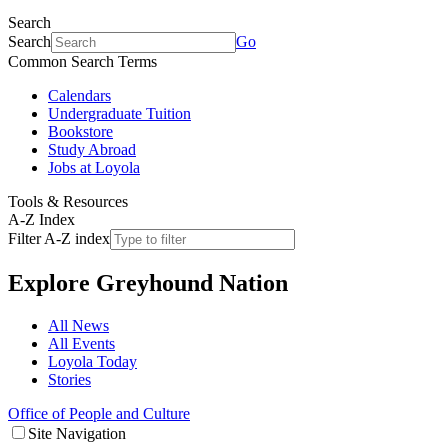
Search
Search
Go
Common Search Terms
Calendars
Undergraduate Tuition
Bookstore
Study Abroad
Jobs at Loyola
Tools & Resources
A-Z Index
Filter A-Z index
Explore
Greyhound Nation
All News
All Events
Loyola Today
Stories
Office of People and Culture
Site Navigation