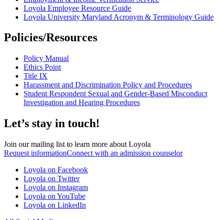
Loyola Employee Resource Guide
Loyola University Maryland Acronym & Terminology Guide
Policies/Resources
Policy Manual
Ethics Point
Title IX
Harassment and Discrimination Policy and Procedures
Student Respondent Sexual and Gender-Based Misconduct
Investigation and Hearing Procedures
Let’s stay in touch!
Join our mailing list to learn more about Loyola
Request information
Connect with an admission counselor
Loyola on Facebook
Loyola on Twitter
Loyola on Instagram
Loyola on YouTube
Loyola on LinkedIn