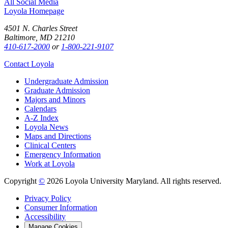
All Social Media
Loyola Homepage
4501 N. Charles Street
Baltimore, MD 21210
410-617-2000
or
1-800-221-9107
Contact Loyola
Undergraduate Admission
Graduate Admission
Majors and Minors
Calendars
A-Z Index
Loyola News
Maps and Directions
Clinical Centers
Emergency Information
Work at Loyola
Copyright
©
2026 Loyola University Maryland. All rights reserved.
Privacy Policy
Consumer Information
Accessibility
Manage Cookies