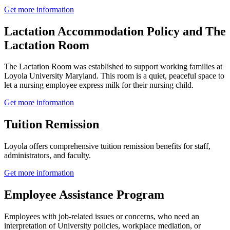
Get more information
Lactation Accommodation Policy and The
Lactation Room
The Lactation Room was established to support working families at
Loyola University Maryland. This room is a quiet, peaceful space to
let a nursing employee express milk for their nursing child.
Get more information
Tuition Remission
Loyola offers comprehensive tuition remission benefits for staff,
administrators, and faculty.
Get more information
Employee Assistance Program
Employees with job-related issues or concerns, who need an
interpretation of University policies, workplace mediation, or