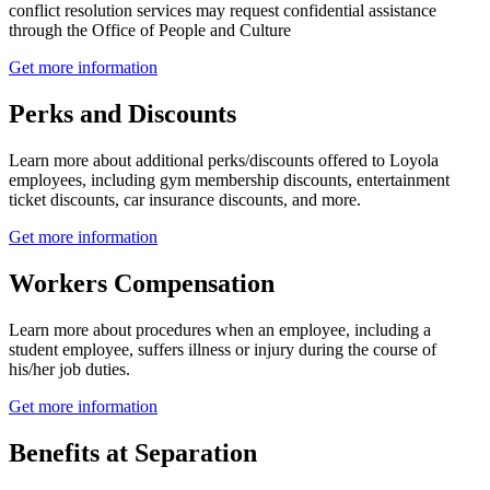
conflict resolution services may request confidential assistance
through the Office of People and Culture
Get more information
Perks and Discounts
Learn more about additional perks/discounts offered to Loyola
employees, including gym membership discounts, entertainment
ticket discounts, car insurance discounts, and more.
Get more information
Workers Compensation
Learn more about procedures when an employee, including a
student employee, suffers illness or injury during the course of
his/her job duties.
Get more information
Benefits at Separation