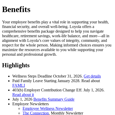
Benefits
Your employee benefits play a vital role in supporting your health,
financial security, and overall well-being. Loyola offers a
comprehensive benefits package designed to help you navigate
healthcare, retirement savings, work-life balance, and more—all in
alignment with Loyola’s core values of integrity, community, and
respect for the whole person. Making informed choices ensures you
maximize the resources available to you while supporting your
personal and professional growth.
Highlights
Wellness Steps Deadline October 31, 2026.
Get details
Paid Family Leave Starting January 2028. Read about
FAMLI
403(b) Employer Contribution Change Eff. July 1, 2026.
Read about it
July 1, 2026
Benefits Summary Guide
Employee Newsletters
Employee Wellness Newsletter
The Connection
, Monthly Newsletter