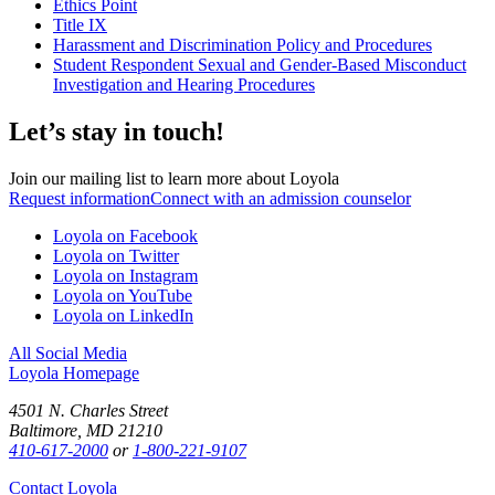
Ethics Point
Title IX
Harassment and Discrimination Policy and Procedures
Student Respondent Sexual and Gender-Based Misconduct
Investigation and Hearing Procedures
Let’s stay in touch!
Join our mailing list to learn more about Loyola
Request information
Connect with an admission counselor
Loyola on Facebook
Loyola on Twitter
Loyola on Instagram
Loyola on YouTube
Loyola on LinkedIn
All Social Media
Loyola Homepage
4501 N. Charles Street
Baltimore, MD 21210
410-617-2000
or
1-800-221-9107
Contact Loyola