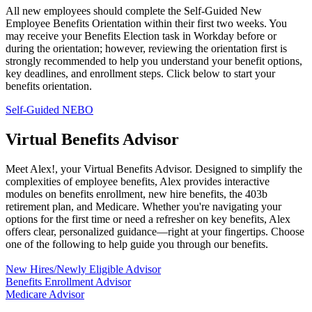
All new employees should complete the Self‑Guided New
Employee Benefits Orientation within their first two weeks. You
may receive your Benefits Election task in Workday before or
during the orientation; however, reviewing the orientation first is
strongly recommended to help you understand your benefit options,
key deadlines, and enrollment steps. Click below to start your
benefits orientation.
Self-Guided NEBO
Virtual Benefits Advisor
Meet Alex!, your Virtual Benefits Advisor. Designed to simplify the
complexities of employee benefits, Alex provides interactive
modules on benefits enrollment, new hire benefits, the 403b
retirement plan, and Medicare. Whether you're navigating your
options for the first time or need a refresher on key benefits, Alex
offers clear, personalized guidance—right at your fingertips. Choose
one of the following to help guide you through our benefits.
New Hires/Newly Eligible Advisor
Benefits Enrollment Advisor
Medicare Advisor