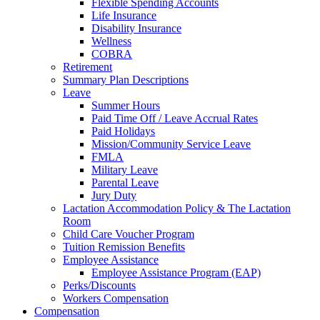
Flexible Spending Accounts
Life Insurance
Disability Insurance
Wellness
COBRA
Retirement
Summary Plan Descriptions
Leave
Summer Hours
Paid Time Off / Leave Accrual Rates
Paid Holidays
Mission/Community Service Leave
FMLA
Military Leave
Parental Leave
Jury Duty
Lactation Accommodation Policy & The Lactation
Room
Child Care Voucher Program
Tuition Remission Benefits
Employee Assistance
Employee Assistance Program (EAP)
Perks/Discounts
Workers Compensation
Compensation