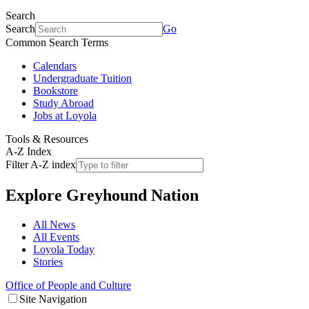
Search
Search
Go
Common Search Terms
Calendars
Undergraduate Tuition
Bookstore
Study Abroad
Jobs at Loyola
Tools & Resources
A-Z Index
Filter A-Z index
Explore
Greyhound Nation
All News
All Events
Loyola Today
Stories
Office of People and Culture
Site Navigation