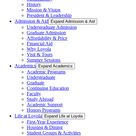
History
Mission & Vision
President & Leadership
Admission & Aid
Expand Admission & Aid
Undergraduate Admission
Graduate Admission
Affordability & Price
Financial Aid
Why Loyola
Visit & Tours
Summer Sessions
Academics
Expand Academics
Academic Programs
Undergraduate
Graduate
Continuing Education
Faculty
Study Abroad
Academic Support
Honors Programs
Life at Loyola
Expand Life at Loyola
First-Year Experience
Housing & Dining
Student Groups & Activities