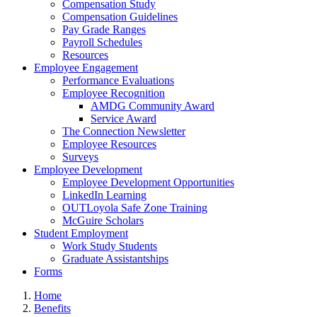
Compensation Study
Compensation Guidelines
Pay Grade Ranges
Payroll Schedules
Resources
Employee Engagement
Performance Evaluations
Employee Recognition
AMDG Community Award
Service Award
The Connection Newsletter
Employee Resources
Surveys
Employee Development
Employee Development Opportunities
LinkedIn Learning
OUTLoyola Safe Zone Training
McGuire Scholars
Student Employment
Work Study Students
Graduate Assistantships
Forms
Home
Benefits