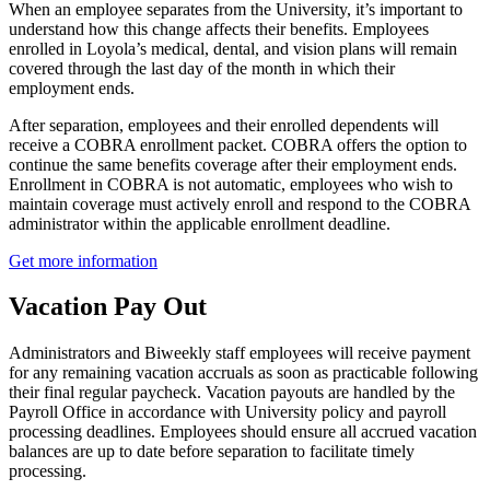
When an employee separates from the University, it’s important to
understand how this change affects their benefits. Employees
enrolled in Loyola’s medical, dental, and vision plans will remain
covered through the last day of the month in which their
employment ends.
After separation, employees and their enrolled dependents will
receive a COBRA enrollment packet. COBRA offers the option to
continue the same benefits coverage after their employment ends.
Enrollment in COBRA is not automatic, employees who wish to
maintain coverage must actively enroll and respond to the COBRA
administrator within the applicable enrollment deadline.
Get more information
Vacation Pay Out
Administrators and Biweekly staff employees will receive payment
for any remaining vacation accruals as soon as practicable following
their final regular paycheck. Vacation payouts are handled by the
Payroll Office in accordance with University policy and payroll
processing deadlines. Employees should ensure all accrued vacation
balances are up to date before separation to facilitate timely
processing.