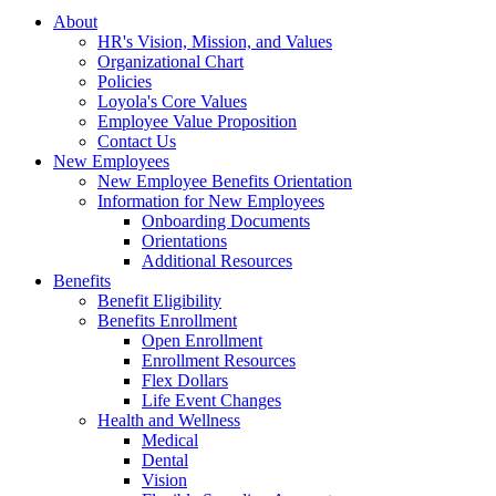
About
HR's Vision, Mission, and Values
Organizational Chart
Policies
Loyola's Core Values
Employee Value Proposition
Contact Us
New Employees
New Employee Benefits Orientation
Information for New Employees
Onboarding Documents
Orientations
Additional Resources
Benefits
Benefit Eligibility
Benefits Enrollment
Open Enrollment
Enrollment Resources
Flex Dollars
Life Event Changes
Health and Wellness
Medical
Dental
Vision