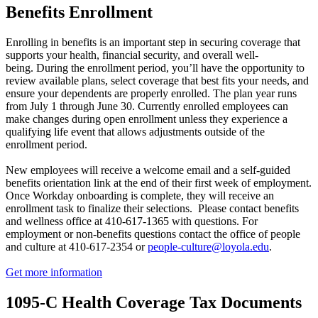
Benefits Enrollment
Enrolling in benefits is an important step in securing coverage that
supports your health, financial security, and overall well-
being. During the enrollment period, you’ll have the opportunity to
review available plans, select coverage that best fits your needs, and
ensure your dependents are properly enrolled. The plan year runs
from July 1 through June 30. Currently enrolled employees can
make changes during open enrollment unless they experience a
qualifying life event that allows adjustments outside of the
enrollment period.
New employees will receive a welcome email and a self-guided
benefits orientation link at the end of their first week of employment.
Once Workday onboarding is complete, they will receive an
enrollment task to finalize their selections.
Please contact benefits
and wellness office at 410-617-1365 with questions. For
employment or non-benefits questions contact the office of people
and culture at 410-617-2354 or
people-culture@loyola.edu
.
Get more information
1095-C Health Coverage Tax Documents