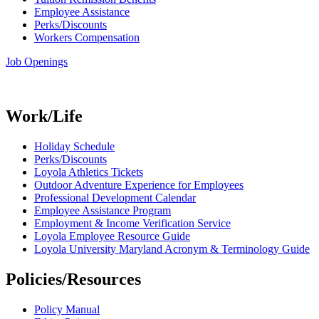
Employee Assistance
Perks/Discounts
Workers Compensation
Job Openings
Work/Life
Holiday Schedule
Perks/Discounts
Loyola Athletics Tickets
Outdoor Adventure Experience for Employees
Professional Development Calendar
Employee Assistance Program
Employment & Income Verification Service
Loyola Employee Resource Guide
Loyola University Maryland Acronym & Terminology Guide
Policies/Resources
Policy Manual