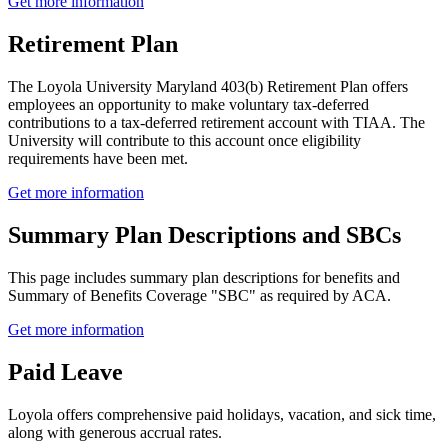
Get more information
Retirement Plan
The Loyola University Maryland 403(b) Retirement Plan offers
employees an opportunity to make voluntary tax-deferred
contributions to a tax-deferred retirement account with TIAA. The
University will contribute to this account once eligibility
requirements have been met.
Get more information
Summary Plan Descriptions and SBCs
This page includes summary plan descriptions for benefits and
Summary of Benefits Coverage "SBC" as required by ACA.
Get more information
Paid Leave
Loyola offers comprehensive paid holidays, vacation, and sick time,
along with generous accrual rates.