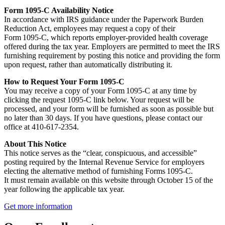
Form 1095‑C Availability Notice
In accordance with IRS guidance under the Paperwork Burden
Reduction Act, employees may request a copy of their
Form 1095‑C, which reports employer‑provided health coverage
offered during the tax year. Employers are permitted to meet the IRS
furnishing requirement by posting this notice and providing the form
upon request, rather than automatically distributing it.
How to Request Your Form 1095‑C
You may receive a copy of your Form 1095‑C at any time by
clicking the request 1095-C link below. Your request will be
processed, and your form will be furnished as soon as possible but
no later than 30 days. If you have questions, please contact our
office at 410-617-2354.
About This Notice
This notice serves as the “clear, conspicuous, and accessible”
posting required by the Internal Revenue Service for employers
electing the alternative method of furnishing Forms 1095‑C.
It must remain available on this website through October 15 of the
year following the applicable tax year.
Get more information