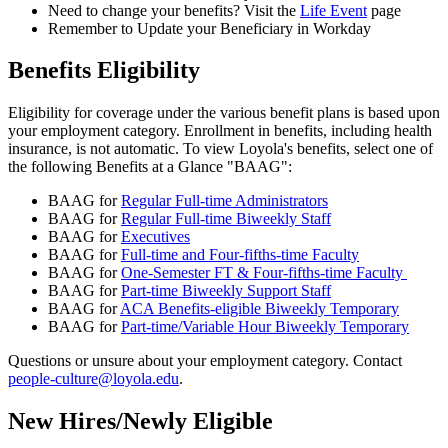
Need to change your benefits? Visit the
Life Event
page
Remember to Update your Beneficiary in Workday
Benefits Eligibility
Eligibility for coverage under the various benefit plans is based upon
your employment category. Enrollment in benefits, including health
insurance, is not automatic. To view Loyola's benefits, select one of
the following Benefits at a Glance "BAAG":
BAAG for
Regular Full-time Administrators
BAAG for
Regular Full-time Biweekly Staff
BAAG for
Executives
BAAG for
Full-time and Four-fifths-time Faculty
BAAG for
One-Semester FT & Four-fifths-time Faculty
BAAG for
Part-time Biweekly Support Staff
BAAG for
ACA Benefits-eligible Biweekly Temporary
BAAG for
Part-time/Variable Hour Biweekly Temporary
Questions or unsure about your employment category. Contact
people-culture@loyola.edu
.
New Hires/Newly Eligible