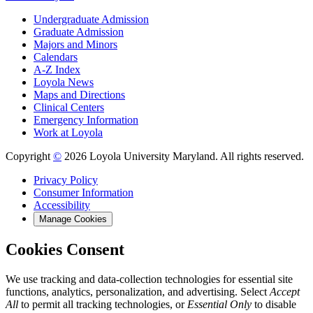
Undergraduate Admission
Graduate Admission
Majors and Minors
Calendars
A-Z Index
Loyola News
Maps and Directions
Clinical Centers
Emergency Information
Work at Loyola
Copyright
©
2026 Loyola University Maryland. All rights reserved.
Privacy Policy
Consumer Information
Accessibility
Manage Cookies
Cookies Consent
We use tracking and data-collection technologies for essential site
functions, analytics, personalization, and advertising. Select
Accept
All
to permit all tracking technologies, or
Essential Only
to disable