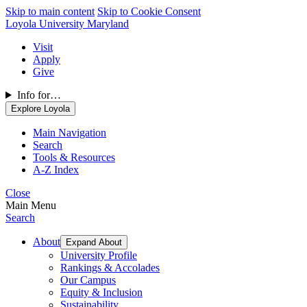
Skip to main content
Skip to Cookie Consent
Loyola University Maryland
Visit
Apply
Give
Info for…
Explore Loyola
Main Navigation
Search
Tools & Resources
A-Z Index
Close
Main Menu
Search
About
Expand About
University Profile
Rankings & Accolades
Our Campus
Equity & Inclusion
Sustainability