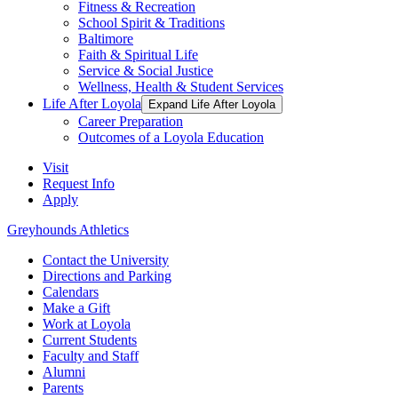
Fitness & Recreation
School Spirit & Traditions
Baltimore
Faith & Spiritual Life
Service & Social Justice
Wellness, Health & Student Services
Life After Loyola
Expand Life After Loyola
Career Preparation
Outcomes of a Loyola Education
Visit
Request Info
Apply
Greyhounds Athletics
Contact the University
Directions and Parking
Calendars
Make a Gift
Work at Loyola
Current Students
Faculty and Staff
Alumni
Parents