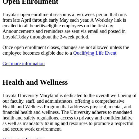
Open Enrollment
Loyola's open enrollment season is a two-week period that runs
from late April through early May each year. A Workday link is
emailed to all benefits-eligible employees on the first day.
Announcements and reminders are sent via email and posted in
LoyolaToday throughout the 2-week period.
Once open enrollment closes, changes are not allowed unless the
employee becomes eligible due to a
Qualifying Life Event
.
Get more information
Health and Wellness
Loyola University Maryland is dedicated to the overall well-being of
our faculty, staff, and administrators, offering a comprehensive
Health and Wellness Program that addresses physical, mental, and
financial health and wellness. The University adheres to mandated
health and safety regulations, access to privacy and confidentiality,
as well as mandatory training and resources to promote a respectful
and secure work environment.