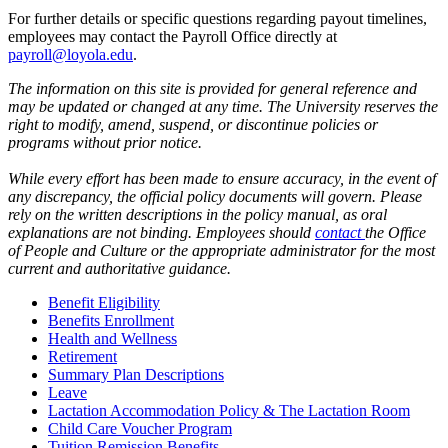
For further details or specific questions regarding payout timelines,
employees may contact the Payroll Office directly at
payroll@loyola.edu
.
The information on this site is provided for general reference and
may be updated or changed at any time. The University reserves the
right to modify, amend, suspend, or discontinue policies or
programs without prior notice.
While every effort has been made to ensure accuracy, in the event of
any discrepancy, the official policy documents will govern. Please
rely on the written descriptions in the policy manual, as oral
explanations are not binding. Employees should
contact
the Office
of People and Culture or the appropriate administrator for the most
current and authoritative guidance.
Benefit Eligibility
Benefits Enrollment
Health and Wellness
Retirement
Summary Plan Descriptions
Leave
Lactation Accommodation Policy & The Lactation Room
Child Care Voucher Program
Tuition Remission Benefits