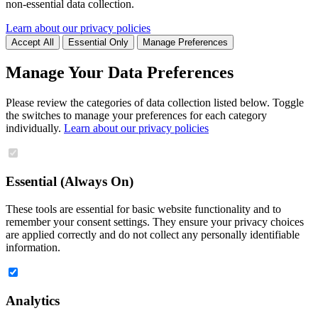
non-essential data collection.
Learn about our privacy policies
Accept All
Essential Only
Manage Preferences
Manage Your Data Preferences
Please review the categories of data collection listed below. Toggle
the switches to manage your preferences for each category
individually.
Learn about our privacy policies
Essential (Always On)
These tools are essential for basic website functionality and to
remember your consent settings. They ensure your privacy choices
are applied correctly and do not collect any personally identifiable
information.
Analytics