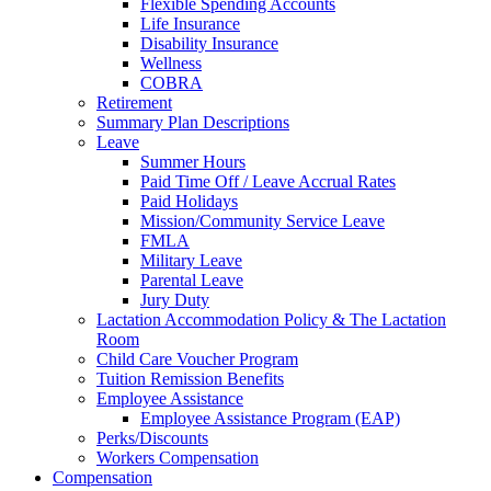
Flexible Spending Accounts
Life Insurance
Disability Insurance
Wellness
COBRA
Retirement
Summary Plan Descriptions
Leave
Summer Hours
Paid Time Off / Leave Accrual Rates
Paid Holidays
Mission/Community Service Leave
FMLA
Military Leave
Parental Leave
Jury Duty
Lactation Accommodation Policy & The Lactation
Room
Child Care Voucher Program
Tuition Remission Benefits
Employee Assistance
Employee Assistance Program (EAP)
Perks/Discounts
Workers Compensation
Compensation