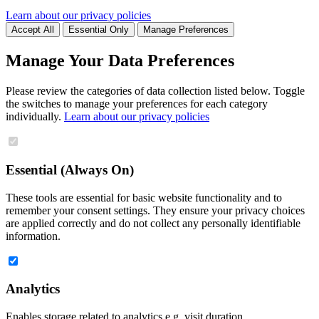
Learn about our privacy policies
Accept All
Essential Only
Manage Preferences
Manage Your Data Preferences
Please review the categories of data collection listed below. Toggle
the switches to manage your preferences for each category
individually.
Learn about our privacy policies
Essential (Always On)
These tools are essential for basic website functionality and to
remember your consent settings. They ensure your privacy choices
are applied correctly and do not collect any personally identifiable
information.
Analytics
Enables storage related to analytics e.g. visit duration.