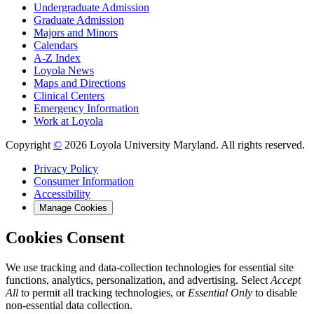
Undergraduate Admission
Graduate Admission
Majors and Minors
Calendars
A-Z Index
Loyola News
Maps and Directions
Clinical Centers
Emergency Information
Work at Loyola
Copyright
©
2026 Loyola University Maryland. All rights reserved.
Privacy Policy
Consumer Information
Accessibility
Manage Cookies
Cookies Consent
We use tracking and data-collection technologies for essential site
functions, analytics, personalization, and advertising. Select
Accept
All
to permit all tracking technologies, or
Essential Only
to disable
non-essential data collection.