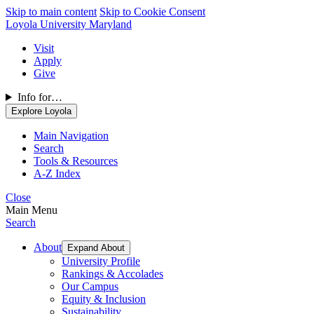
Skip to main content
Skip to Cookie Consent
Loyola University Maryland
Visit
Apply
Give
Info for…
Explore Loyola
Main Navigation
Search
Tools & Resources
A-Z Index
Close
Main Menu
Search
About
Expand About
University Profile
Rankings & Accolades
Our Campus
Equity & Inclusion
Sustainability