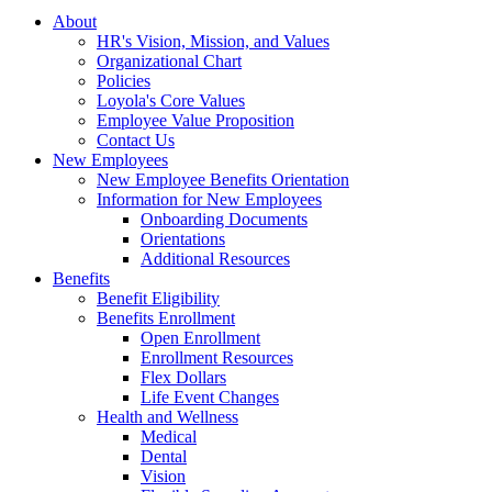
About
HR's Vision, Mission, and Values
Organizational Chart
Policies
Loyola's Core Values
Employee Value Proposition
Contact Us
New Employees
New Employee Benefits Orientation
Information for New Employees
Onboarding Documents
Orientations
Additional Resources
Benefits
Benefit Eligibility
Benefits Enrollment
Open Enrollment
Enrollment Resources
Flex Dollars
Life Event Changes
Health and Wellness
Medical
Dental
Vision