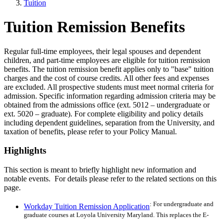
Tuition
Tuition Remission Benefits
Regular full-time employees, their legal spouses and dependent
children, and part-time employees are eligible for tuition remission
benefits. The tuition remission benefit applies only to "base" tuition
charges and the cost of course credits. All other fees and expenses
are excluded. All prospective students must meet normal criteria for
admission. Specific information regarding admission criteria may be
obtained from the admissions office (ext. 5012 – undergraduate or
ext. 5020 – graduate). For complete eligibility and policy details
including dependent guidelines, separation from the University, and
taxation of benefits, please refer to your Policy Manual.
Highlights
This section is meant to briefly highlight new information and
notable events. For details please refer to the related sections on this
page.
: For undergraduate and
Workday Tuition Remission Application
graduate courses at Loyola University Maryland. This replaces the E-