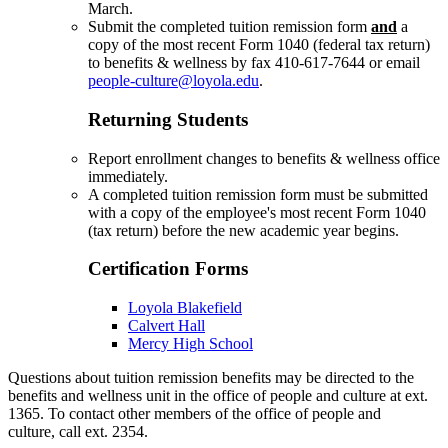
March.
Submit the completed tuition remission form
and
a
copy of the most recent Form 1040 (federal tax return)
to benefits & wellness by fax 410-617-7644 or email
people-culture@loyola.edu
.
Returning Students
Report enrollment changes to benefits & wellness office
immediately.
A completed tuition remission form must be submitted
with a copy of the employee's most recent Form 1040
(tax return) before the new academic year begins.
Certification Forms
Loyola Blakefield
Calvert Hall
Mercy High School
Questions about tuition remission benefits may be directed to the
benefits and wellness unit in the office of people and culture at ext.
1365. To contact other members of the office of people and
culture, call ext. 2354.