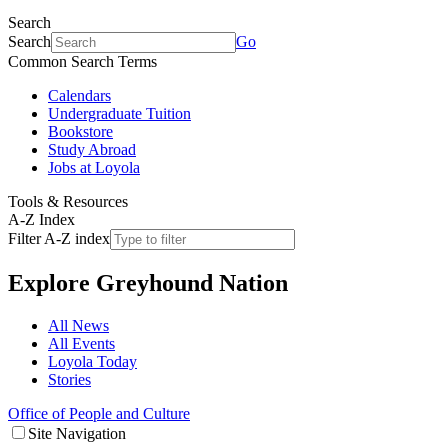
Search
Search
Go
Common Search Terms
Calendars
Undergraduate Tuition
Bookstore
Study Abroad
Jobs at Loyola
Tools & Resources
A-Z Index
Filter A-Z index
Explore
Greyhound Nation
All News
All Events
Loyola Today
Stories
Office of People and Culture
Site Navigation