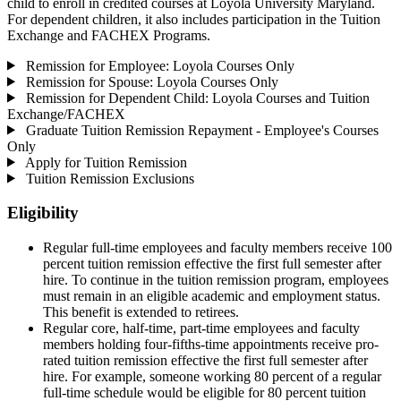
child to enroll in credited courses at Loyola University Maryland.
For dependent children, it also includes participation in the Tuition
Exchange and FACHEX Programs.
Remission for Employee: Loyola Courses Only
Remission for Spouse: Loyola Courses Only
Remission for Dependent Child: Loyola Courses and Tuition
Exchange/FACHEX
Graduate Tuition Remission Repayment - Employee's Courses
Only
Apply for Tuition Remission
Tuition Remission Exclusions
Eligibility
Regular full-time employees and faculty members receive 100
percent tuition remission effective the first full semester after
hire. To continue in the tuition remission program, employees
must remain in an eligible academic and employment status.
This benefit is extended to retirees.
Regular core, half-time, part-time employees and faculty
members holding four-fifths-time appointments receive pro-
rated tuition remission effective the first full semester after
hire. For example, someone working 80 percent of a regular
full-time schedule would be eligible for 80 percent tuition