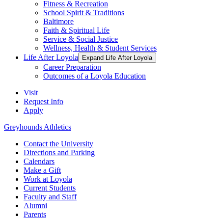
Fitness & Recreation
School Spirit & Traditions
Baltimore
Faith & Spiritual Life
Service & Social Justice
Wellness, Health & Student Services
Life After Loyola
Expand Life After Loyola
Career Preparation
Outcomes of a Loyola Education
Visit
Request Info
Apply
Greyhounds Athletics
Contact the University
Directions and Parking
Calendars
Make a Gift
Work at Loyola
Current Students
Faculty and Staff
Alumni
Parents