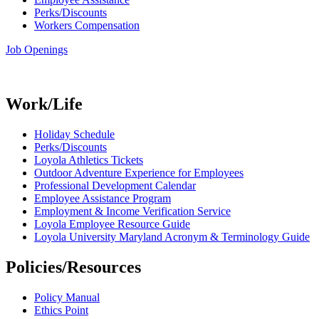
Perks/Discounts
Workers Compensation
Job Openings
Work/Life
Holiday Schedule
Perks/Discounts
Loyola Athletics Tickets
Outdoor Adventure Experience for Employees
Professional Development Calendar
Employee Assistance Program
Employment & Income Verification Service
Loyola Employee Resource Guide
Loyola University Maryland Acronym & Terminology Guide
Policies/Resources
Policy Manual
Ethics Point