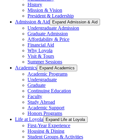
History
Mission & Vision
President & Leadership
Admission & Aid
Expand Admission & Aid
Undergraduate Admission
Graduate Admission
Affordability & Price
Financial Aid
Why Loyola
Visit & Tours
Summer Sessions
Academics
Expand Academics
Academic Programs
Undergraduate
Graduate
Continuing Education
Faculty
Study Abroad
Academic Support
Honors Programs
Life at Loyola
Expand Life at Loyola
First-Year Experience
Housing & Dining
Student Groups & Activities