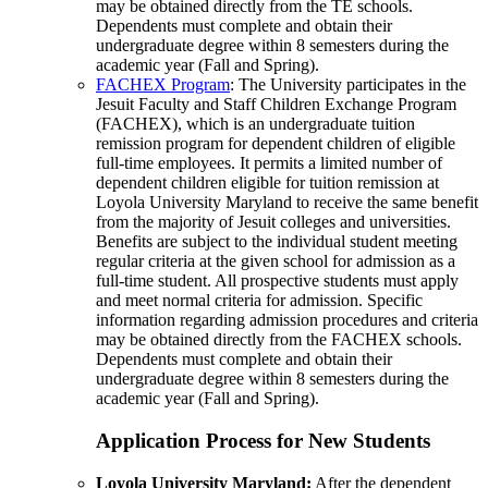
may be obtained directly from the TE schools.
Dependents must complete and obtain their
undergraduate degree within 8 semesters during the
academic year (Fall and Spring).
FACHEX Program
: The University participates in the
Jesuit Faculty and Staff Children Exchange Program
(FACHEX), which is an undergraduate tuition
remission program for dependent children of eligible
full-time employees. It permits a limited number of
dependent children eligible for tuition remission at
Loyola University Maryland to receive the same benefit
from the majority of Jesuit colleges and universities.
Benefits are subject to the individual student meeting
regular criteria at the given school for admission as a
full-time student. All prospective students must apply
and meet normal criteria for admission. Specific
information regarding admission procedures and criteria
may be obtained directly from the FACHEX schools.
Dependents must complete and obtain their
undergraduate degree within 8 semesters during the
academic year (Fall and Spring).
Application Process for New Students
Loyola University Maryland:
After the dependent