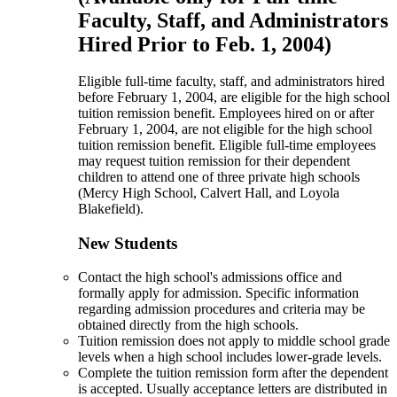
Faculty, Staff, and Administrators
Hired Prior to Feb. 1, 2004)
Eligible full-time faculty, staff, and administrators hired
before February 1, 2004, are eligible for the high school
tuition remission benefit. Employees hired on or after
February 1, 2004, are not eligible for the high school
tuition remission benefit. Eligible full-time employees
may request tuition remission for their dependent
children to attend one of three private high schools
(Mercy High School, Calvert Hall, and Loyola
Blakefield).
New Students
Contact the high school's admissions office and
formally apply for admission. Specific information
regarding admission procedures and criteria may be
obtained directly from the high schools.
Tuition remission does not apply to middle school grade
levels when a high school includes lower-grade levels.
Complete the tuition remission form after the dependent
is accepted. Usually acceptance letters are distributed in