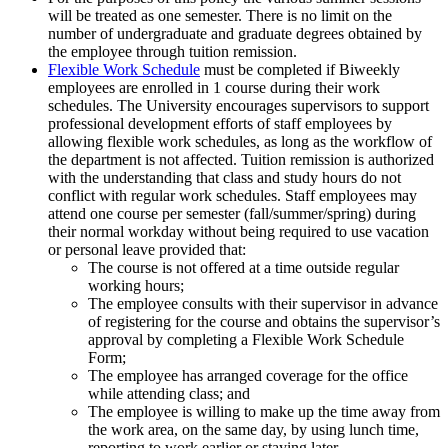
will be treated as one semester. There is no limit on the
number of undergraduate and graduate degrees obtained by
the employee through tuition remission.
Flexible Work Schedule
must be completed if Biweekly
employees are enrolled in 1 course during their work
schedules. The University encourages supervisors to support
professional development efforts of staff employees by
allowing flexible work schedules, as long as the workflow of
the department is not affected. Tuition remission is authorized
with the understanding that class and study hours do not
conflict with regular work schedules. Staff employees may
attend one course per semester (fall/summer/spring) during
their normal workday without being required to use vacation
or personal leave provided that:
The course is not offered at a time outside regular
working hours;
The employee consults with their supervisor in advance
of registering for the course and obtains the supervisor’s
approval by completing a Flexible Work Schedule
Form;
The employee has arranged coverage for the office
while attending class; and
The employee is willing to make up the time away from
the work area, on the same day, by using lunch time,
reporting to work earlier or staying later.