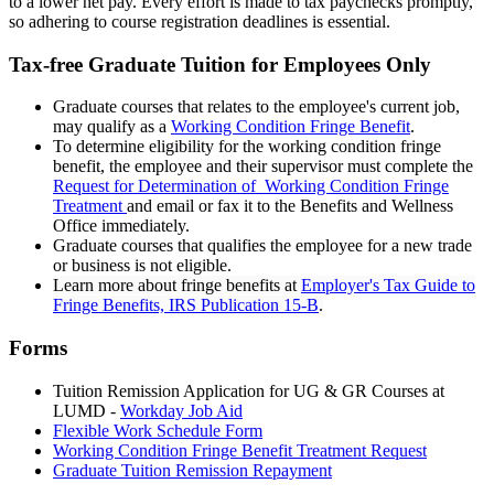
to a lower net pay. Every effort is made to tax paychecks promptly,
so adhering to course registration deadlines is essential.
Tax-free Graduate Tuition for Employees Only
Graduate courses that relates to the employee's current job,
may qualify as a
Working Condition Fringe Benefit
.
To determine eligibility for the working condition fringe
benefit, the employee and their supervisor must complete the
Request for Determination of Working Condition Fringe
Treatment
and email or fax it to the Benefits and Wellness
Office immediately.
Graduate courses that qualifies the employee for a new trade
or business is not eligible.
Learn more about fringe benefits at
Employer's Tax Guide to
Fringe Benefits, IRS Publication 15-B
.
Forms
Tuition Remission Application for UG & GR Courses at
LUMD -
Workday Job Aid
Flexible Work Schedule Form
Working Condition Fringe Benefit Treatment Request
Graduate Tuition Remission Repayment