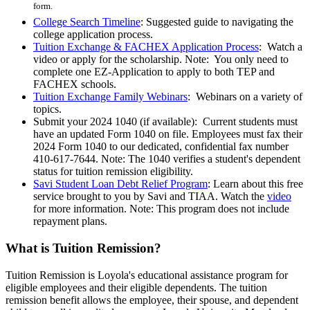
form.
College Search Timeline
: Suggested guide to navigating the
college application process.
Tuition Exchange & FACHEX Application Process
: Watch a
video or apply for the scholarship. Note: You only need to
complete one EZ-Application to apply to both TEP and
FACHEX schools.
Tuition Exchange Family Webinars
: Webinars on a variety of
topics.
Submit your 2024 1040 (if available): Current students must
have an updated Form 1040 on file. Employees must fax their
2024 Form 1040 to our dedicated, confidential fax number
410-617-7644. Note: The 1040 verifies a student's dependent
status for tuition remission eligibility.
Savi Student Loan Debt Relief Program
: Learn about this free
service brought to you by Savi and TIAA. Watch the
video
for more information. Note: This program does not include
repayment plans.
What is Tuition Remission?
Tuition Remission is Loyola's educational assistance program for
eligible employees and their eligible dependents. The tuition
remission benefit allows the employee, their spouse, and dependent