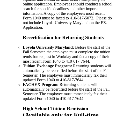
online application. Employees should conduct a school
search for specific deadlines and other important
information. A copy of the employee's most recent
Form 1040 must be faxed to 410-617-5072. Please do
not include Loyola University Maryland on the EZ-
Application.
Recertification for Returning Students
Loyola University Maryland:
Before the start of the
Fall Semester, the employee must complete the tuition
remission request in Workday and fax a copy of their
most recent Form 1040 to 410-617-7644.
Tuition Exchange Program:
Returning students will
automatically be recertified before the start of the Fall
Semester. The employee must immediately fax their
updated Form 1040 to 410-617-7644.
FACHEX Program:
Returning students will
automatically be recertified before the start of the Fall
Semester. The employee must immediately fax their
updated Form 1040 to 410-617-7644.
High School Tuition Remission
(Available only for Full-time