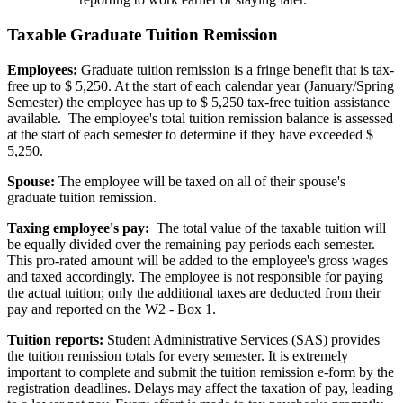
Taxable Graduate Tuition Remission
Employees:
Graduate tuition remission is a fringe benefit that is tax-
free up to $ 5,250. At the start of each calendar year (January/Spring
Semester) the employee has up to $ 5,250 tax-free tuition assistance
available. The employee's total tuition remission balance is assessed
at the start of each semester to determine if they have exceeded $
5,250.
Spouse:
The employee will be taxed on all of their spouse's
graduate tuition remission.
Taxing employee's pay:
The total value of the taxable tuition will
be equally divided over the remaining pay periods each semester.
This pro-rated amount will be added to the employee's gross wages
and taxed accordingly. The employee is not responsible for paying
the actual tuition; only the additional taxes are deducted from their
pay and reported on the W2 - Box 1.
Tuition reports:
Student Administrative Services (SAS) provides
the tuition remission totals for every semester. It is extremely
important to complete and submit the tuition remission e-form by the
registration deadlines. Delays may affect the taxation of pay, leading