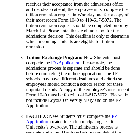
receives their acceptance from the admissions office
and decides to attend, the employee must complete the
tuition remission request in Workday and fax a copy of
their most recent Form 1040 to 410-617-5072. The
tuition remission request should be completed on or by
March 1st. Please note, this deadline is not for the
admissions decision. This deadline is only to determine
which incoming students are eligible for tuition
remission.
Tuition Exchange Program:
New Students must
c
omplete the
EZ-Application
. Please note, the
admissions process is separate and should be done
before completing the online application. The TE
schools may have different deadlines and criteria so
employees should conduct a school search for these
important details. A copy of the employee's most recent
Form 1040 must be faxed to 410-617-5072. Please do
not include Loyola University Maryland on the EZ-
Application.
FACHEX:
New Students must
c
omplete the
EZ-
Application
located in each participating Jesuit
University's overview. The admissions process is
separate and should be done before completing the