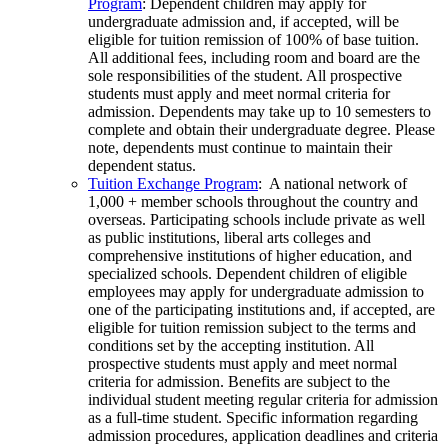
Program
: Dependent children may apply for
undergraduate admission and, if accepted, will be
eligible for tuition remission of 100% of base tuition.
All additional fees, including room and board are the
sole responsibilities of the student. All prospective
students must apply and meet normal criteria for
admission. Dependents may take up to 10 semesters to
complete and obtain their undergraduate degree. Please
note, dependents must continue to maintain their
dependent status.
Tuition Exchange Program
: A national network of
1,000 + member schools throughout the country and
overseas. Participating schools include private as well
as public institutions, liberal arts colleges and
comprehensive institutions of higher education, and
specialized schools. Dependent children of eligible
employees may apply for undergraduate admission to
one of the participating institutions and, if accepted, are
eligible for tuition remission subject to the terms and
conditions set by the accepting institution. All
prospective students must apply and meet normal
criteria for admission. Benefits are subject to the
individual student meeting regular criteria for admission
as a full-time student. Specific information regarding
admission procedures, application deadlines and criteria