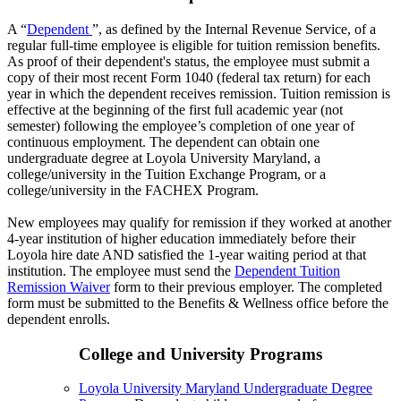
A “
Dependent
”, as defined by the Internal Revenue Service, of a
regular full-time employee is eligible for tuition remission benefits.
As proof of their dependent's status, the employee must submit a
copy of their most recent Form 1040 (federal tax return) for each
year in which the dependent receives remission. Tuition remission is
effective at the beginning of the first full academic year (not
semester) following the employee’s completion of one year of
continuous employment. The dependent can obtain one
undergraduate degree at Loyola University Maryland, a
college/university in the Tuition Exchange Program, or a
college/university in the FACHEX Program.
New employees may qualify for remission if they worked at another
4-year institution of higher education immediately before their
Loyola hire date AND satisfied the 1-year waiting period at that
institution. The employee must send the
Dependent Tuition
Remission Waiver
form to their previous employer. The completed
form must be submitted to the Benefits & Wellness office before the
dependent enrolls.
College and University Programs
Loyola University Maryland Undergraduate Degree