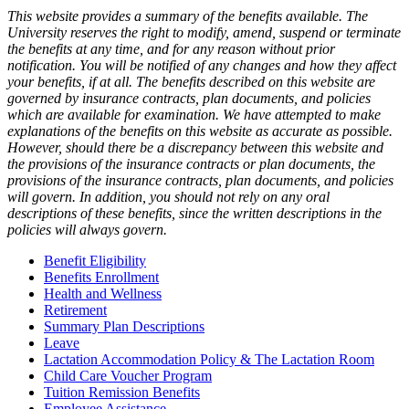
This website provides a summary of the benefits available. The
University reserves the right to modify, amend, suspend or terminate
the benefits at any time, and for any reason without prior
notification. You will be notified of any changes and how they affect
your benefits, if at all. The benefits described on this website are
governed by insurance contracts, plan documents, and policies
which are available for examination. We have attempted to make
explanations of the benefits on this website as accurate as possible.
However, should there be a discrepancy between this website and
the provisions of the insurance contracts or plan documents, the
provisions of the insurance contracts, plan documents, and policies
will govern. In addition, you should not rely on any oral
descriptions of these benefits, since the written descriptions in the
policies will always govern.
Benefit Eligibility
Benefits Enrollment
Health and Wellness
Retirement
Summary Plan Descriptions
Leave
Lactation Accommodation Policy & The Lactation Room
Child Care Voucher Program
Tuition Remission Benefits
Employee Assistance