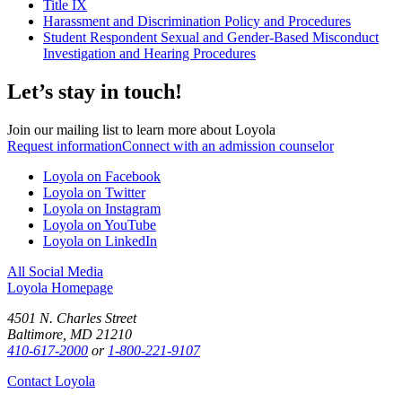
Title IX
Harassment and Discrimination Policy and Procedures
Student Respondent Sexual and Gender-Based Misconduct
Investigation and Hearing Procedures
Let’s stay in touch!
Join our mailing list to learn more about Loyola
Request information
Connect with an admission counselor
Loyola on Facebook
Loyola on Twitter
Loyola on Instagram
Loyola on YouTube
Loyola on LinkedIn
All Social Media
Loyola Homepage
4501 N. Charles Street
Baltimore, MD 21210
410-617-2000
or
1-800-221-9107
Contact Loyola