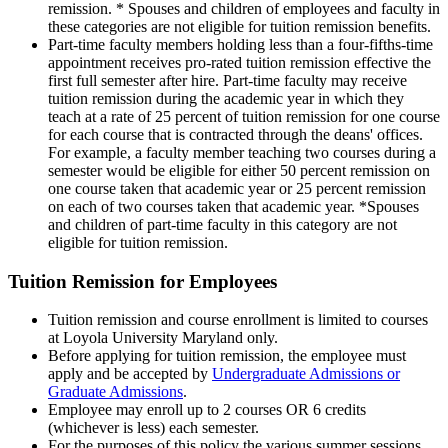
remission. * Spouses and children of employees and faculty in
these categories are not eligible for tuition remission benefits.
Part-time faculty members holding less than a four-fifths-time
appointment receives pro-rated tuition remission effective the
first full semester after hire. Part-time faculty may receive
tuition remission during the academic year in which they
teach at a rate of 25 percent of tuition remission for one course
for each course that is contracted through the deans' offices.
For example, a faculty member teaching two courses during a
semester would be eligible for either 50 percent remission on
one course taken that academic year or 25 percent remission
on each of two courses taken that academic year. *Spouses
and children of part-time faculty in this category are not
eligible for tuition remission.
Tuition Remission for Employees
Tuition remission and course enrollment is limited to courses
at Loyola University Maryland only.
Before applying for tuition remission, the employee must
apply and be accepted by
Undergraduate Admissions or
Graduate Admissions
.
Employee may enroll up to 2 courses OR 6 credits
(whichever is less) each semester.
For the purposes of this policy the various summer sessions