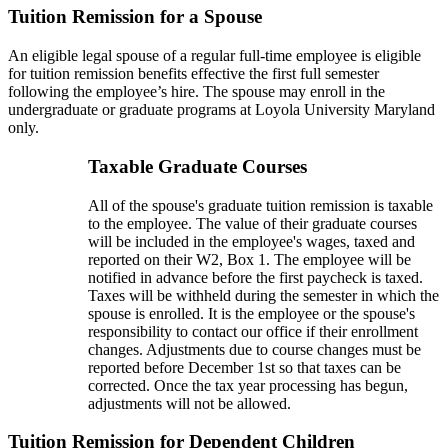
Tuition Remission for a Spouse
An eligible legal spouse of a regular full-time employee is eligible
for tuition remission benefits effective the first full semester
following the employee’s hire. The spouse may enroll in the
undergraduate or graduate programs at Loyola University Maryland
only.
Taxable Graduate Courses
All of the spouse's graduate tuition remission is taxable
to the employee. The value of their graduate courses
will be included in the employee's wages, taxed and
reported on their W2, Box 1. The employee will be
notified in advance before the first paycheck is taxed.
Taxes will be withheld during the semester in which the
spouse is enrolled. It is the employee or the spouse's
responsibility to contact our office if their enrollment
changes. Adjustments due to course changes must be
reported before December 1st so that taxes can be
corrected. Once the tax year processing has begun,
adjustments will not be allowed.
Tuition Remission for Dependent Children