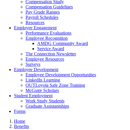
Compensation Study
Compensation Guidelines
Pay Grade Ranges
Payroll Schedules
Resources
Employee Engagement
Performance Evaluations
Employee Recognition
AMDG Community Award
Service Award
The Connection Newsletter
Employee Resources
Surveys
Employee Development
Employee Development Opportunities
LinkedIn Learning
OUTLoyola Safe Zone Training
McGuire Scholars
Student Employment
Work Study Students
Graduate Assistantships
Forms
Home
Benefits