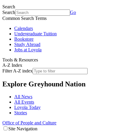
Search
Search
Go
Common Search Terms
Calendars
Undergraduate Tuition
Bookstore
Study Abroad
Jobs at Loyola
Tools & Resources
A-Z Index
Filter A-Z index
Explore
Greyhound Nation
All News
All Events
Loyola Today
Stories
Office of People and Culture
Site Navigation