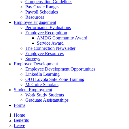
Compensation Guidelines
Pay Grade Ranges
Payroll Schedules
Resources
Employee Engagement
Performance Evaluations
Employee Recognition
AMDG Community Award
Service Award
The Connection Newsletter
Employee Resources
Surveys
Employee Development
Employee Development Opportunities
LinkedIn Learning
OUTLoyola Safe Zone Training
McGuire Scholars
Student Employment
Work Study Students
Graduate Assistantships
Forms
Home
Benefits
Leave