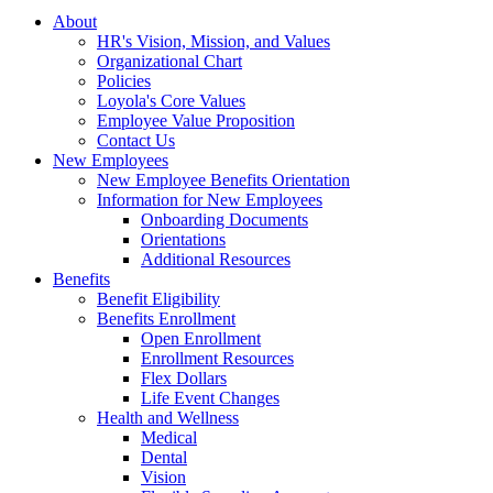
About
HR's Vision, Mission, and Values
Organizational Chart
Policies
Loyola's Core Values
Employee Value Proposition
Contact Us
New Employees
New Employee Benefits Orientation
Information for New Employees
Onboarding Documents
Orientations
Additional Resources
Benefits
Benefit Eligibility
Benefits Enrollment
Open Enrollment
Enrollment Resources
Flex Dollars
Life Event Changes
Health and Wellness
Medical
Dental
Vision