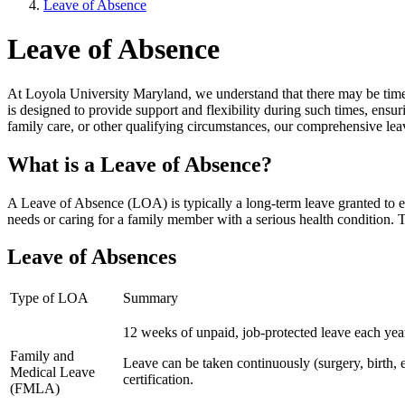
Leave of Absence
Leave of Absence
At Loyola University Maryland, we understand that there may be times
is designed to provide support and flexibility during such times, ensur
family care, or other qualifying circumstances, our comprehensive lea
What is a Leave of Absence?
A Leave of Absence (LOA) is typically a long-term leave granted to e
needs or caring for a family member with a serious health condition.
Leave of Absences
Type of LOA
Summary
12 weeks of unpaid, job-protected leave each year
Family and
Leave can be taken continuously (surgery, birth, et
Medical Leave
certification.
(FMLA)