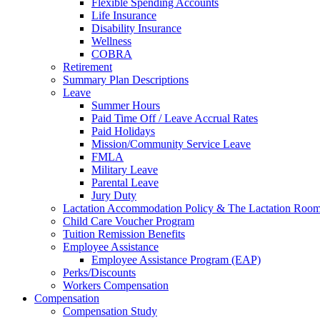
Flexible Spending Accounts
Life Insurance
Disability Insurance
Wellness
COBRA
Retirement
Summary Plan Descriptions
Leave
Summer Hours
Paid Time Off / Leave Accrual Rates
Paid Holidays
Mission/Community Service Leave
FMLA
Military Leave
Parental Leave
Jury Duty
Lactation Accommodation Policy & The Lactation Roo
Child Care Voucher Program
Tuition Remission Benefits
Employee Assistance
Employee Assistance Program (EAP)
Perks/Discounts
Workers Compensation
Compensation
Compensation Study