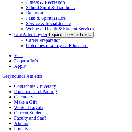
Fitness & Recreation
School Spirit & Traditions
Baltimore
Faith & Spiritual Life
Service & Social Justice
Wellness, Health & Student Services
Life After Loyola
Expand Life After Loyola
Career Preparation
Outcomes of a Loyola Education
Visit
Request Info
Apply
Greyhounds Athletics
Contact the University
Directions and Parking
Calendars
Make a Gift
Work at Loyola
Current Students
Faculty and Staff
Alumni
Parents