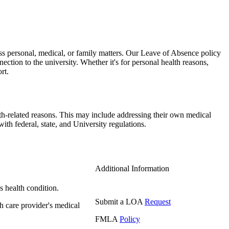
s personal, medical, or family matters. Our Leave of Absence policy
ection to the university. Whether it's for personal health reasons,
rt.
th-related reasons. This may include addressing their own medical
h federal, state, and University regulations.
Additional Information
s health condition.
Submit a LOA
Request
th care provider's medical
FMLA
Policy