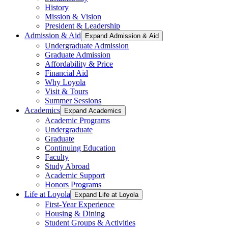
History
Mission & Vision
President & Leadership
Admission & Aid
Expand Admission & Aid
Undergraduate Admission
Graduate Admission
Affordability & Price
Financial Aid
Why Loyola
Visit & Tours
Summer Sessions
Academics
Expand Academics
Academic Programs
Undergraduate
Graduate
Continuing Education
Faculty
Study Abroad
Academic Support
Honors Programs
Life at Loyola
Expand Life at Loyola
First-Year Experience
Housing & Dining
Student Groups & Activities