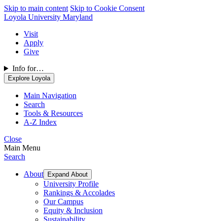
Skip to main content
Skip to Cookie Consent
Loyola University Maryland
Visit
Apply
Give
Info for…
Explore Loyola
Main Navigation
Search
Tools & Resources
A-Z Index
Close
Main Menu
Search
About
Expand About
University Profile
Rankings & Accolades
Our Campus
Equity & Inclusion
Sustainability