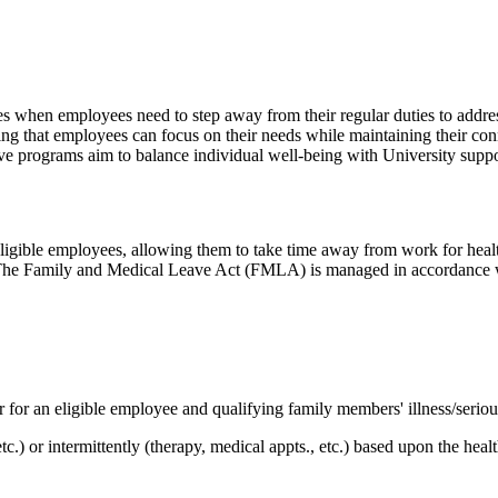
 when employees need to step away from their regular duties to addres
ing that employees can focus on their needs while maintaining their conn
ve programs aim to balance individual well-being with University suppo
ligible employees, allowing them to take time away from work for heal
 The Family and Medical Leave Act (FMLA) is managed in accordance wit
 for an eligible employee and qualifying family members' illness/seriou
c.) or intermittently (therapy, medical appts., etc.) based upon the heal