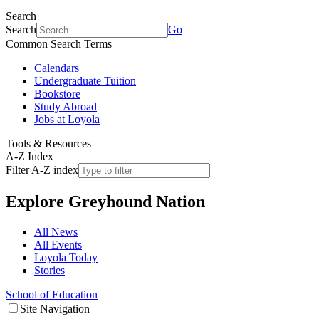
Search
Search
Go
Common Search Terms
Calendars
Undergraduate Tuition
Bookstore
Study Abroad
Jobs at Loyola
Tools & Resources
A-Z Index
Filter A-Z index
Explore
Greyhound Nation
All News
All Events
Loyola Today
Stories
School of Education
Site Navigation