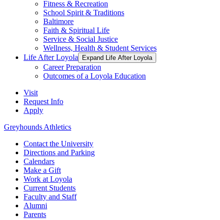
Fitness & Recreation
School Spirit & Traditions
Baltimore
Faith & Spiritual Life
Service & Social Justice
Wellness, Health & Student Services
Life After Loyola
Expand Life After Loyola
Career Preparation
Outcomes of a Loyola Education
Visit
Request Info
Apply
Greyhounds Athletics
Contact the University
Directions and Parking
Calendars
Make a Gift
Work at Loyola
Current Students
Faculty and Staff
Alumni
Parents