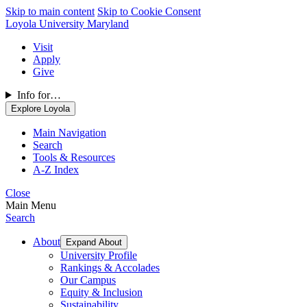
Skip to main content
Skip to Cookie Consent
Loyola University Maryland
Visit
Apply
Give
Info for…
Explore Loyola
Main Navigation
Search
Tools & Resources
A-Z Index
Close
Main Menu
Search
About
Expand About
University Profile
Rankings & Accolades
Our Campus
Equity & Inclusion
Sustainability