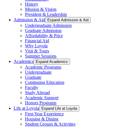
History
Mission & Vision
President & Leadership
Admission & Aid
Expand Admission & Aid
Undergraduate Admission
Graduate Admission
Affordability & Price
Financial Aid
Why Loyola
Visit & Tours
Summer Sessions
Academics
Expand Academics
Academic Programs
Undergraduate
Graduate
Continuing Education
Faculty
Study Abroad
Academic Support
Honors Programs
Life at Loyola
Expand Life at Loyola
First-Year Experience
Housing & Dining
Student Groups & Activities