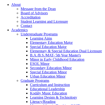
About
Message from the Dean
Board of Advisors
Accreditation
Student Learning and Licensure
Contact
Academics
Undergraduate Programs
Learning Aims
Elementary Education Major
Special Education Major
Elementary & Special Education Dual Licensure
B.A./B.S./MAT- 5th Year Master's
Minor in Early Childhood Education
ESOL Minor
Secondary Education Minor
Special Education Minor
Urban Education Minor
Graduate Programs
Curriculum and Instruction
Educational Leadership
Kodály Music Education
Learning Design & Technology
Literacy/Reading