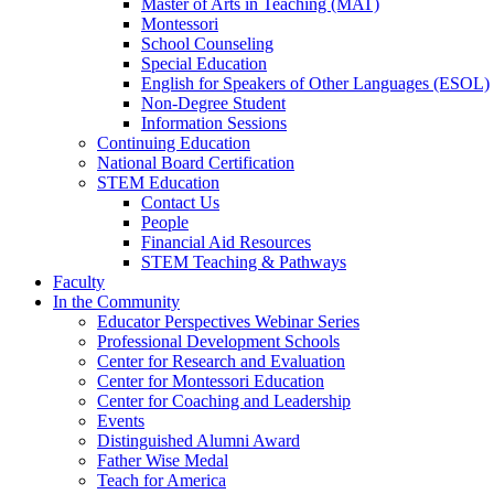
Master of Arts in Teaching (MAT)
Montessori
School Counseling
Special Education
English for Speakers of Other Languages (ESOL)
Non-Degree Student
Information Sessions
Continuing Education
National Board Certification
STEM Education
Contact Us
People
Financial Aid Resources
STEM Teaching & Pathways
Faculty
In the Community
Educator Perspectives Webinar Series
Professional Development Schools
Center for Research and Evaluation
Center for Montessori Education
Center for Coaching and Leadership
Events
Distinguished Alumni Award
Father Wise Medal
Teach for America