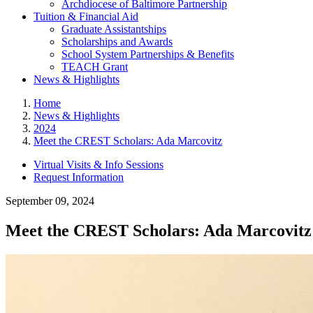
Archdiocese of Baltimore Partnership
Tuition & Financial Aid
Graduate Assistantships
Scholarships and Awards
School System Partnerships & Benefits
TEACH Grant
News & Highlights
Home
News & Highlights
2024
Meet the CREST Scholars: Ada Marcovitz
Virtual Visits & Info Sessions
Request Information
September 09, 2024
Meet the CREST Scholars: Ada Marcovitz