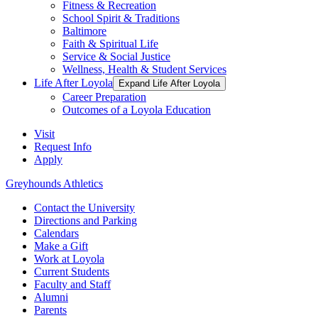
Fitness & Recreation
School Spirit & Traditions
Baltimore
Faith & Spiritual Life
Service & Social Justice
Wellness, Health & Student Services
Life After Loyola
Expand Life After Loyola
Career Preparation
Outcomes of a Loyola Education
Visit
Request Info
Apply
Greyhounds Athletics
Contact the University
Directions and Parking
Calendars
Make a Gift
Work at Loyola
Current Students
Faculty and Staff
Alumni
Parents