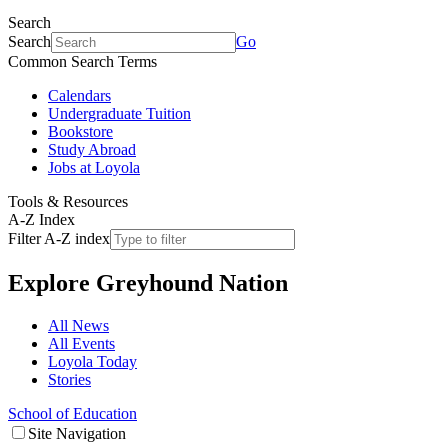
Search
Search
Go
Common Search Terms
Calendars
Undergraduate Tuition
Bookstore
Study Abroad
Jobs at Loyola
Tools & Resources
A-Z Index
Filter A-Z index
Explore
Greyhound Nation
All News
All Events
Loyola Today
Stories
School of Education
Site Navigation