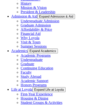
History
Mission & Vision
President & Leadership
Admission & Aid
Expand Admission & Aid
Undergraduate Admission
Graduate Admission
Affordability & Price
Financial Aid
Why Loyola
Visit & Tours
Summer Sessions
Academics
Expand Academics
Academic Programs
Undergraduate
Graduate
Continuing Education
Faculty
Study Abroad
Academic Support
Honors Programs
Life at Loyola
Expand Life at Loyola
First-Year Experience
Housing & Dining
Student Groups & Activities