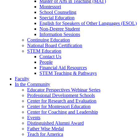
Master of Arts in Teaching (MAT)
Montessori
School Counseling
Special Education
English for Speakers of Other Languages (ESOL)
Non-Degree Student
Information Sessions
Continuing Education
National Board Certification
STEM Education
Contact Us
People
Financial Aid Resources
STEM Teaching & Pathways
Faculty
In the Community
Educator Perspectives Webinar Series
Professional Development Schools
Center for Research and Evaluation
Center for Montessori Education
Center for Coaching and Leadership
Events
Distinguished Alumni Award
Father Wise Medal
Teach for America