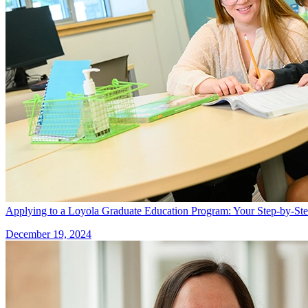
Applying to a Loyola Graduate Education Program: Your Step-by-St
December 19, 2024