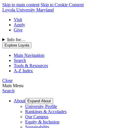
Skip to main content
Skip to Cookie Consent
Loyola University Maryland
Visit
Apply
Give
Info for…
Explore Loyola
Main Navigation
Search
Tools & Resources
A-Z Index
Close
Main Menu
Search
About
Expand About
University Profile
Rankings & Accolades
Our Campus
Equity & Inclusion
Sustainability