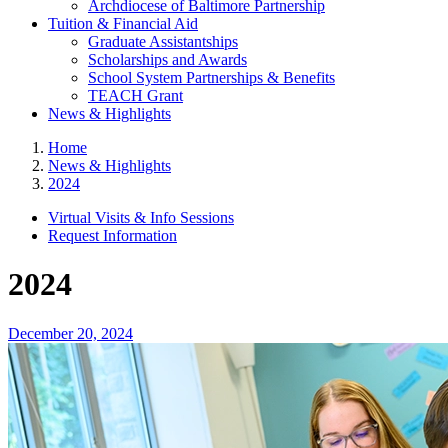
Archdiocese of Baltimore Partnership
Tuition & Financial Aid
Graduate Assistantships
Scholarships and Awards
School System Partnerships & Benefits
TEACH Grant
News & Highlights
Home
News & Highlights
2024
Virtual Visits & Info Sessions
Request Information
2024
December 20, 2024