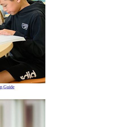
ep Guide