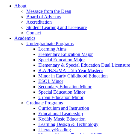
About
Message from the Dean
Board of Advisors
Accreditation
Student Learning and Licensure
Contact
Academics
Undergraduate Programs
Learning Aims
Elementary Education Major
Special Education Major
Elementary & Special Education Dual Licensure
B.A./B.S./MAT- 5th Year Master's
Minor in Early Childhood Education
ESOL Minor
Secondary Education Minor
Special Education Minor
Urban Education Minor
Graduate Programs
Curriculum and Instruction
Educational Leadership
Kodály Music Education
Learning Design & Technology
Literacy/Reading