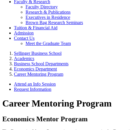
Faculty & Research
Faculty Directory
Research & Publications
Executives in Residence
Brown Bag Research Seminars
Tuition & Financial Aid
Admission
Contact Us
Meet the Graduate Team
Sellinger Business School
Academics
Business School Departments
Economics Department
Career Mentoring Program
Attend an Info Session
Request Information
Career Mentoring Program
Economics Mentor Program