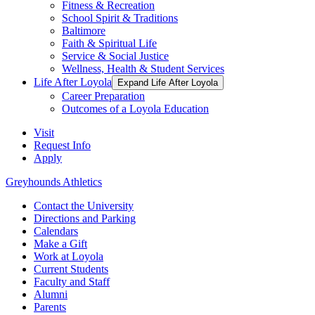
Fitness & Recreation
School Spirit & Traditions
Baltimore
Faith & Spiritual Life
Service & Social Justice
Wellness, Health & Student Services
Life After Loyola
Expand Life After Loyola
Career Preparation
Outcomes of a Loyola Education
Visit
Request Info
Apply
Greyhounds Athletics
Contact the University
Directions and Parking
Calendars
Make a Gift
Work at Loyola
Current Students
Faculty and Staff
Alumni
Parents