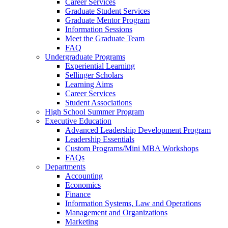
Career Services
Graduate Student Services
Graduate Mentor Program
Information Sessions
Meet the Graduate Team
FAQ
Undergraduate Programs
Experiential Learning
Sellinger Scholars
Learning Aims
Career Services
Student Associations
High School Summer Program
Executive Education
Advanced Leadership Development Program
Leadership Essentials
Custom Programs/Mini MBA Workshops
FAQs
Departments
Accounting
Economics
Finance
Information Systems, Law and Operations
Management and Organizations
Marketing