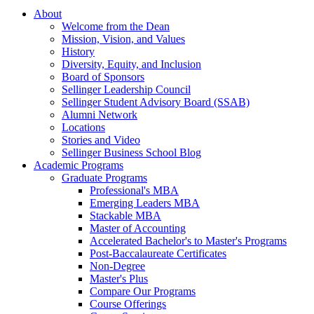
About
Welcome from the Dean
Mission, Vision, and Values
History
Diversity, Equity, and Inclusion
Board of Sponsors
Sellinger Leadership Council
Sellinger Student Advisory Board (SSAB)
Alumni Network
Locations
Stories and Video
Sellinger Business School Blog
Academic Programs
Graduate Programs
Professional's MBA
Emerging Leaders MBA
Stackable MBA
Master of Accounting
Accelerated Bachelor's to Master's Programs
Post-Baccalaureate Certificates
Non-Degree
Master's Plus
Compare Our Programs
Course Offerings