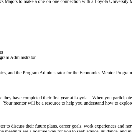
s Majors to make a one-on-one connection with a Loyola University 
k.
th Mentors
th Program Administrator
mics, and the Program Administrator for the Economics Mentor Progra
 they have completed their first year at Loyola. When you participate
a. Your mentor will be a resource to help you understand how to explore
ter to discuss their future plans, career goals, work experiences and ne
 meetings are a positive way for you to seek advice, guidance, and ins