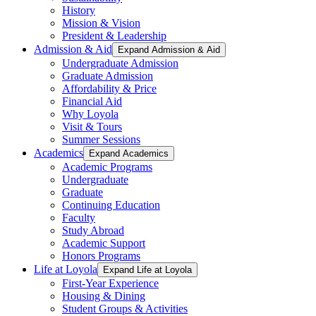
History
Mission & Vision
President & Leadership
Admission & Aid
Expand Admission & Aid
Undergraduate Admission
Graduate Admission
Affordability & Price
Financial Aid
Why Loyola
Visit & Tours
Summer Sessions
Academics
Expand Academics
Academic Programs
Undergraduate
Graduate
Continuing Education
Faculty
Study Abroad
Academic Support
Honors Programs
Life at Loyola
Expand Life at Loyola
First-Year Experience
Housing & Dining
Student Groups & Activities