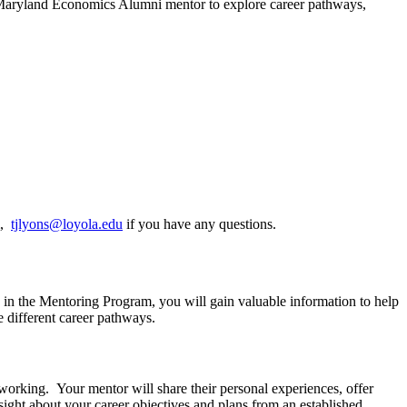
Maryland Economics Alumni mentor to explore career pathways,
m,
tjlyons@loyola.edu
if you have any questions.
 in the Mentoring Program, you will gain valuable information to help
 different career pathways.
tworking. Your mentor will share their personal experiences, offer
ight about your career objectives and plans from an established