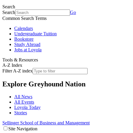
Search
Search
Go
Common Search Terms
Calendars
Undergraduate Tuition
Bookstore
Study Abroad
Jobs at Loyola
Tools & Resources
A-Z Index
Filter A-Z index
Explore
Greyhound Nation
All News
All Events
Loyola Today
Stories
Sellinger School of Business and Management
Site Navigation