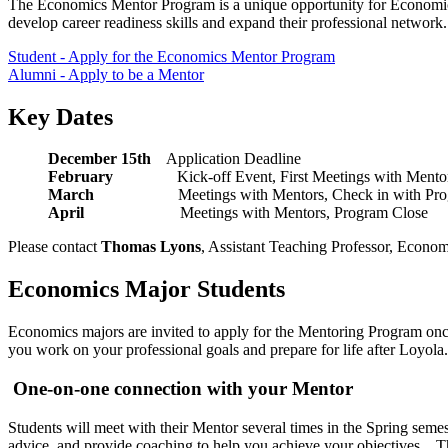
The Economics Mentor Program is a unique opportunity for Economic
develop career readiness skills and expand their professional networ
Student - Apply for the Economics Mentor Program
Alumni - Apply to be a Mentor
Key Dates
December 15th
Application Deadline
February
Kick-off Event, First Meetings wi
March
Meetings with Mentors, Check in wi
April
Meetings with Mentors, Program Close
Please contact
Thomas Lyons
, Assistant Teaching Professor, Econo
Economics Major Students
Economics majors are invited to apply for the Mentoring Program once
you work on your professional goals and prepare for life after Loyol
One-on-one connection with your Mentor
Students will meet with their Mentor several times in the Spring semes
advice, and provide coaching to help you achieve your objectives. The