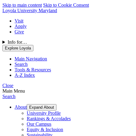
Skip to main content
Skip to Cookie Consent
Loyola University Maryland
Visit
Apply
Give
Info for…
Explore Loyola
Main Navigation
Search
Tools & Resources
A-Z Index
Close
Main Menu
Search
About
Expand About
University Profile
Rankings & Accolades
Our Campus
Equity & Inclusion
Sustainability