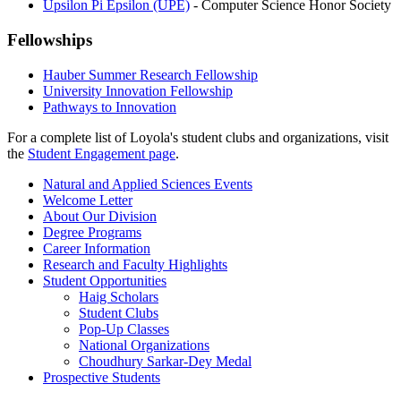
Upsilon Pi Epsilon (UPE)
- Computer Science Honor Society
Fellowships
Hauber Summer Research Fellowship
University Innovation Fellowship
Pathways to Innovation
For a complete list of Loyola's student clubs and organizations, visit
the
Student Engagement page
.
Natural and Applied Sciences Events
Welcome Letter
About Our Division
Degree Programs
Career Information
Research and Faculty Highlights
Student Opportunities
Haig Scholars
Student Clubs
Pop-Up Classes
National Organizations
Choudhury Sarkar-Dey Medal
Prospective Students