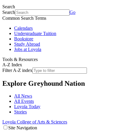
Search
Search
Go
Common Search Terms
Calendars
Undergraduate Tuition
Bookstore
Study Abroad
Jobs at Loyola
Tools & Resources
A-Z Index
Filter A-Z index
Explore
Greyhound Nation
All News
All Events
Loyola Today
Stories
Loyola College of Arts & Sciences
Site Navigation