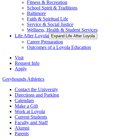
Fitness & Recreation
School Spirit & Traditions
Baltimore
Faith & Spiritual Life
Service & Social Justice
Wellness, Health & Student Services
Life After Loyola
Expand Life After Loyola
Career Preparation
Outcomes of a Loyola Education
Visit
Request Info
Apply
Greyhounds Athletics
Contact the University
Directions and Parking
Calendars
Make a Gift
Work at Loyola
Current Students
Faculty and Staff
Alumni
Parents