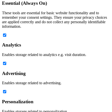
Essential (Always On)
These tools are essential for basic website functionality and to
remember your consent settings. They ensure your privacy choices
are applied correctly and do not collect any personally identifiable
information.
Analytics
Enables storage related to analytics e.g. visit duration.
Advertising
Enables storage related to advertising.
Personalization
Enables storage related to personalization.