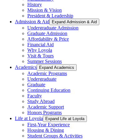
History
Mission & Vision
President & Leadership
Admission & Aid
Expand Admission & Aid
Undergraduate Admission
Graduate Admission
Affordability & Price
Financial Aid
Why Loyola
Visit & Tours
Summer Sessions
Academics
Expand Academics
Academic Programs
Undergraduate
Graduate
Continuing Education
Faculty
Study Abroad
Academic Support
Honors Programs
Life at Loyola
Expand Life at Loyola
First-Year Experience
Housing & Dining
Student Groups & Activities