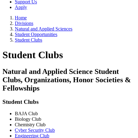
Support Us
Apply
Home
Divisions
Natural and Applied Sciences
Student Opportunities
Student Clubs
Student Clubs
Natural and Applied Science Student
Clubs, Organizations, Honor Societies &
Fellowships
Student Clubs
BAJA Club
Biology Club
Chemistry Club
Cyber Security Club
Engineering Club