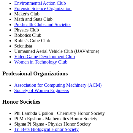
Environmental Action Club
Forensic Science Organization
Maker's Club
Math and Stats Club
Pre-health Clubs and Societies
Physics Club
Robotics Club
Rubik's Cube Club
Scientista
Unmanned Aerial Vehicle Club (UAV/drone)
Video Game Development Club
Women in Technology Club
Professional Organizations
Association for Computing Machinery (ACM)
Society of Women Engineers
Honor Societies
Phi Lambda Upsilon - Chemistry Honor Society
Pi Mu Epsilon - Mathematics Honor Society
Sigma Pi Sigma - Physics Honor Society
Tri-Beta Biological Honor Society