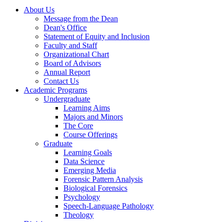
About Us
Message from the Dean
Dean's Office
Statement of Equity and Inclusion
Faculty and Staff
Organizational Chart
Board of Advisors
Annual Report
Contact Us
Academic Programs
Undergraduate
Learning Aims
Majors and Minors
The Core
Course Offerings
Graduate
Learning Goals
Data Science
Emerging Media
Forensic Pattern Analysis
Biological Forensics
Psychology
Speech-Language Pathology
Theology