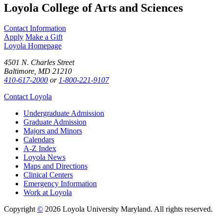
Loyola College of Arts and Sciences
Contact Information
Apply
Make a Gift
Loyola Homepage
4501 N. Charles Street
Baltimore, MD 21210
410-617-2000
or
1-800-221-9107
Contact Loyola
Undergraduate Admission
Graduate Admission
Majors and Minors
Calendars
A-Z Index
Loyola News
Maps and Directions
Clinical Centers
Emergency Information
Work at Loyola
Copyright
©
2026 Loyola University Maryland. All rights reserved.