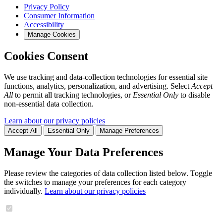
Privacy Policy
Consumer Information
Accessibility
Manage Cookies
Cookies Consent
We use tracking and data-collection technologies for essential site
functions, analytics, personalization, and advertising. Select
Accept
All
to permit all tracking technologies, or
Essential Only
to disable
non-essential data collection.
Learn about our privacy policies
Accept All
Essential Only
Manage Preferences
Manage Your Data Preferences
Please review the categories of data collection listed below. Toggle
the switches to manage your preferences for each category
individually.
Learn about our privacy policies