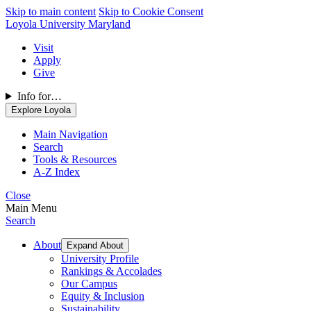
Skip to main content
Skip to Cookie Consent
Loyola University Maryland
Visit
Apply
Give
Info for…
Explore Loyola
Main Navigation
Search
Tools & Resources
A-Z Index
Close
Main Menu
Search
About
Expand About
University Profile
Rankings & Accolades
Our Campus
Equity & Inclusion
Sustainability