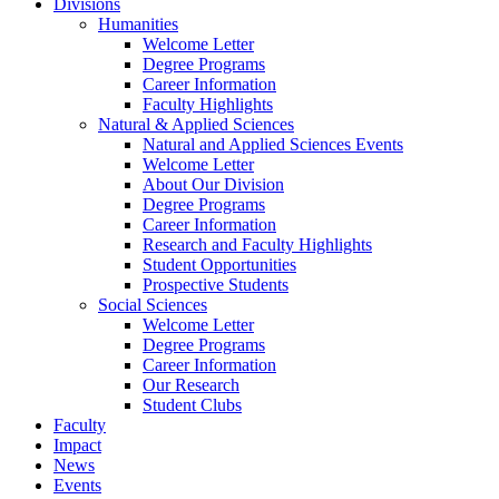
Divisions
Humanities
Welcome Letter
Degree Programs
Career Information
Faculty Highlights
Natural & Applied Sciences
Natural and Applied Sciences Events
Welcome Letter
About Our Division
Degree Programs
Career Information
Research and Faculty Highlights
Student Opportunities
Prospective Students
Social Sciences
Welcome Letter
Degree Programs
Career Information
Our Research
Student Clubs
Faculty
Impact
News
Events