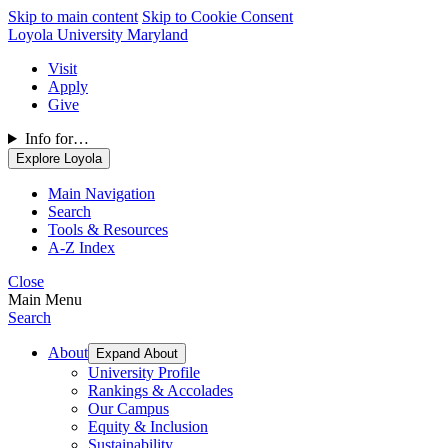
Skip to main content
Skip to Cookie Consent
Loyola University Maryland
Visit
Apply
Give
Info for…
Explore Loyola
Main Navigation
Search
Tools & Resources
A-Z Index
Close
Main Menu
Search
About
Expand About
University Profile
Rankings & Accolades
Our Campus
Equity & Inclusion
Sustainability