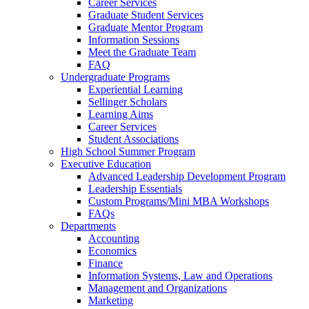
Career Services
Graduate Student Services
Graduate Mentor Program
Information Sessions
Meet the Graduate Team
FAQ
Undergraduate Programs
Experiential Learning
Sellinger Scholars
Learning Aims
Career Services
Student Associations
High School Summer Program
Executive Education
Advanced Leadership Development Program
Leadership Essentials
Custom Programs/Mini MBA Workshops
FAQs
Departments
Accounting
Economics
Finance
Information Systems, Law and Operations
Management and Organizations
Marketing