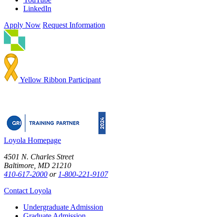
LinkedIn
Apply Now
Request Information
Yellow Ribbon Participant
Loyola Homepage
4501 N. Charles Street
Baltimore, MD 21210
410-617-2000
or
1-800-221-9107
Contact Loyola
Undergraduate Admission
Graduate Admission