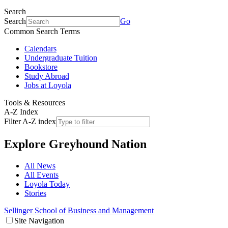
Search
Search
Go
Common Search Terms
Calendars
Undergraduate Tuition
Bookstore
Study Abroad
Jobs at Loyola
Tools & Resources
A-Z Index
Filter A-Z index
Explore
Greyhound Nation
All News
All Events
Loyola Today
Stories
Sellinger School of Business and Management
Site Navigation