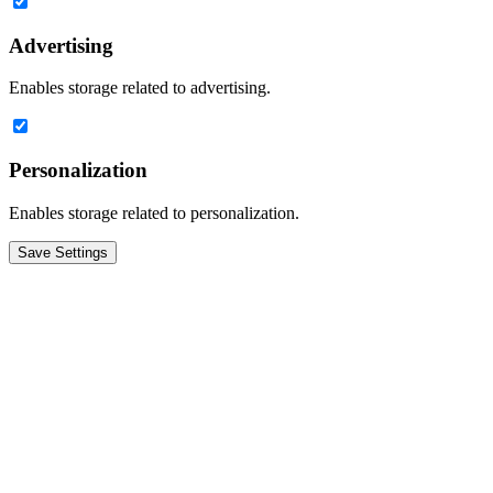
Advertising
Enables storage related to advertising.
Personalization
Enables storage related to personalization.
Save Settings