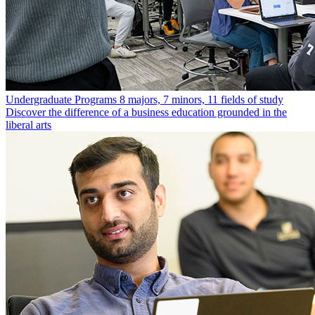
Undergraduate Programs
8 majors, 7 minors, 11 fields of study
Discover the difference of a business education grounded in the
liberal arts