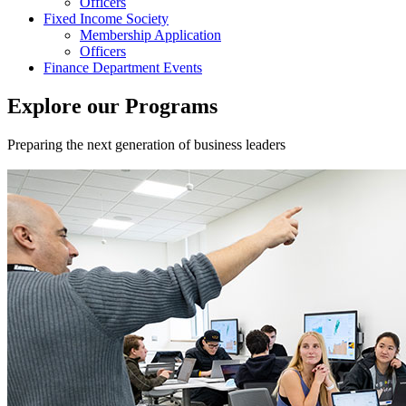
Officers
Fixed Income Society
Membership Application
Officers
Finance Department Events
Explore our Programs
Preparing the next generation of business leaders