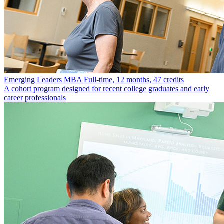
Emerging Leaders MBA
Full-time, 12 months, 47 credits
A cohort program designed for recent college graduates and early
career professionals