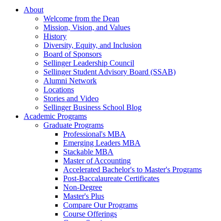
About
Welcome from the Dean
Mission, Vision, and Values
History
Diversity, Equity, and Inclusion
Board of Sponsors
Sellinger Leadership Council
Sellinger Student Advisory Board (SSAB)
Alumni Network
Locations
Stories and Video
Sellinger Business School Blog
Academic Programs
Graduate Programs
Professional's MBA
Emerging Leaders MBA
Stackable MBA
Master of Accounting
Accelerated Bachelor's to Master's Programs
Post-Baccalaureate Certificates
Non-Degree
Master's Plus
Compare Our Programs
Course Offerings