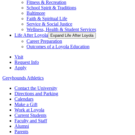
Fitness & Recreation
School Spirit & Traditions
Baltimore
Faith & Spiritual Life
Service & Social Justice
Wellness, Health & Student Services
Life After Loyola
Expand Life After Loyola
Career Preparation
Outcomes of a Loyola Education
Visit
Request Info
Apply
Greyhounds Athletics
Contact the University
Directions and Parking
Calendars
Make a Gift
Work at Loyola
Current Students
Faculty and Staff
Alumni
Parents