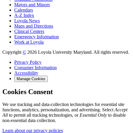
Majors and Minors
Calendars
A-Z Index
Loyola News
Maps and Directions
Clinical Centers
Emergency Information
Work at Loyola
Copyright
©
2026 Loyola University Maryland. All rights reserved.
Privacy Policy
Consumer Information
Accessibility
Manage Cookies
Cookies Consent
We use tracking and data-collection technologies for essential site
functions, analytics, personalization, and advertising. Select
Accept
All
to permit all tracking technologies, or
Essential Only
to disable
non-essential data collection.
Learn about our privacy policies