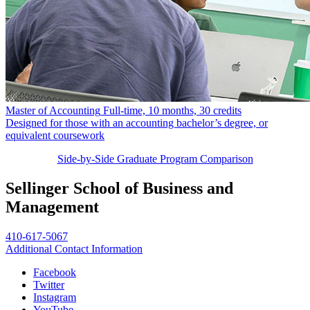
Master of Accounting
Full-time, 10 months, 30 credits
Designed for those with an accounting bachelor’s degree, or
equivalent coursework
Side-by-Side Graduate Program Comparison
Sellinger School of Business and
Management
410-617-5067
Additional Contact Information
Facebook
Twitter
Instagram
YouTube