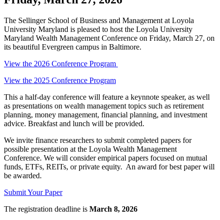
The Sellinger School of Business and Management at Loyola
University Maryland is pleased to host the Loyola University
Maryland Wealth Management Conference on Friday, March 27, on
its beautiful Evergreen campus in Baltimore.
View the 2026 Conference Program
View the 2025 Conference Program
This a half-day conference will feature a keynnote speaker, as well
as presentations on wealth management topics such as retirement
planning, money management, financial planning, and investment
advice. Breakfast and lunch will be provided.
We invite finance researchers to submit completed papers for
possible presentation at the Loyola Wealth Management
Conference. We will consider empirical papers focused on mutual
funds, ETFs, REITs, or private equity. An award for best paper will
be awarded.
Submit Your Paper
The registration deadline is
March 8, 2026