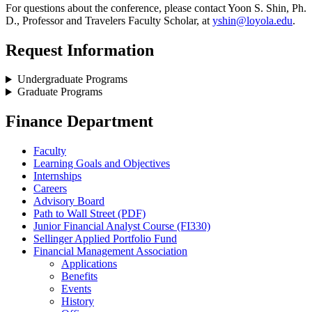
For questions about the conference, please contact Yoon S. Shin, Ph.
D., Professor and Travelers Faculty Scholar, at
yshin@loyola.edu
.
Request Information
Undergraduate Programs
Graduate Programs
Finance Department
Faculty
Learning Goals and Objectives
Internships
Careers
Advisory Board
Path to Wall Street (PDF)
Junior Financial Analyst Course (FI330)
Sellinger Applied Portfolio Fund
Financial Management Association
Applications
Benefits
Events
History