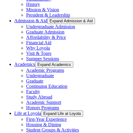
History
Mission & Vision
President & Leadership
Admission & Aid
Expand Admission & Aid
Undergraduate Admission
Graduate Admission
Affordability & Price
Financial Aid
Why Loyola
Visit & Tours
Summer Sessions
Academics
Expand Academics
Academic Programs
Undergraduate
Graduate
Continuing Education
Faculty
Study Abroad
Academic Support
Honors Programs
Life at Loyola
Expand Life at Loyola
First-Year Experience
Housing & Dining
Student Groups & Activities