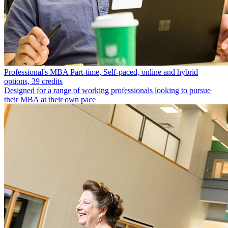
Professional's MBA
Part-time, Self-paced, online and hybrid
options, 39 credits
Designed for a range of working professionals looking to pursue
their MBA at their own pace