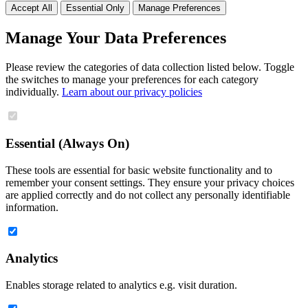
Accept All
Essential Only
Manage Preferences
Manage Your Data Preferences
Please review the categories of data collection listed below. Toggle
the switches to manage your preferences for each category
individually.
Learn about our privacy policies
Essential (Always On)
These tools are essential for basic website functionality and to
remember your consent settings. They ensure your privacy choices
are applied correctly and do not collect any personally identifiable
information.
Analytics
Enables storage related to analytics e.g. visit duration.