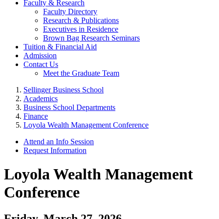
Faculty & Research
Faculty Directory
Research & Publications
Executives in Residence
Brown Bag Research Seminars
Tuition & Financial Aid
Admission
Contact Us
Meet the Graduate Team
Sellinger Business School
Academics
Business School Departments
Finance
Loyola Wealth Management Conference
Attend an Info Session
Request Information
Loyola Wealth Management
Conference
Friday, March 27, 2026