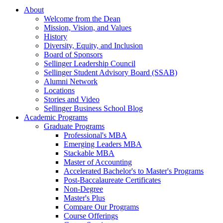
About
Welcome from the Dean
Mission, Vision, and Values
History
Diversity, Equity, and Inclusion
Board of Sponsors
Sellinger Leadership Council
Sellinger Student Advisory Board (SSAB)
Alumni Network
Locations
Stories and Video
Sellinger Business School Blog
Academic Programs
Graduate Programs
Professional's MBA
Emerging Leaders MBA
Stackable MBA
Master of Accounting
Accelerated Bachelor's to Master's Programs
Post-Baccalaureate Certificates
Non-Degree
Master's Plus
Compare Our Programs
Course Offerings