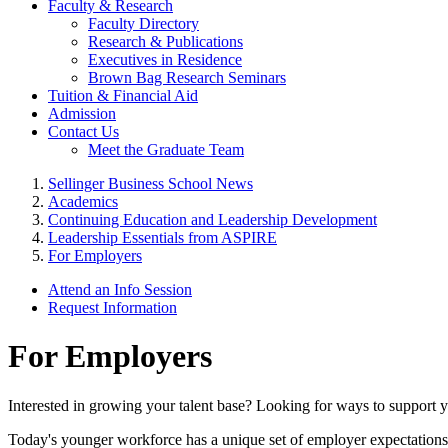
Faculty & Research
Faculty Directory
Research & Publications
Executives in Residence
Brown Bag Research Seminars
Tuition & Financial Aid
Admission
Contact Us
Meet the Graduate Team
Sellinger Business School News
Academics
Continuing Education and Leadership Development
Leadership Essentials from ASPIRE
For Employers
Attend an Info Session
Request Information
For Employers
Interested in growing your talent base? Looking for ways to support you
Today's younger workforce has a unique set of employer expectations.