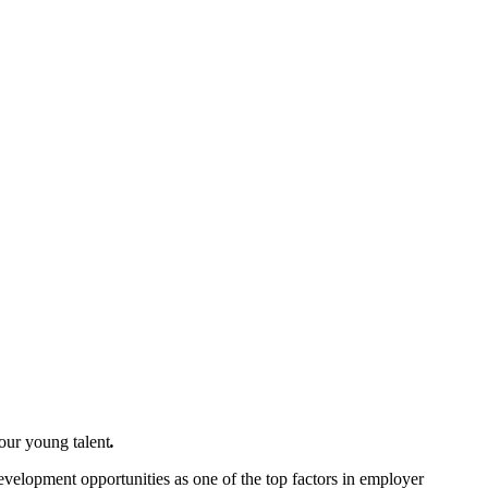
your young talent
.
velopment opportunities as one of the top factors in employer