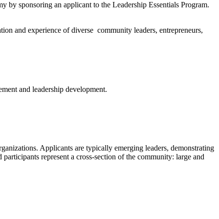
omy by sponsoring an applicant to the Leadership Essentials Program.
ation and experience of diverse community leaders, entrepreneurs,
gement and leadership development.
organizations.
Applicants are typically emerging leaders
, demonstrating
 participants represent a cross-section of the community: large and