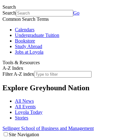
Search
Search
Go
Common Search Terms
Calendars
Undergraduate Tuition
Bookstore
Study Abroad
Jobs at Loyola
Tools & Resources
A-Z Index
Filter A-Z index
Explore
Greyhound Nation
All News
All Events
Loyola Today
Stories
Sellinger School of Business and Management
Site Navigation