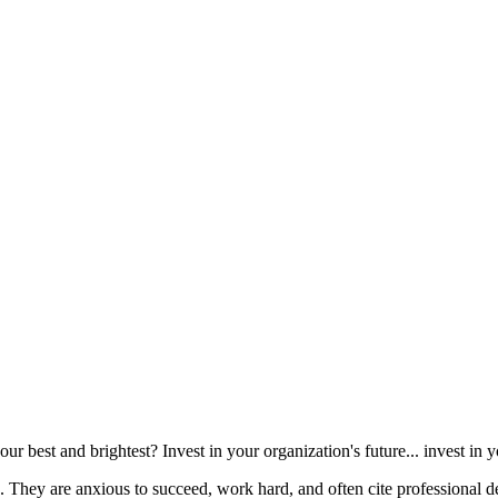
r best and brightest? Invest in your organization's future... invest in 
 They are anxious to succeed, work hard, and often cite professional de