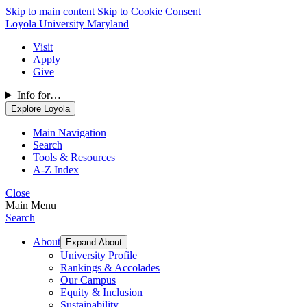
Skip to main content
Skip to Cookie Consent
Loyola University Maryland
Visit
Apply
Give
Info for…
Explore Loyola
Main Navigation
Search
Tools & Resources
A-Z Index
Close
Main Menu
Search
About
Expand About
University Profile
Rankings & Accolades
Our Campus
Equity & Inclusion
Sustainability