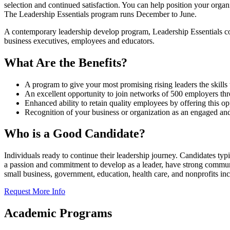
selection and continued satisfaction. You can help position your orga
T
he Leadership Essentials program runs December to June
.
A contemporary leadership develop program, Leadership Essentials co
business executives, employees and educators.
What Are the Benefits?
A program to give your most promising rising leaders the skills 
An excellent opportunity to join networks of 500 employers t
Enhanced ability to retain quality employees by offering this op
Recognition of your business or organization as an engaged and 
Who is a Good Candidate?
Individuals ready to continue their leadership journey
. Candidates typi
a passion and commitment to develop as a leader, have strong communica
small business, government, education, health care, and nonprofits incl
Request More Info
Academic Programs