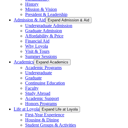
History
Mission & Vision
President & Leadership
Admission & Aid
Expand Admission & Aid
Undergraduate Admission
Graduate Admission
Affordability & Price
Financial Aid
Why Loyola
Visit & Tours
Summer Sessions
Academics
Expand Academics
Academic Programs
Undergraduate
Graduate
Continuing Education
Faculty
Study Abroad
Academic Support
Honors Programs
Life at Loyola
Expand Life at Loyola
First-Year Experience
Housing & Dining
Student Groups & Activities