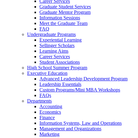
Career Services
Graduate Student Services
Graduate Mentor Program
Information Sessions
Meet the Graduate Team
FAQ
Undergraduate Programs
Experiential Learning
Sellinger Scholars
Learning Aims
Career Services
Student Associations
High School Summer Program
Executive Education
Advanced Leadership Development Program
Leadership Essentials
Custom Programs/Mini MBA Workshops
FAQs
Departments
Accounting
Economics
Finance
Information Systems, Law and Operations
Management and Organizations
Marketing