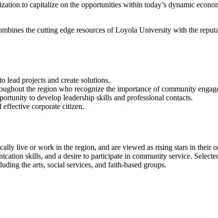
nization to capitalize on the opportunities within today’s dynamic econ
mbines the cutting edge resources of Loyola University with the reput
to lead projects and create solutions.
hroughout the region who recognize the importance of community enga
portunity to develop leadership skills and professional contacts.
effective corporate citizen.
cally live or work in the region, and are viewed as rising stars in their 
tion skills, and a desire to participate in community service. Selected
uding the arts, social services, and faith-based groups.