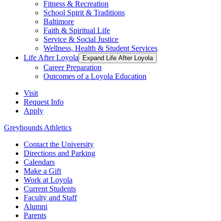
Fitness & Recreation
School Spirit & Traditions
Baltimore
Faith & Spiritual Life
Service & Social Justice
Wellness, Health & Student Services
Life After Loyola
Expand Life After Loyola
Career Preparation
Outcomes of a Loyola Education
Visit
Request Info
Apply
Greyhounds Athletics
Contact the University
Directions and Parking
Calendars
Make a Gift
Work at Loyola
Current Students
Faculty and Staff
Alumni
Parents