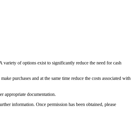
variety of options exist to significantly reduce the need for cash
 make purchases and at the same time reduce the costs associated with
her appropriate documentation.
further information. Once permission has been obtained, please