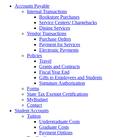
Accounts Payable
Internal Transactions
Bookstore Purchases
Service Centers/ Chargebacks
Dining Services
Vendor Transactions
Purchase Orders
Payment for Services
Electronic Payments
Policies
Travel
Grants and Contracts
Fiscal Year End
Gifts to Employees and Students
Signature Authorization
Forms
State Tax Exempt Certifications
MyBudget
Contact
Student Accounts
Tuition
Undergraduate Costs
Graduate Costs
Payment Options