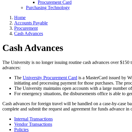
Procurement Card
Purchasing Technology
Home
Accounts Payable
Procurement
Cash Advances
Cash Advances
The University is no longer issuing routine cash advances over $150 to
advances:
The
University Procurement Card
is a MasterCard issued by Wri
initiating and processing payment for those purchases. The proc
The University maintains open accounts with a large number of 
For emergency situations, the disbursements office is able to 
Cash advances for foreign travel will be handled on a case-by-case b
complete and submit the request and agreement for funds advance in o
Internal Transactions
Vendor Transactions
Policies