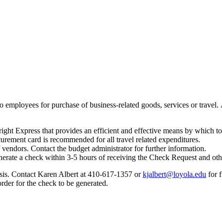
 employees for purchase of business-related goods, services or travel. A 
ght Express that provides an efficient and effective means by which to
urement card is recommended for all travel related expenditures.
vendors. Contact the budget administrator for further information.
generate a check within 3-5 hours of receiving the Check Request and ot
asis. Contact Karen Albert at 410-617-1357 or
kjalbert@loyola.edu
for 
rder for the check to be generated.