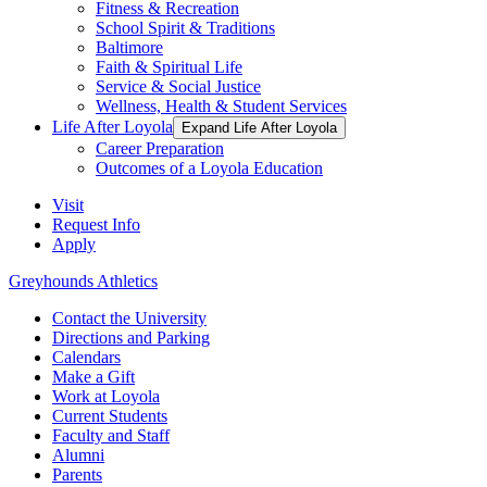
Fitness & Recreation
School Spirit & Traditions
Baltimore
Faith & Spiritual Life
Service & Social Justice
Wellness, Health & Student Services
Life After Loyola
Expand Life After Loyola
Career Preparation
Outcomes of a Loyola Education
Visit
Request Info
Apply
Greyhounds Athletics
Contact the University
Directions and Parking
Calendars
Make a Gift
Work at Loyola
Current Students
Faculty and Staff
Alumni
Parents