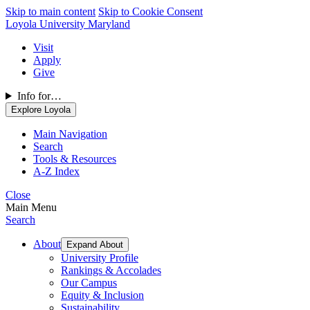
Skip to main content
Skip to Cookie Consent
Loyola University Maryland
Visit
Apply
Give
Info for…
Explore Loyola
Main Navigation
Search
Tools & Resources
A-Z Index
Close
Main Menu
Search
About
Expand About
University Profile
Rankings & Accolades
Our Campus
Equity & Inclusion
Sustainability