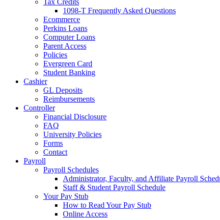
Tax Credits
1098-T Frequently Asked Questions
Ecommerce
Perkins Loans
Computer Loans
Parent Access
Policies
Evergreen Card
Student Banking
Cashier
GL Deposits
Reimbursements
Controller
Financial Disclosure
FAQ
University Policies
Forms
Contact
Payroll
Payroll Schedules
Administrator, Faculty, and Affiliate Payroll Sched
Staff & Student Payroll Schedule
Your Pay Stub
How to Read Your Pay Stub
Online Access