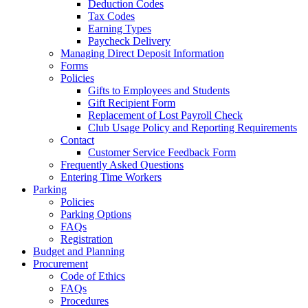
Deduction Codes
Tax Codes
Earning Types
Paycheck Delivery
Managing Direct Deposit Information
Forms
Policies
Gifts to Employees and Students
Gift Recipient Form
Replacement of Lost Payroll Check
Club Usage Policy and Reporting Requirements
Contact
Customer Service Feedback Form
Frequently Asked Questions
Entering Time Workers
Parking
Policies
Parking Options
FAQs
Registration
Budget and Planning
Procurement
Code of Ethics
FAQs
Procedures