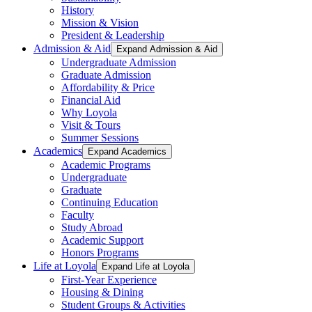
History
Mission & Vision
President & Leadership
Admission & Aid
Expand Admission & Aid
Undergraduate Admission
Graduate Admission
Affordability & Price
Financial Aid
Why Loyola
Visit & Tours
Summer Sessions
Academics
Expand Academics
Academic Programs
Undergraduate
Graduate
Continuing Education
Faculty
Study Abroad
Academic Support
Honors Programs
Life at Loyola
Expand Life at Loyola
First-Year Experience
Housing & Dining
Student Groups & Activities