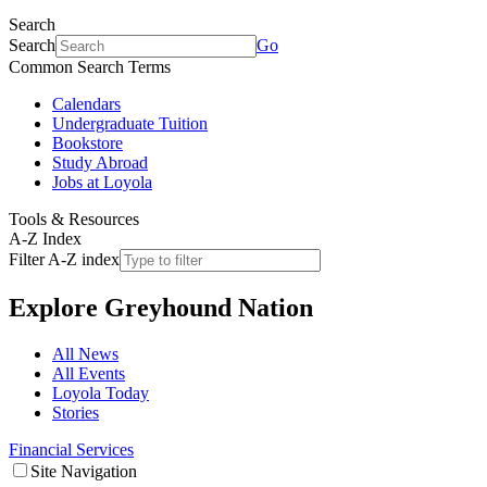
Search
Search
Go
Common Search Terms
Calendars
Undergraduate Tuition
Bookstore
Study Abroad
Jobs at Loyola
Tools & Resources
A-Z Index
Filter A-Z index
Explore
Greyhound Nation
All News
All Events
Loyola Today
Stories
Financial Services
Site Navigation