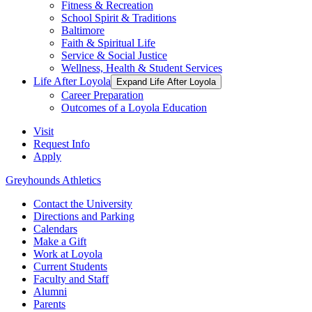
Fitness & Recreation
School Spirit & Traditions
Baltimore
Faith & Spiritual Life
Service & Social Justice
Wellness, Health & Student Services
Life After Loyola
Expand Life After Loyola
Career Preparation
Outcomes of a Loyola Education
Visit
Request Info
Apply
Greyhounds Athletics
Contact the University
Directions and Parking
Calendars
Make a Gift
Work at Loyola
Current Students
Faculty and Staff
Alumni
Parents