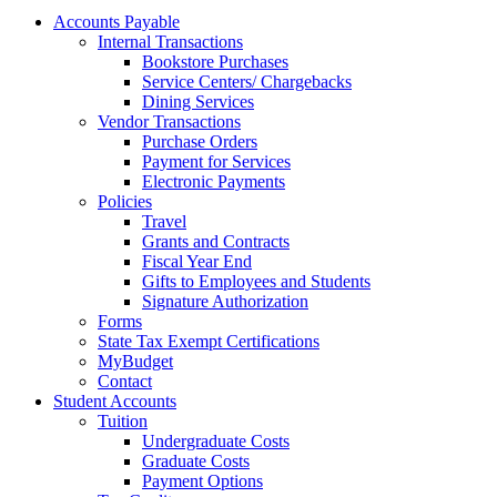
Accounts Payable
Internal Transactions
Bookstore Purchases
Service Centers/ Chargebacks
Dining Services
Vendor Transactions
Purchase Orders
Payment for Services
Electronic Payments
Policies
Travel
Grants and Contracts
Fiscal Year End
Gifts to Employees and Students
Signature Authorization
Forms
State Tax Exempt Certifications
MyBudget
Contact
Student Accounts
Tuition
Undergraduate Costs
Graduate Costs
Payment Options