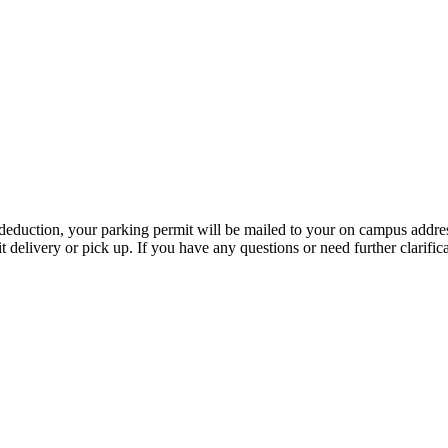
 deduction, your parking permit will be mailed to your on campus address
elivery or pick up. If you have any questions or need further clarificat