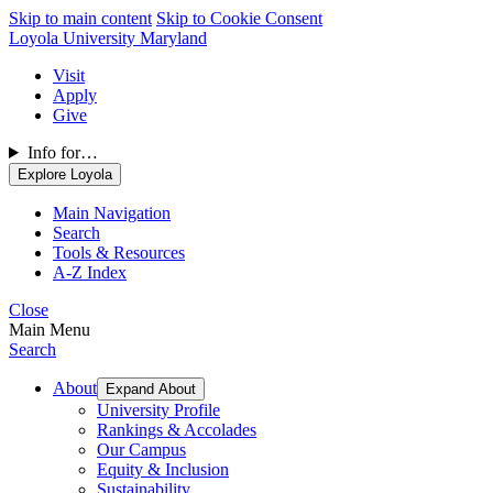
Skip to main content
Skip to Cookie Consent
Loyola University Maryland
Visit
Apply
Give
Info for…
Explore Loyola
Main Navigation
Search
Tools & Resources
A-Z Index
Close
Main Menu
Search
About
Expand About
University Profile
Rankings & Accolades
Our Campus
Equity & Inclusion
Sustainability