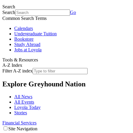
Search
Search
Go
Common Search Terms
Calendars
Undergraduate Tuition
Bookstore
Study Abroad
Jobs at Loyola
Tools & Resources
A-Z Index
Filter A-Z index
Explore
Greyhound Nation
All News
All Events
Loyola Today
Stories
Financial Services
Site Navigation