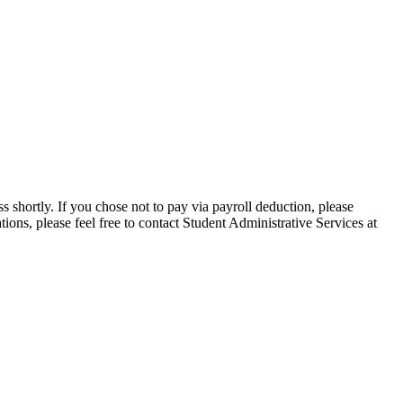
 shortly. If you chose not to pay via payroll deduction, please
ions, please feel free to contact Student Administrative Services at