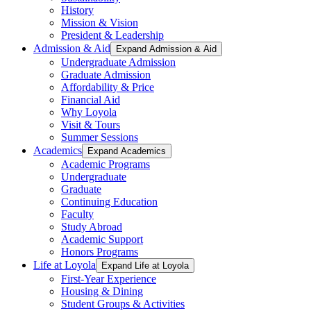
History
Mission & Vision
President & Leadership
Admission & Aid
Expand Admission & Aid
Undergraduate Admission
Graduate Admission
Affordability & Price
Financial Aid
Why Loyola
Visit & Tours
Summer Sessions
Academics
Expand Academics
Academic Programs
Undergraduate
Graduate
Continuing Education
Faculty
Study Abroad
Academic Support
Honors Programs
Life at Loyola
Expand Life at Loyola
First-Year Experience
Housing & Dining
Student Groups & Activities