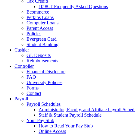
Tax Credits
1098-T Frequently Asked Questions
Ecommerce
Perkins Loans
Computer Loans
Parent Access
Policies
Evergreen Card
Student Banking
Cashier
GL Deposits
Reimbursements
Controller
Financial Disclosure
FAQ
University Policies
Forms
Contact
Payroll
Payroll Schedules
Administrator, Faculty, and Affiliate Payroll Sched
Staff & Student Payroll Schedule
Your Pay Stub
How to Read Your Pay Stub
Online Access