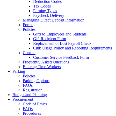
Deduction Codes
Tax Codes
Earning Types
Paycheck Delivery
Managing Direct Deposit Information
Forms
Policies
Gifts to Employees and Students
Gift Recipient Form
Replacement of Lost Payroll Check
Club Usage Policy and Reporting Requirements
Contact
Customer Service Feedback Form
Frequently Asked Questions
Entering Time Workers
Parking
Policies
Parking Options
FAQs
Registration
Budget and Planning
Procurement
Code of Ethics
FAQs
Procedures