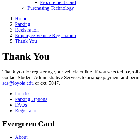
Procurement Card
Purchasing Technology
Home
Parking
Registration
Employee Vehicle Registration
Thank You
Thank You
Thank you for registering your vehicle online. If you selected payroll
contact Student Administrative Services to arrange payment and permit d
sas@loyola.edu
or ext. 5047.
Policies
Parking Options
FAQs
Registration
Evergreen Card
About