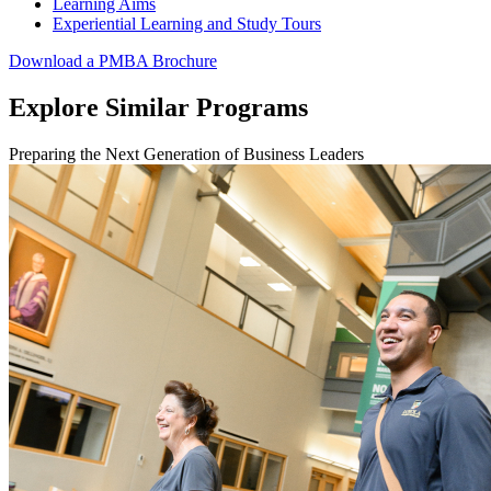
Learning Aims
Experiential Learning and Study Tours
Download a PMBA Brochure
Explore Similar Programs
Preparing the Next Generation of Business Leaders