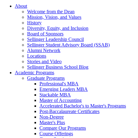
About
Welcome from the Dean
Mission, Vision, and Values
History
Diversity, Equity, and Inclusion
Board of Sponsors
Sellinger Leadership Council
Sellinger Student Advisory Board (SSAB)
Alumni Network
Locations
Stories and Video
Sellinger Business School Blog
Academic Programs
Graduate Programs
Professional's MBA
Emerging Leaders MBA
Stackable MBA
Master of Accounting
Accelerated Bachelor's to Master's Programs
Post-Baccalaureate Certificates
Non-Degree
Master's Plus
Compare Our Programs
Course Offerings