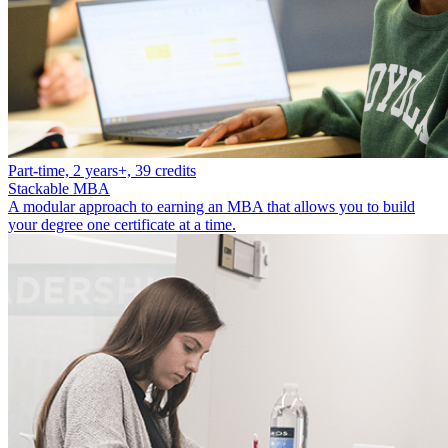
Part-time, 2 years+, 39 credits
Stackable MBA
A modular approach to earning an MBA that allows you to build
your degree one certificate at a time.