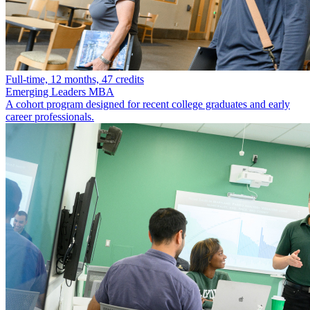
Full-time, 12 months, 47 credits
Emerging Leaders MBA
A cohort program designed for recent college graduates and early
career professionals.