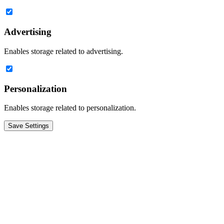
Advertising
Enables storage related to advertising.
Personalization
Enables storage related to personalization.
Save Settings