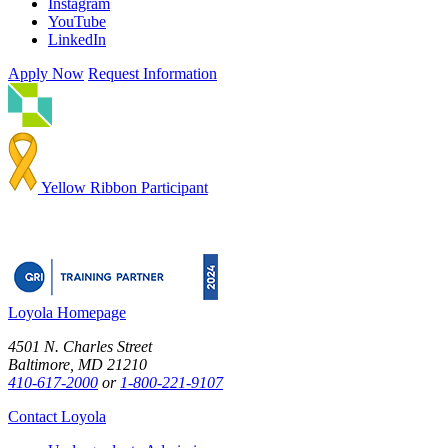
Instagram
YouTube
LinkedIn
Apply Now
Request Information
Yellow Ribbon Participant
Loyola Homepage
4501 N. Charles Street
Baltimore, MD 21210
410-617-2000
or
1-800-221-9107
Contact Loyola