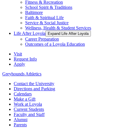
Fitness & Recreation
School Spirit & Traditions
Baltimore
Faith & Spiritual Life
Service & Social Justice
Wellness, Health & Student Services
Life After Loyola
Expand Life After Loyola
Career Preparation
Outcomes of a Loyola Education
Visit
Request Info
Apply
Greyhounds Athletics
Contact the University
Directions and Parking
Calendars
Make a Gift
Work at Loyola
Current Students
Faculty and Staff
Alumni
Parents