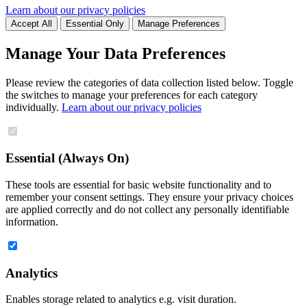
Learn about our privacy policies
Accept All
Essential Only
Manage Preferences
Manage Your Data Preferences
Please review the categories of data collection listed below. Toggle
the switches to manage your preferences for each category
individually.
Learn about our privacy policies
Essential (Always On)
These tools are essential for basic website functionality and to
remember your consent settings. They ensure your privacy choices
are applied correctly and do not collect any personally identifiable
information.
Analytics
Enables storage related to analytics e.g. visit duration.