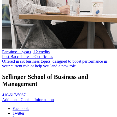
Part-time, 1 year+, 12 credits
Post-Baccalaureate Certificates
Offered in six business topics, designed to boost performance in
your current role or help you land a new role.
Sellinger School of Business and
Management
410-617-5067
Additional Contact Information
Facebook
Twitter