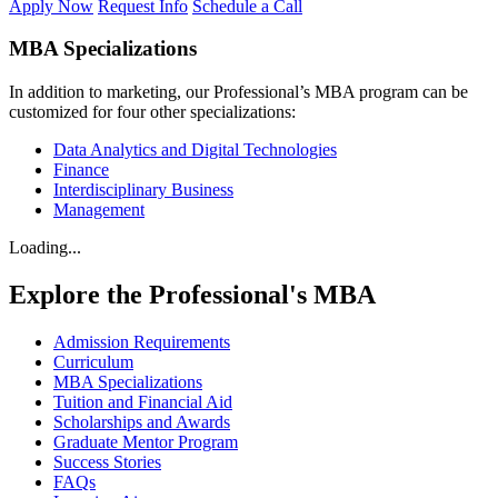
Apply Now
Request Info
Schedule a Call
MBA Specializations
In addition to marketing, our Professional’s MBA program can be
customized for four other specializations:
Data Analytics and Digital Technologies
Finance
Interdisciplinary Business
Management
Loading...
Explore the Professional's MBA
Admission Requirements
Curriculum
MBA Specializations
Tuition and Financial Aid
Scholarships and Awards
Graduate Mentor Program
Success Stories
FAQs