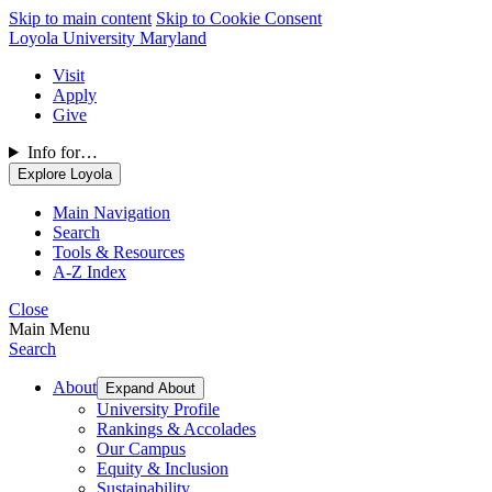
Skip to main content
Skip to Cookie Consent
Loyola University Maryland
Visit
Apply
Give
Info for…
Explore Loyola
Main Navigation
Search
Tools & Resources
A-Z Index
Close
Main Menu
Search
About
Expand About
University Profile
Rankings & Accolades
Our Campus
Equity & Inclusion
Sustainability