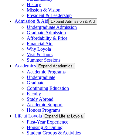
History
Mission & Vision
President & Leadership
Admission & Aid
Expand Admission & Aid
Undergraduate Admission
Graduate Admission
Affordability & Price
Financial Aid
Why Loyola
Visit & Tours
Summer Sessions
Academics
Expand Academics
Academic Programs
Undergraduate
Graduate
Continuing Education
Faculty
Study Abroad
Academic Support
Honors Programs
Life at Loyola
Expand Life at Loyola
First-Year Experience
Housing & Dining
Student Groups & Activities