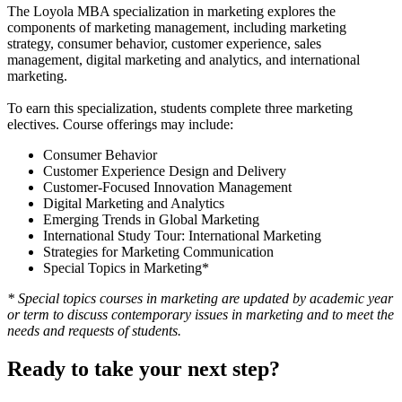
The Loyola MBA specialization in marketing explores the
components of marketing management, including marketing
strategy, consumer behavior, customer experience, sales
management, digital marketing and analytics, and international
marketing.
To earn this specialization, students complete three marketing
electives. Course offerings may include:
Consumer Behavior
Customer Experience Design and Delivery
Customer-Focused Innovation Management
Digital Marketing and Analytics
Emerging Trends in Global Marketing
International Study Tour: International Marketing
Strategies for Marketing Communication
Special Topics in Marketing*
* Special topics courses in marketing are updated by academic year
or term to discuss contemporary issues in marketing and to meet the
needs and requests of students.
Ready to take your next step?