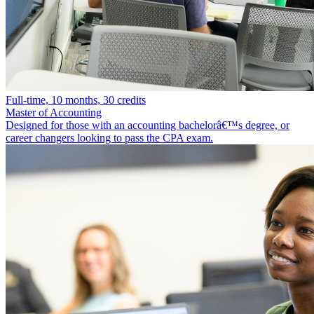
Full-time, 10 months, 30 credits
Master of Accounting
Designed for those with an accounting bachelorâ€™s degree, or
career changers looking to pass the CPA exam.