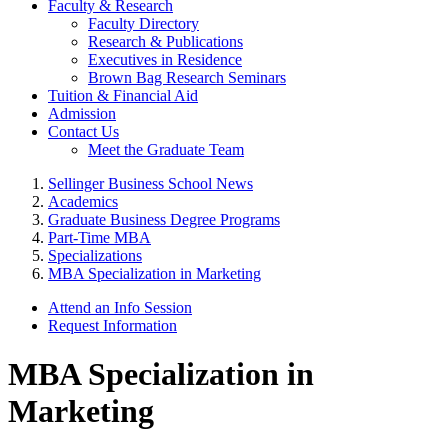
Faculty & Research
Faculty Directory
Research & Publications
Executives in Residence
Brown Bag Research Seminars
Tuition & Financial Aid
Admission
Contact Us
Meet the Graduate Team
Sellinger Business School News
Academics
Graduate Business Degree Programs
Part-Time MBA
Specializations
MBA Specialization in Marketing
Attend an Info Session
Request Information
MBA Specialization in
Marketing