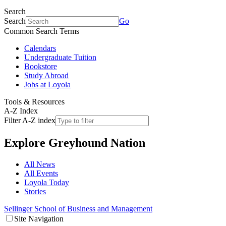
Search
Search
Go
Common Search Terms
Calendars
Undergraduate Tuition
Bookstore
Study Abroad
Jobs at Loyola
Tools & Resources
A-Z Index
Filter A-Z index
Explore
Greyhound Nation
All News
All Events
Loyola Today
Stories
Sellinger School of Business and Management
Site Navigation