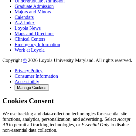
Undergraduate Admission
Graduate Admission
Majors and Minors
Calendars
A-Z Index
Loyola News
Maps and Directions
Clinical Centers
Emergency Information
Work at Loyola
Copyright
©
2026 Loyola University Maryland. All rights reserved.
Privacy Policy
Consumer Information
Accessibility
Manage Cookies
Cookies Consent
We use tracking and data-collection technologies for essential site
functions, analytics, personalization, and advertising. Select
Accept
All
to permit all tracking technologies, or
Essential Only
to disable
non-essential data collection.