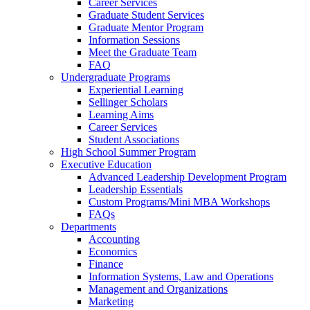
Career Services
Graduate Student Services
Graduate Mentor Program
Information Sessions
Meet the Graduate Team
FAQ
Undergraduate Programs
Experiential Learning
Sellinger Scholars
Learning Aims
Career Services
Student Associations
High School Summer Program
Executive Education
Advanced Leadership Development Program
Leadership Essentials
Custom Programs/Mini MBA Workshops
FAQs
Departments
Accounting
Economics
Finance
Information Systems, Law and Operations
Management and Organizations
Marketing