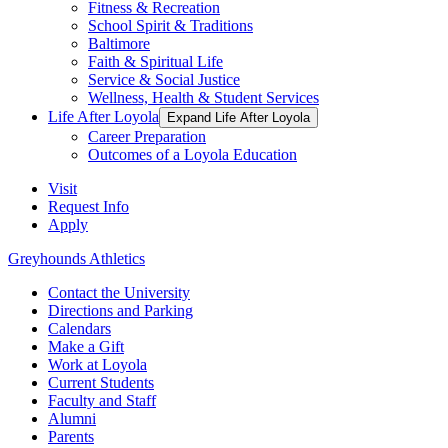
Fitness & Recreation
School Spirit & Traditions
Baltimore
Faith & Spiritual Life
Service & Social Justice
Wellness, Health & Student Services
Life After Loyola
Expand Life After Loyola
Career Preparation
Outcomes of a Loyola Education
Visit
Request Info
Apply
Greyhounds Athletics
Contact the University
Directions and Parking
Calendars
Make a Gift
Work at Loyola
Current Students
Faculty and Staff
Alumni
Parents