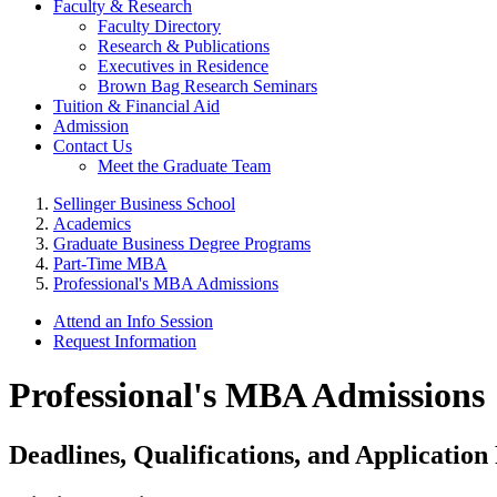
Faculty & Research
Faculty Directory
Research & Publications
Executives in Residence
Brown Bag Research Seminars
Tuition & Financial Aid
Admission
Contact Us
Meet the Graduate Team
Sellinger Business School
Academics
Graduate Business Degree Programs
Part-Time MBA
Professional's MBA Admissions
Attend an Info Session
Request Information
Professional's MBA Admissions
Deadlines, Qualifications, and Applicatio