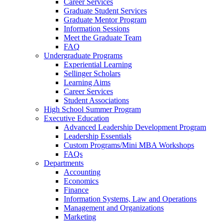
Career Services
Graduate Student Services
Graduate Mentor Program
Information Sessions
Meet the Graduate Team
FAQ
Undergraduate Programs
Experiential Learning
Sellinger Scholars
Learning Aims
Career Services
Student Associations
High School Summer Program
Executive Education
Advanced Leadership Development Program
Leadership Essentials
Custom Programs/Mini MBA Workshops
FAQs
Departments
Accounting
Economics
Finance
Information Systems, Law and Operations
Management and Organizations
Marketing