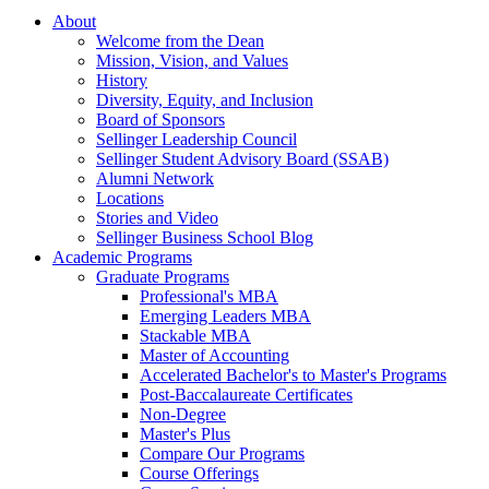
About
Welcome from the Dean
Mission, Vision, and Values
History
Diversity, Equity, and Inclusion
Board of Sponsors
Sellinger Leadership Council
Sellinger Student Advisory Board (SSAB)
Alumni Network
Locations
Stories and Video
Sellinger Business School Blog
Academic Programs
Graduate Programs
Professional's MBA
Emerging Leaders MBA
Stackable MBA
Master of Accounting
Accelerated Bachelor's to Master's Programs
Post-Baccalaureate Certificates
Non-Degree
Master's Plus
Compare Our Programs
Course Offerings