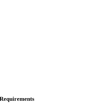
n Requirements