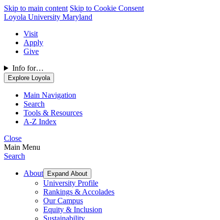
Skip to main content
Skip to Cookie Consent
Loyola University Maryland
Visit
Apply
Give
Info for…
Explore Loyola
Main Navigation
Search
Tools & Resources
A-Z Index
Close
Main Menu
Search
About
Expand About
University Profile
Rankings & Accolades
Our Campus
Equity & Inclusion
Sustainability