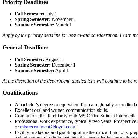
Priority Deadlines
Fall Semester:
July 1
Spring Semester:
November 1
Summer Semester:
March 1
Apply by the priority deadline for best award consideration. Learn 
General Deadlines
Fall Semester:
August 1
Spring Semester:
December 1
Summer Semester:
April 1
At the discretion of the department, applications will continue to be r
Qualifications
A bachelor's degree or equivalent from a regionally accredited c
Excellent oral and written communication skills.
Computer skills, familiarity with MS Office Suite at intermediat
Professional work experience, typically two years. Prospective
or
mbarecruitment@loyola.edu
.
Facility in algebra and graphing of mathematical functions, graph
a single course) in finite mathematics, pre-calculus, or mathem