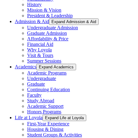
History
Mission & Vision
President & Leadership
Admission & Aid
Expand Admission & Aid
Undergraduate Admission
Graduate Admission
Affordability & Price
Financial Aid
Why Loyola
Visit & Tours
Summer Sessions
Academics
Expand Academics
Academic Programs
Undergraduate
Graduate
Continuing Education
Faculty
Study Abroad
Academic Support
Honors Programs
Life at Loyola
Expand Life at Loyola
First-Year Experience
Housing & Dining
Student Groups & Activities