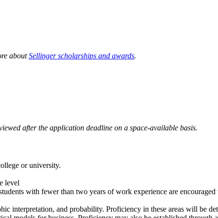
more about
Sellinger scholarships and awards
.
eviewed after the application deadline on a space-available basis.
ollege or university.
e level
 students with fewer than two years of work experience are encouraged t
ic interpretation, and probability. Proficiency in these areas will be de
atical models for business. Proficiency may also be established through 