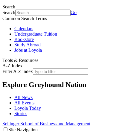
Search
Search
Go
Common Search Terms
Calendars
Undergraduate Tuition
Bookstore
Study Abroad
Jobs at Loyola
Tools & Resources
A-Z Index
Filter A-Z index
Explore
Greyhound Nation
All News
All Events
Loyola Today
Stories
Sellinger School of Business and Management
Site Navigation