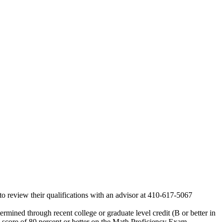
o review their qualifications with an advisor at 410-617-5067
termined through recent college or graduate level credit (B or better in
a score of 80 percent or better on the Math Proficiency Exam.