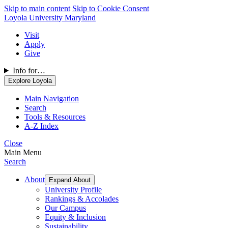
Skip to main content
Skip to Cookie Consent
Loyola University Maryland
Visit
Apply
Give
Info for…
Explore Loyola
Main Navigation
Search
Tools & Resources
A-Z Index
Close
Main Menu
Search
About
Expand About
University Profile
Rankings & Accolades
Our Campus
Equity & Inclusion
Sustainability