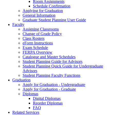
Room Assignments
Schedule Confirmation
Applying for Graduation
General Information
Graduate Student Planning User Guide
Faculty
Assigning Classrooms
Change of Grade Policy
Class Rosters
eForm Instructions
Exam Schedule
FERPA Overview
Catalogue and Master Schedules
Student Planning Guide for Advisors
Student Planning Quick Guide for Undergraduate
Advisors
Student Planning Faculty Functions
Graduation
Apply for Graduation - Undergraduate
Apply for Graduation - Graduate
Diplomas
Digital Diplomas
Reorder Diplomas
FAQ
Related Services