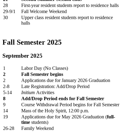
28
First-year resident students report to residence halls
29-9/1
Fall Welcome Weekend
30
Upper class resident students report to residence
halls
Fall Semester 2025
September 2025
1
Labor Day (No Classes)
2
Fall Semester begins
2
Applications due for January 2026 Graduation
2-8
Late Registration: Add/Drop Period
5-14
Initium
Activities
8
Add/Drop Period ends for Fall Semester
9
Course Withdrawal Period begins for Fall Semester
14
Mass of the Holy Spirit, 12:00 p.m.
19
Applications due for May 2026 Graduation (
full-
time
students)
26-28
Family Weekend