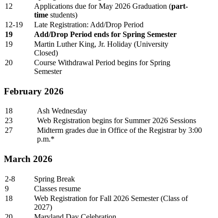
12
Applications due for May 2026 Graduation (
part-
time
students)
12-19
Late Registration: Add/Drop Period
19
Add/Drop Period ends for Spring Semester
19
Martin Luther King, Jr. Holiday (University
Closed)
20
Course Withdrawal Period begins for Spring
Semester
February 2026
18
Ash Wednesday
23
Web Registration begins for Summer 2026 Sessions
27
Midterm grades due in Office of the Registrar by 3:00
p.m.*
March 2026
2-8
Spring Break
9
Classes resume
18
Web Registration for Fall 2026 Semester (Class of
2027)
20
Maryland Day Celebration