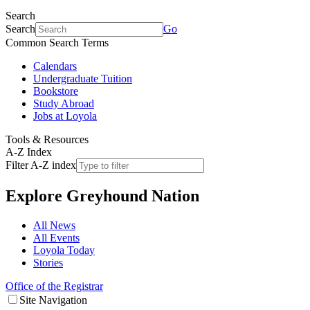
Search
Search
Go
Common Search Terms
Calendars
Undergraduate Tuition
Bookstore
Study Abroad
Jobs at Loyola
Tools & Resources
A-Z Index
Filter A-Z index
Explore
Greyhound Nation
All News
All Events
Loyola Today
Stories
Office of the Registrar
Site Navigation