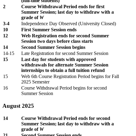
(full-time students)
2
Course Withdrawal Period ends for first
Summer Session; last day to withdraw with a
grade of
W
3-4
Independence Day Observed (University Closed)
10
First Summer Session ends
12
Web Registration ends for second Summer
Session two days before class starts
14
Second Summer Session begins
14-15
Late Registration for second Summer Session
15
Last day for students with approved
withdrawals for alternate Summer Session
internships to obtain a full tuition refund
15
Web 6th Course Registration Period begins for Fall
2025 Semester
16
Course Withdrawal Period begins for second
Summer Session
August 2025
14
Course Withdrawal Period ends for second
Summer Session; last day to withdraw with a
grade of
W
21
Second Summer Session ends