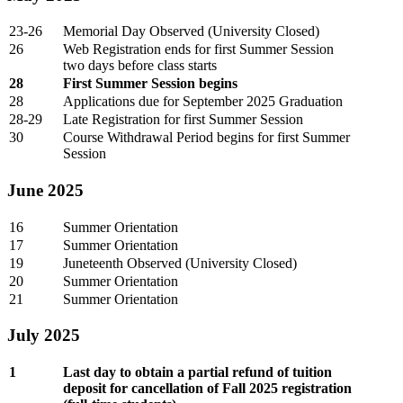
23-26
Memorial Day Observed (University Closed)
26
Web Registration ends for first Summer Session
two days before class starts
28
First Summer Session begins
28
Applications due for September 2025 Graduation
28-29
Late Registration for first Summer Session
30
Course Withdrawal Period begins for first Summer
Session
June 2025
16
Summer Orientation
17
Summer Orientation
19
Juneteenth Observed (University Closed)
20
Summer Orientation
21
Summer Orientation
July 2025
1
Last day to obtain a partial refund of tuition
deposit for cancellation of Fall 2025 registration