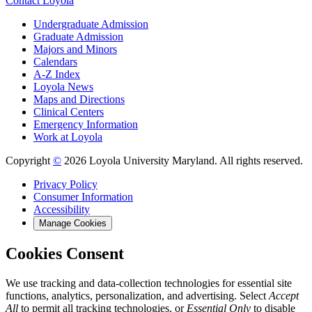
Contact Loyola
Undergraduate Admission
Graduate Admission
Majors and Minors
Calendars
A-Z Index
Loyola News
Maps and Directions
Clinical Centers
Emergency Information
Work at Loyola
Copyright
©
2026 Loyola University Maryland. All rights reserved.
Privacy Policy
Consumer Information
Accessibility
Manage Cookies
Cookies Consent
We use tracking and data-collection technologies for essential site
functions, analytics, personalization, and advertising. Select
Accept
All
to permit all tracking technologies, or
Essential Only
to disable